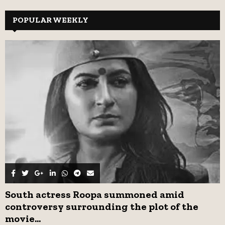
S
r
c
POPULAR WEEKLY
E
h
f
A
o
r
R
:
C
H
South actress Roopa summoned amid
controversy surrounding the plot of the
movie...