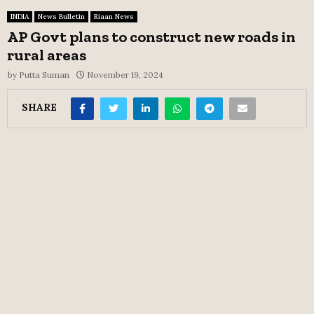
INDIA
News Bulletin
Riaan News
AP Govt plans to construct new roads in
rural areas
by
Putta Suman
November 19, 2024
SHARE