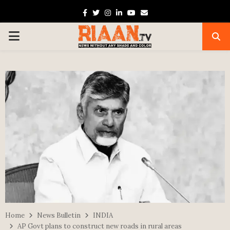
Facebook
Twitter
Instagram
Linkedin
Youtube
Email
PRIMARY
MENU
Home
News Bulletin
INDIA
AP Govt plans to construct new roads in rural areas