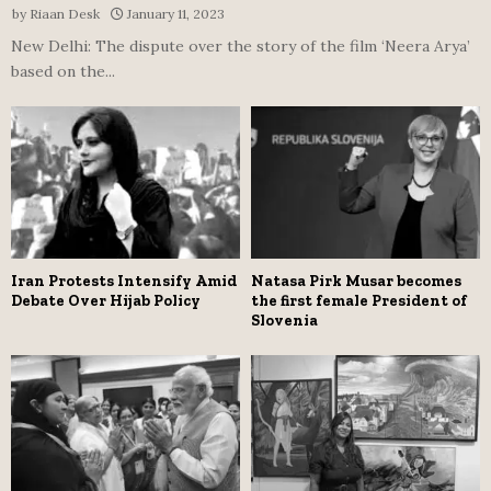
by
Riaan Desk
January 11, 2023
New Delhi: The dispute over the story of the film ‘Neera Arya’
based on the...
Iran Protests Intensify Amid
Natasa Pirk Musar becomes
Debate Over Hijab Policy
the first female President of
Slovenia