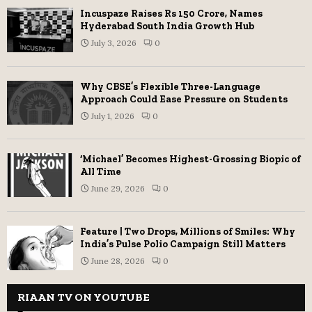
Incuspaze Raises Rs 150 Crore, Names
Hyderabad South India Growth Hub
July 3, 2026
0
Why CBSE’s Flexible Three-Language
Approach Could Ease Pressure on Students
July 1, 2026
0
‘Michael’ Becomes Highest-Grossing Biopic of
All Time
June 29, 2026
0
Feature | Two Drops, Millions of Smiles: Why
India’s Pulse Polio Campaign Still Matters
June 28, 2026
0
RIAAN TV ON YOUTUBE