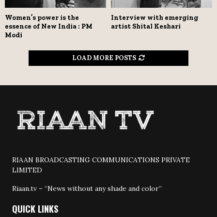
Women’s power is the
Interview with emerging
essence of New India : PM
artist Shital Keshari
Modi
LOAD MORE POSTS
RIAAN BROADCASTING COMMUNICATIONS PRIVATE
LIMITED
Riaan.tv – “News without any shade and color”
QUICK LINKS