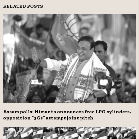
RELATED POSTS
Assam polls: Himanta announces free LPG cylinders,
opposition “3Gs” attempt joint pitch