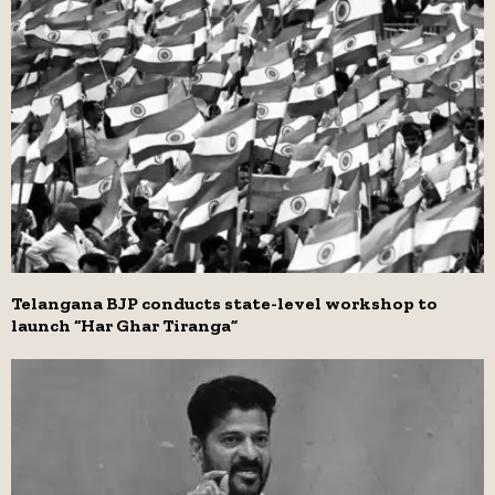
Telangana BJP conducts state-level workshop to
launch “Har Ghar Tiranga”