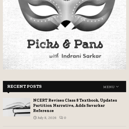
RECENT POSTS
MENU
NCERT Revises Class 8 Textbook, Updates
Partition Narrative, Adds Savarkar
Reference
July 8, 2026
0