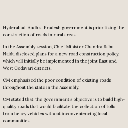
Hyderabad: Andhra Pradesh government is prioritizing the
construction of roads in rural areas.
In the Assembly session, Chief Minister Chandra Babu
Naidu disclosed plans for a new road construction policy,
which will initially be implemented in the joint East and
West Godavari districts.
CM emphasized the poor condition of existing roads
throughout the state in the Assembly.
CM stated that, the government’s objective is to build high-
quality roads that would facilitate the collection of tolls
from heavy vehicles without inconveniencing local
communities.