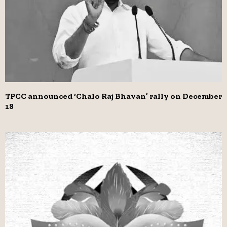
TPCC announced ‘Chalo Raj Bhavan’ rally on December
18