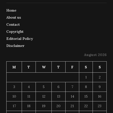
Home
About us
Contact
Copyright
Editorial Policy
Disclaimer
August 2026
M
T
W
T
F
S
S
1
2
3
4
5
6
7
8
9
10
11
12
13
14
15
16
17
18
19
20
21
22
23