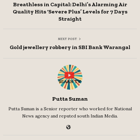
Breathless in Capital: Delhi’s Alarming Air
Quality Hits ‘Severe Plus’ Levels for 7 Days
Straight
NEXT POST
Gold jewellery robbery in SBI Bank Warangal
Putta Suman
Putta Suman is a Senior reporter who worked for National
News agency and reputed south Indian Media.