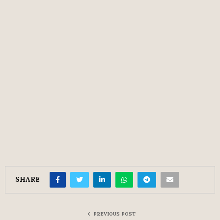
SHARE
PREVIOUS POST