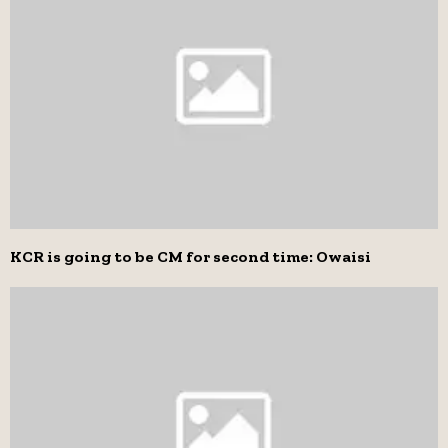
KCR is going to be CM for second time: Owaisi