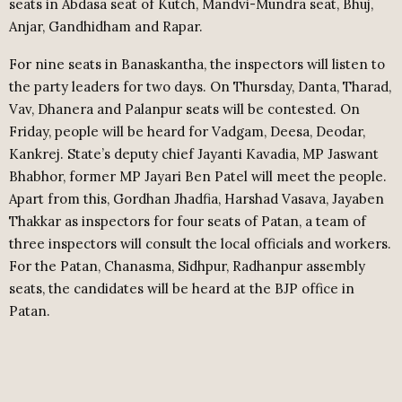
seats in Abdasa seat of Kutch, Mandvi-Mundra seat, Bhuj,
Anjar, Gandhidham and Rapar.
For nine seats in Banaskantha, the inspectors will listen to
the party leaders for two days. On Thursday, Danta, Tharad,
Vav, Dhanera and Palanpur seats will be contested. On
Friday, people will be heard for Vadgam, Deesa, Deodar,
Kankrej. State’s deputy chief Jayanti Kavadia, MP Jaswant
Bhabhor, former MP Jayari Ben Patel will meet the people.
Apart from this, Gordhan Jhadfia, Harshad Vasava, Jayaben
Thakkar as inspectors for four seats of Patan, a team of
three inspectors will consult the local officials and workers.
For the Patan, Chanasma, Sidhpur, Radhanpur assembly
seats, the candidates will be heard at the BJP office in
Patan.