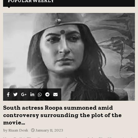
POPULAR WEEKLY
E
h
f
A
o
r
R
:
C
H
South actress Roopa summoned amid
controversy surrounding the plot of the
movie...
by
Riaan Desk
January 11, 2023