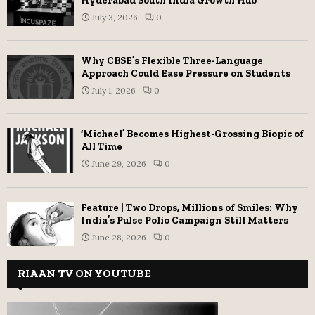
Hyderabad South India Growth Hub
July 3, 2026
0
Why CBSE’s Flexible Three-Language
Approach Could Ease Pressure on Students
July 1, 2026
0
‘Michael’ Becomes Highest-Grossing Biopic of
All Time
June 29, 2026
0
Feature | Two Drops, Millions of Smiles: Why
India’s Pulse Polio Campaign Still Matters
June 28, 2026
0
RIAAN TV ON YOUTUBE