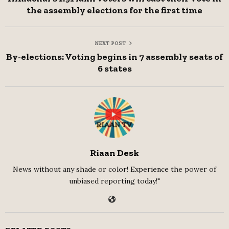
the assembly elections for the first time
NEXT POST
By-elections: Voting begins in 7 assembly seats of
6 states
Riaan Desk
News without any shade or color! Experience the power of
unbiased reporting today!"