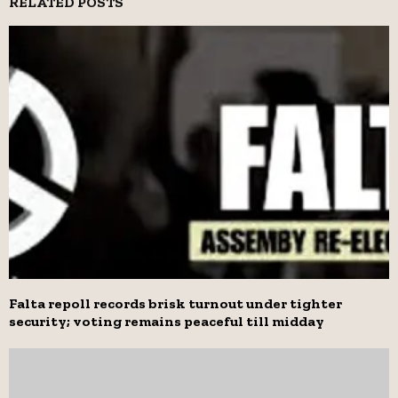
RELATED POSTS
Falta repoll records brisk turnout under tighter
security; voting remains peaceful till midday