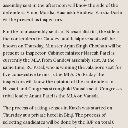
assembly seat in the afternoon will know the side of the
defenders. Vinod Mordia, Hasmukh Hindoya, Varsha Doshi
will be present as inspectors.
For the four assembly seats of Navsari district, the side of
the contenders for Gandevi and Jalalpore seats will be
known on Thursday. Minister Arjun Singh Chouhan will be
present as Inspector. Cabinet minister Naresh Patel is
currently the MLA from Gandevi assembly seat. At the
same time, RC Patel, who is winning the Jalalpore seat for
five consecutive terms, is the MLA. On Friday, the
inspectors will know the opinion of the contenders in
Navsari and Congress stronghold Vansda seat. Congress’s
tribal leader Anant Patel is the MLA on Vansda.
The process of taking senses in Kutch was started on
Thursday at a private hotel in Bhuj. The process of
selecting candidates will be done by the BJP on total 6