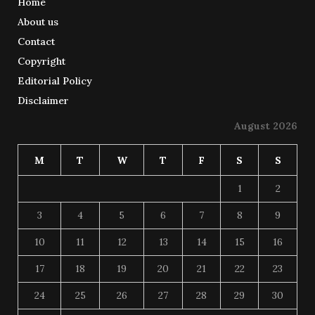
Home
About us
Contact
Copyright
Editorial Policy
Disclaimer
August 2026
M
T
W
T
F
S
S
1
2
3
4
5
6
7
8
9
10
11
12
13
14
15
16
17
18
19
20
21
22
23
24
25
26
27
28
29
30