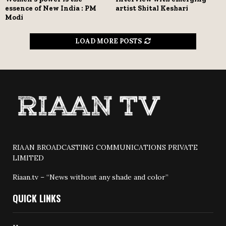
essence of New India : PM
artist Shital Keshari
Modi
LOAD MORE POSTS
RIAAN BROADCASTING COMMUNICATIONS PRIVATE
LIMITED
Riaan.tv – “News without any shade and color”
QUICK LINKS