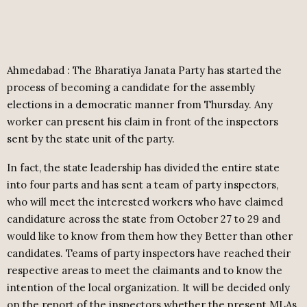
Ahmedabad : The Bharatiya Janata Party has started the
process of becoming a candidate for the assembly
elections in a democratic manner from Thursday. Any
worker can present his claim in front of the inspectors
sent by the state unit of the party.
In fact, the state leadership has divided the entire state
into four parts and has sent a team of party inspectors,
who will meet the interested workers who have claimed
candidature across the state from October 27 to 29 and
would like to know from them how they Better than other
candidates. Teams of party inspectors have reached their
respective areas to meet the claimants and to know the
intention of the local organization. It will be decided only
on the report of the inspectors whether the present MLAs