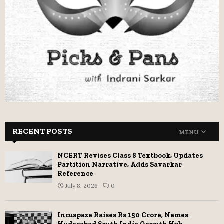
RECENT POSTS
MENU
NCERT Revises Class 8 Textbook, Updates
Partition Narrative, Adds Savarkar
Reference
July 8, 2026
0
Incuspaze Raises Rs 150 Crore, Names