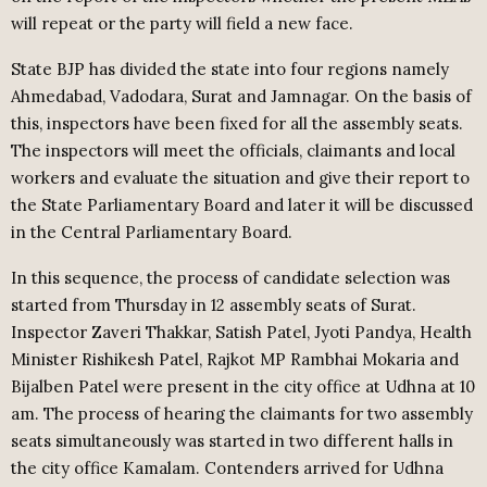
will repeat or the party will field a new face.
State BJP has divided the state into four regions namely
Ahmedabad, Vadodara, Surat and Jamnagar. On the basis of
this, inspectors have been fixed for all the assembly seats.
The inspectors will meet the officials, claimants and local
workers and evaluate the situation and give their report to
the State Parliamentary Board and later it will be discussed
in the Central Parliamentary Board.
In this sequence, the process of candidate selection was
started from Thursday in 12 assembly seats of Surat.
Inspector Zaveri Thakkar, Satish Patel, Jyoti Pandya, Health
Minister Rishikesh Patel, Rajkot MP Rambhai Mokaria and
Bijalben Patel were present in the city office at Udhna at 10
am. The process of hearing the claimants for two assembly
seats simultaneously was started in two different halls in
the city office Kamalam. Contenders arrived for Udhna