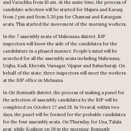
and Varachha from 10 am. At the same time, the process of
candidate selection will be started for Majura and Karanj
from 2 pm and from 5.30 pm for Chaurasi and Katargam
seats. This started the movement of the morning workers.
In the 7 assembly seats of Mahesana district, BJP
inspectors will know the side of the candidates for the
candidature in a phased manner. People’s mind will be
searched for all the assembly seats including Mahesana,
Unjha, Kadi, Kheralu, Visnagar, Vijapur and Bahucharaji. On
behalf of the state, three inspectors will meet the workers
at the BJP office in Mehsana.
In Gir Somnath district, the process of making a panel for
the selection of assembly candidates by the BJP will be
completed on October 27 and 28. In Veraval, within two
days, the panel will be formed for the probable candidates
for the four assembly seats. On Thursday, for Una, Talala
seat, while Kodinar on 28 in the morning, Somnath