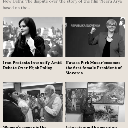
New Delhi: The dispute over the story of the film ‘Neera Arya’
based on the...
Iran Protests Intensify Amid
Natasa Pirk Musar becomes
Debate Over Hijab Policy
the first female President of
Slovenia
Women’s power is the
Interview with emerging