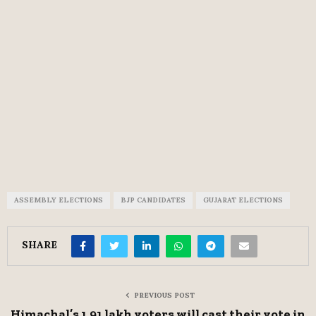
ASSEMBLY ELECTIONS
BJP CANDIDATES
GUJARAT ELECTIONS
SHARE
PREVIOUS POST
Himachal’s 1.91 lakh voters will cast their vote in