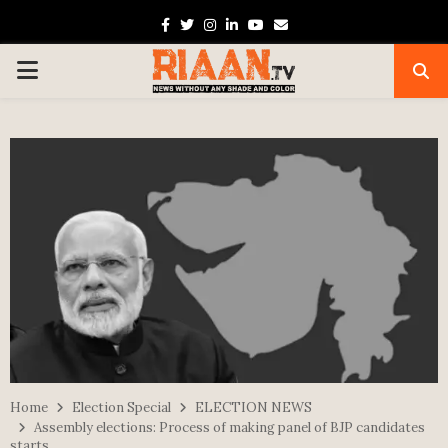
Facebook
Twitter
Instagram
Linkedin
Youtube
Email
PRIMARY
MENU
Home
Election Special
ELECTION NEWS
Assembly elections: Process of making panel of BJP candidates
starts