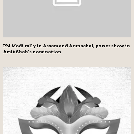
PM Modi rally in Assam and Arunachal, power show in
Amit Shah’s nomination