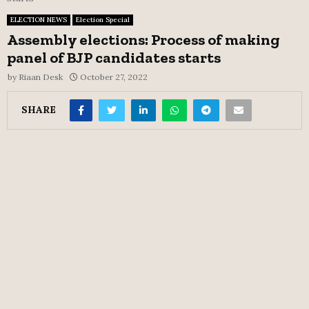
ELECTION NEWS
Election Special
Assembly elections: Process of making
panel of BJP candidates starts
by
Riaan Desk
October 27, 2022
SHARE