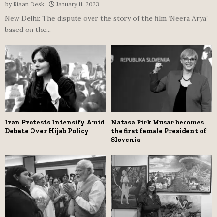
by
Riaan Desk
January 11, 2023
New Delhi: The dispute over the story of the film ‘Neera Arya’
based on the...
Iran Protests Intensify Amid
Natasa Pirk Musar becomes
Debate Over Hijab Policy
the first female President of
Slovenia