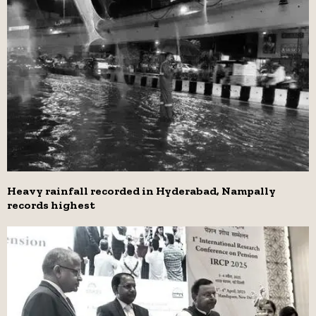
Heavy rainfall recorded in Hyderabad, Nampally
records highest