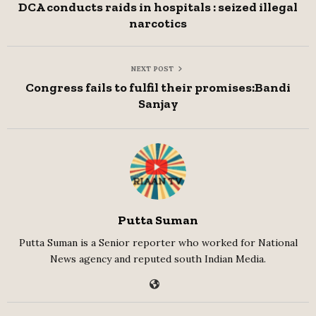
DCA conducts raids in hospitals : seized illegal
narcotics
NEXT POST
Congress fails to fulfil their promises:Bandi
Sanjay
Putta Suman
Putta Suman is a Senior reporter who worked for National
News agency and reputed south Indian Media.