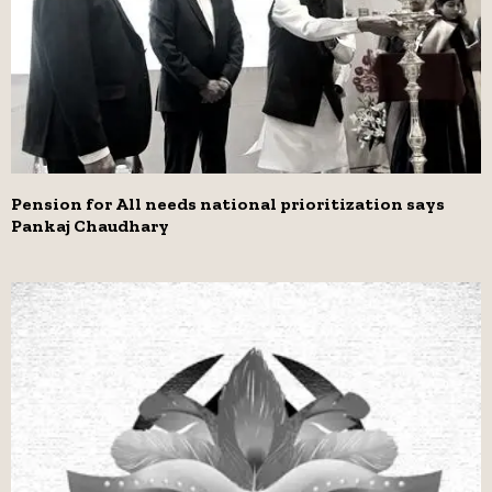
Pension for All needs national prioritization says
Pankaj Chaudhary