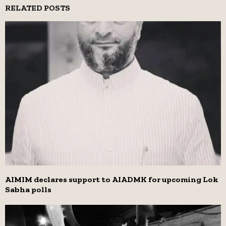
RELATED POSTS
AIMIM declares support to AIADMK for upcoming Lok
Sabha polls