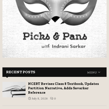
RECENT POSTS
MENU
NCERT Revises Class 8 Textbook, Updates
Partition Narrative, Adds Savarkar
Reference
July 8, 2026
0