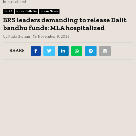
hospitalized
INDIA
News Bulletin
Riaan News
BRS leaders demanding to release Dalit
bandhu funds: MLA hospitalized
by
Putta Suman
November 9, 2024
SHARE