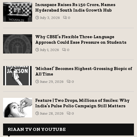
Incuspaze Raises Rs 150 Crore, Names
Hyderabad South India Growth Hub
July 3, 2026
0
Why CBSE’s Flexible Three-Language
Approach Could Ease Pressure on Students
July 1, 2026
0
‘Michael’ Becomes Highest-Grossing Biopic of
All Time
June 29, 2026
0
Feature | Two Drops, Millions of Smiles: Why
India’s Pulse Polio Campaign Still Matters
June 28, 2026
0
RIAAN TV ON YOUTUBE