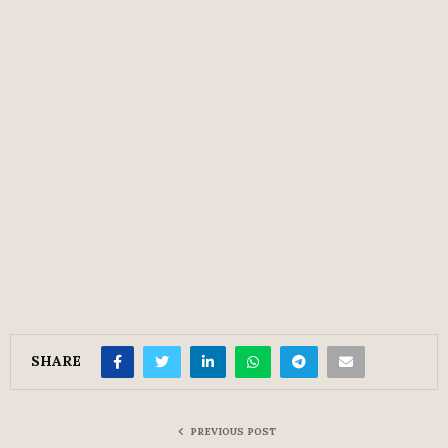
SHARE
PREVIOUS POST