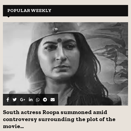
r
c
POPULAR WEEKLY
E
h
f
A
o
r
R
:
C
H
South actress Roopa summoned amid
controversy surrounding the plot of the
movie...