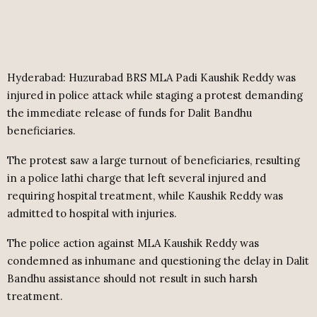
Hyderabad: Huzurabad BRS MLA Padi Kaushik Reddy was
injured in police attack while staging a protest demanding
the immediate release of funds for Dalit Bandhu
beneficiaries.
The protest saw a large turnout of beneficiaries, resulting
in a police lathi charge that left several injured and
requiring hospital treatment, while Kaushik Reddy was
admitted to hospital with injuries.
The police action against MLA Kaushik Reddy was
condemned as inhumane and questioning the delay in Dalit
Bandhu assistance should not result in such harsh
treatment.