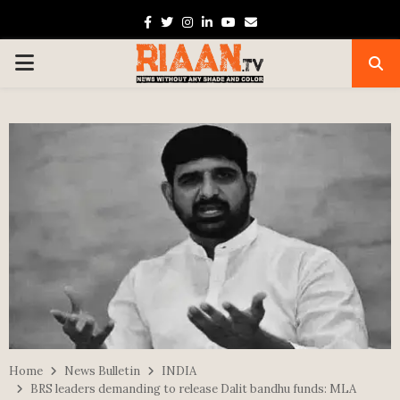
Facebook
Twitter
Instagram
Linkedin
Youtube
Email
PRIMARY
MENU
Home
News Bulletin
INDIA
BRS leaders demanding to release Dalit bandhu funds: MLA