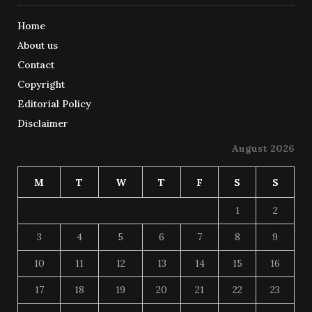
Home
About us
Contact
Copyright
Editorial Policy
Disclaimer
August 2026
M
T
W
T
F
S
S
1
2
3
4
5
6
7
8
9
10
11
12
13
14
15
16
17
18
19
20
21
22
23