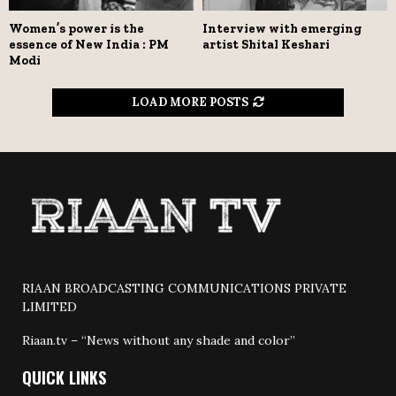
Women’s power is the
Interview with emerging
essence of New India : PM
artist Shital Keshari
Modi
LOAD MORE POSTS
RIAAN BROADCASTING COMMUNICATIONS PRIVATE
LIMITED
Riaan.tv – “News without any shade and color”
QUICK LINKS