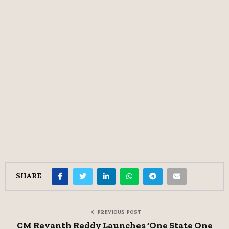
SHARE
PREVIOUS POST
CM Revanth Reddy Launches ‘One State One