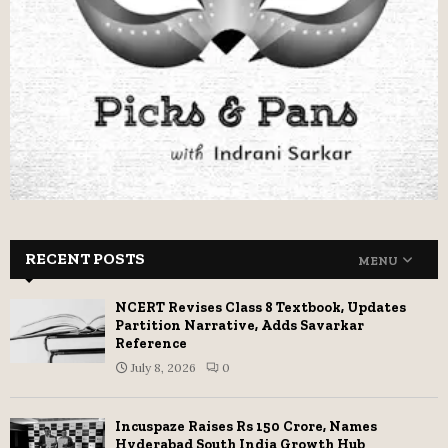
RECENT POSTS
MENU
NCERT Revises Class 8 Textbook, Updates
Partition Narrative, Adds Savarkar
Reference
July 8, 2026
0
Incuspaze Raises Rs 150 Crore, Names
Hyderabad South India Growth Hub