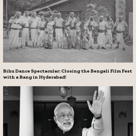
Bihu Dance Spectacular: Closing the Bengali Film Fest
with a Bang in Hyderabad!