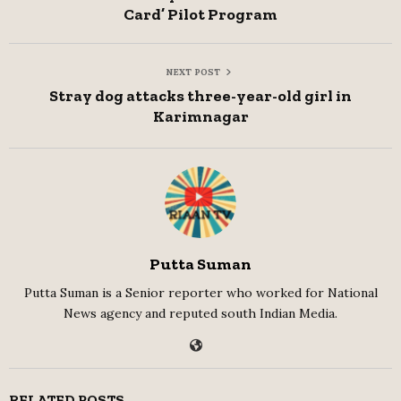
Card’ Pilot Program
NEXT POST
Stray dog attacks three-year-old girl in
Karimnagar
Putta Suman
Putta Suman is a Senior reporter who worked for National
News agency and reputed south Indian Media.
RELATED POSTS