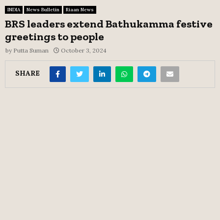
INDIA
News Bulletin
Riaan News
BRS leaders extend Bathukamma festive
greetings to people
by
Putta Suman
October 3, 2024
SHARE