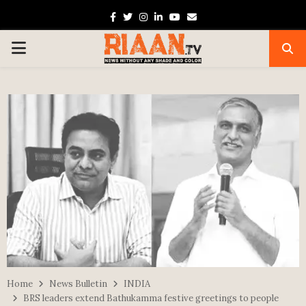
Facebook
Twitter
Instagram
Linkedin
Youtube
Email
PRIMARY
MENU
Home
News Bulletin
INDIA
BRS leaders extend Bathukamma festive greetings to people