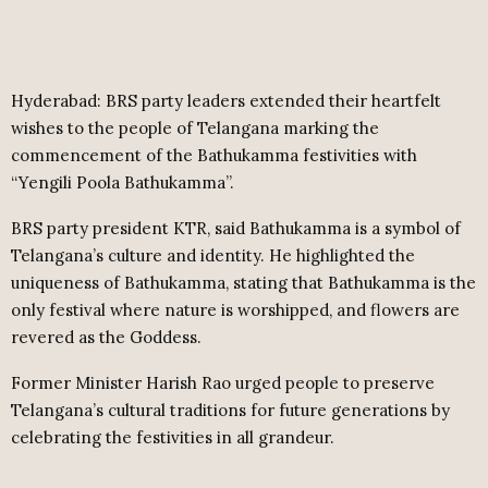
Hyderabad: BRS party leaders extended their heartfelt
wishes to the people of Telangana marking the
commencement of the Bathukamma festivities with
“Yengili Poola Bathukamma”.
BRS party president KTR, said Bathukamma is a symbol of
Telangana’s culture and identity. He highlighted the
uniqueness of Bathukamma, stating that Bathukamma is the
only festival where nature is worshipped, and flowers are
revered as the Goddess.
Former Minister Harish Rao urged people to preserve
Telangana’s cultural traditions for future generations by
celebrating the festivities in all grandeur.