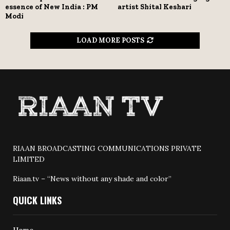
essence of New India : PM
artist Shital Keshari
Modi
LOAD MORE POSTS
RIAAN BROADCASTING COMMUNICATIONS PRIVATE
LIMITED
Riaan.tv – “News without any shade and color”
QUICK LINKS
Home