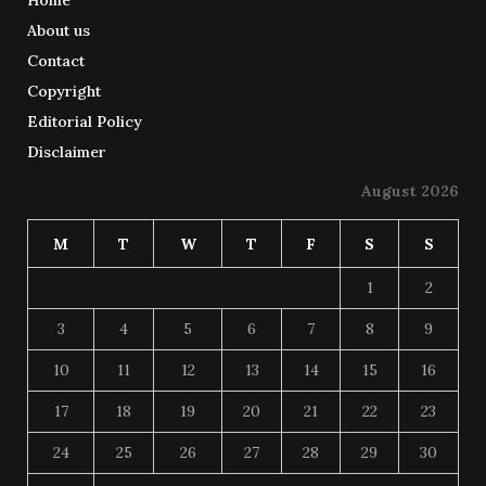
About us
Contact
Copyright
Editorial Policy
Disclaimer
August 2026
M
T
W
T
F
S
S
1
2
3
4
5
6
7
8
9
10
11
12
13
14
15
16
17
18
19
20
21
22
23
24
25
26
27
28
29
30