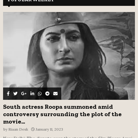
h
f
A
o
r
R
:
C
H
South actress Roopa summoned amid
controversy surrounding the plot of the
movie...
by
Riaan Desk
January 11, 2023