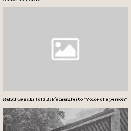
Rahul Gandhi told BJP’s manifesto “Voice of a person”