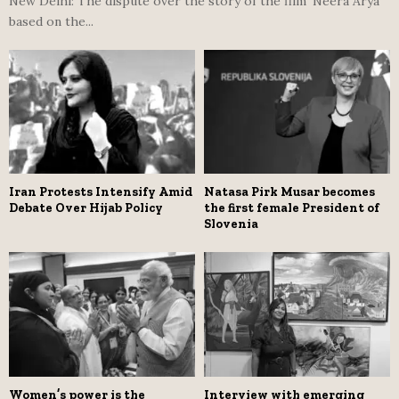
New Delhi: The dispute over the story of the film ‘Neera Arya’
based on the...
Iran Protests Intensify Amid
Natasa Pirk Musar becomes
Debate Over Hijab Policy
the first female President of
Slovenia
Women’s power is the
Interview with emerging