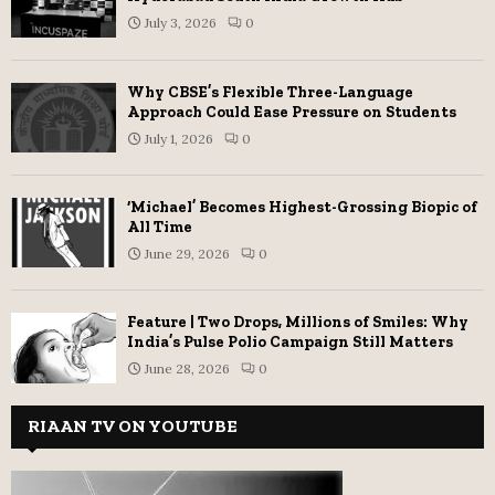
July 3, 2026
0
Why CBSE’s Flexible Three-Language
Approach Could Ease Pressure on Students
July 1, 2026
0
‘Michael’ Becomes Highest-Grossing Biopic of
All Time
June 29, 2026
0
Feature | Two Drops, Millions of Smiles: Why
India’s Pulse Polio Campaign Still Matters
June 28, 2026
0
RIAAN TV ON YOUTUBE