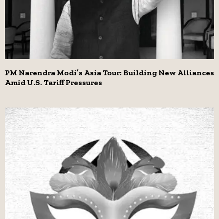
PM Narendra Modi’s Asia Tour: Building New Alliances
Amid U.S. Tariff Pressures