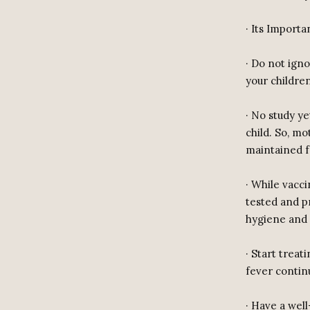
· Its Importa
· Do not igno
your childre
· No study ye
child. So, mo
maintained f
· While vacci
tested and p
hygiene and 
· Start treat
fever contin
· Have a wel