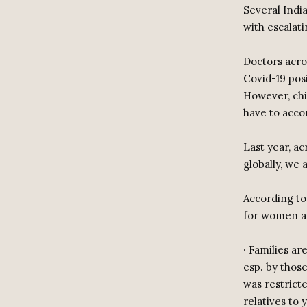
Several India
with escalat
Doctors acro
Covid-19 posi
However, chi
have to acc
Last year, ac
globally, we
According to
for women an
· Families a
esp. by those
was restricte
relatives to