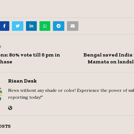
T
s: 80% vote till 6 pm in
Bengal saved India 
phase
Mamata on landsl
Riaan Desk
News without any shade or color! Experience the power of un
reporting today!"
OSTS