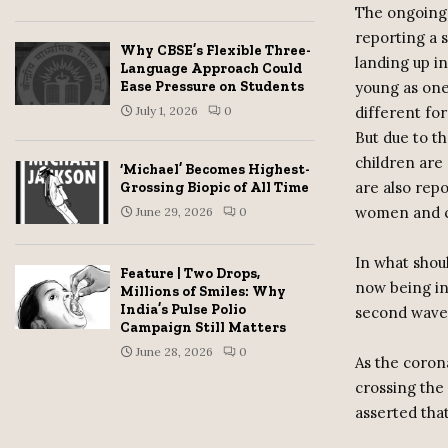
The ongoing C
reporting a 
Why CBSE’s Flexible Three-
landing up in
Language Approach Could
young as one-
Ease Pressure on Students
different fo
July 1, 2026
0
But due to th
children are 
‘Michael’ Becomes Highest-
are also rep
Grossing Biopic of All Time
women and c
June 29, 2026
0
In what shou
Feature | Two Drops,
now being in
Millions of Smiles: Why
India’s Pulse Polio
second wave
Campaign Still Matters
June 28, 2026
0
As the corona
crossing the 
asserted that