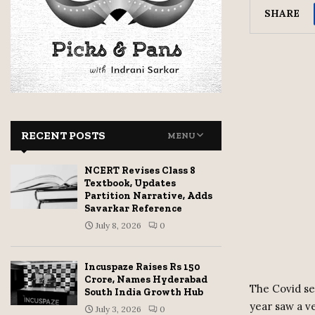
SHARE
RECENT POSTS
MENU
NCERT Revises Class 8
Textbook, Updates
Partition Narrative, Adds
Savarkar Reference
July 8, 2026
0
Incuspaze Raises Rs 150
Crore, Names Hyderabad
The Covid se
South India Growth Hub
year saw a v
July 3, 2026
0