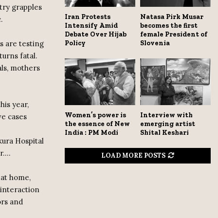
ntry grapples
Iran Protests
Natasa Pirk Musar
.
Intensify Amid
becomes the first
Debate Over Hijab
female President of
 are testing
Policy
Slovenia
urns fatal.
als, mothers
his year,
Women’s power is
Interview with
ve cases
the essence of New
emerging artist
India : PM Modi
Shital Keshari
kura Hospital
r….
LOAD MORE POSTS
 at home,
 interaction
ors and