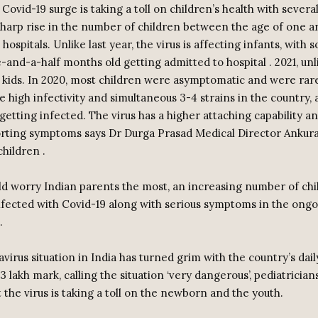
ovid-19 surge is taking a toll on children’s health with several
sharp rise in the number of children between the age of one a
 hospitals. Unlike last year, the virus is affecting infants, with 
and-a-half months old getting admitted to hospital . 2021, unl
r kids. In 2020, most children were asymptomatic and were rare
e high infectivity and simultaneous 3-4 strains in the country, a
getting infected. The virus has a higher attaching capability a
orting symptoms says Dr Durga Prasad Medical Director Ankura
hildren .
ld worry Indian parents the most, an increasing number of chi
fected with Covid-19 along with serious symptoms in the ongo
.
virus situation in India has turned grim with the country’s dai
3 lakh mark, calling the situation ‘very dangerous’, pediatrician
 the virus is taking a toll on the newborn and the youth.