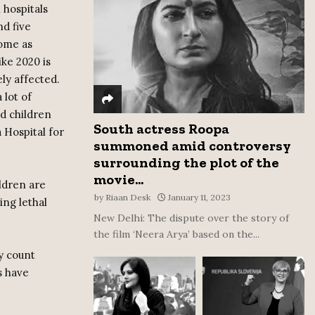
 hospitals
:
nd five
C
some as
H
ike 2020 is
ly affected.
 lot of
nd children
South actress Roopa
 Hospital for
summoned amid controversy
surrounding the plot of the
movie...
ldren are
by
Riaan Desk
January 11, 2023
ing lethal
New Delhi: The dispute over the story of
the film ‘Neera Arya’ based on the...
ly count
s have