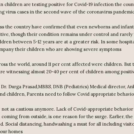
n children are testing positive for Covid-19 infection the cou
ing virus cases in the second wave of the coronavirus pandemic
ss the country have confirmed that even newborns and infants
tive, though their condition remains under control and rarely t
ldren between 5-12 years are at a greater risk. In some hospit
ompany their children who are showing severe symptoms
ross the world, around 11 per cent affected were children. But t
 are witnessing almost 20-40 per cent of children among positi
 Dr. Durga Prasad,MBBS, DNB (Pediatrics) Medical director, An
d children, Parents need to follow Covid appropriate behavio
re not as cautious anymore. Lack of Covid-appropriate behavior
 coming from outside, is one reason for the surge. Earlier, the
d. Social distancing, handwashing a must for all including visit
 your homes