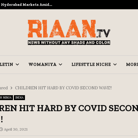
to Hyderabad Markets Amid…
Ramzan Pre
LETIN
WOMANIYA
LIFESTYLE NICHE
MOR
ured
CHILDREN HIT HARD BY COVID SECOND WAVE!!
H NINJA
INDIA
REN HIT HARD BY COVID SECO
!
April 30, 2021