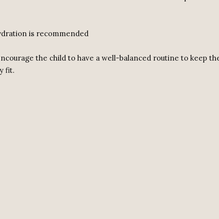
hydration is recommended
 encourage the child to have a well-balanced routine to keep t
 fit.