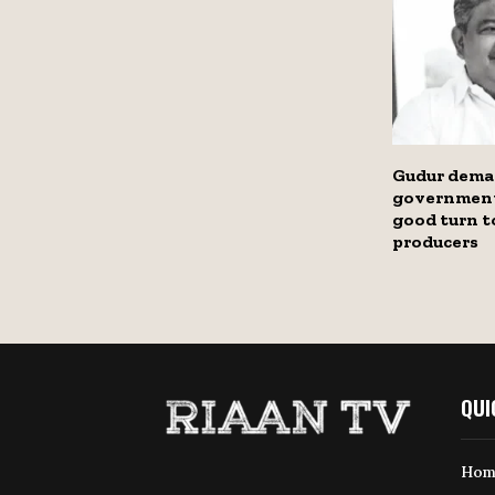
Gudur dema
government
good turn t
producers
QUI
Hom