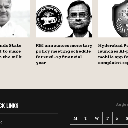
nds State
RBI announces monetary
Hyderabad Po
 to make
policy meeting schedule
launches AI
o the milk
for 2026–27 financial
mobile app f
year
complaint re
CK LINKS
Augus
M
T
W
T
F
e