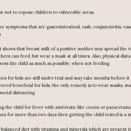
nt not to expose children to vulnerable areas.
re symptoms that are gastrointestinal, rash, conjunctivitis, vas
n
t shows that breast milk of a positive mother may spread the vi
thers can feed, but wear a mask at all times. Also, physical dis
rom the child as much as possible, when not feeding
nes for kids are still under trial and may take months before it
roved beneficial for kids, the only remedy is to wear masks, m
social distancing
ing the child for fever with antiviratic like crocin or paracetamo
ues for more than two days then getting the child tested is a 
l-balanced diet with vitamins and minerals which are present in