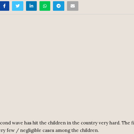
cond wave has hit the children in the country very hard. The fi
ery few / negligible cases among the children.