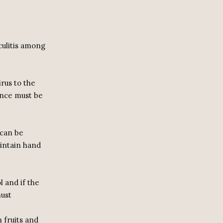
culitis among
rus to the
tance must be
 can be
aintain hand
l and if the
must
 fruits and