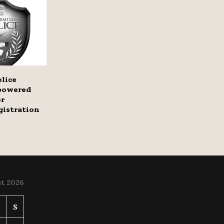
lice
-powered
or
gistration
t 2026
S
S