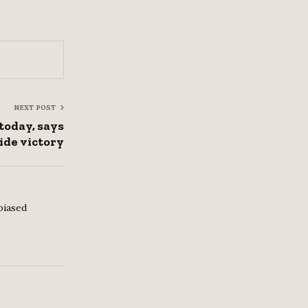
NEXT POST
today, says
ide victory
biased