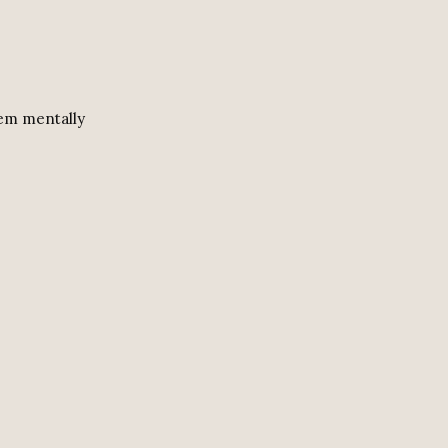
hem mentally