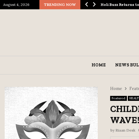
August 4, 2026
TRENDING NOW
ological Spectacle…
Holi Buzz Returns 
HOME
NEWS BUL
Home
Feat
Featured
HEALT
CHILD
WAVE!
by
Riaan Desk