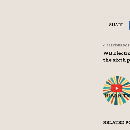
SHARE
PREVIOUS POS
WB Election
the sixth 
RELATED P