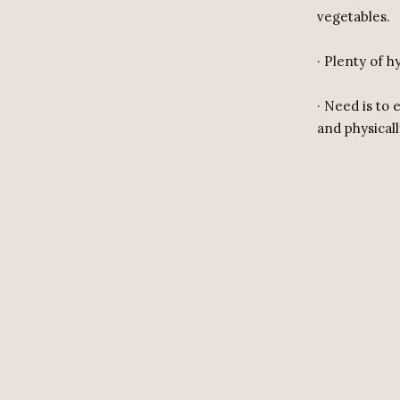
vegetables.
· Plenty of 
· Need is to
and physically