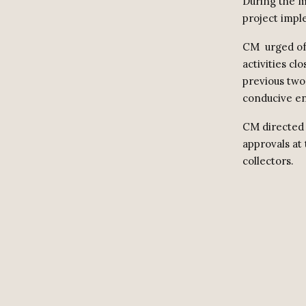
During the m
project impl
CM
urged of
activities cl
previous two
conducive en
CM directed 
approvals at 
collectors.