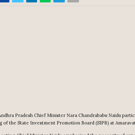
ndhra Pradesh Chief Minister Nara Chandrababu Naidu partic
g of the State Investment Promotion Board (SIPB) at Amaravat