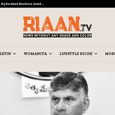
to Hyderabad Markets Amid…
Ramzan Pre
LETIN
WOMANIYA
LIFESTYLE NICHE
MOR