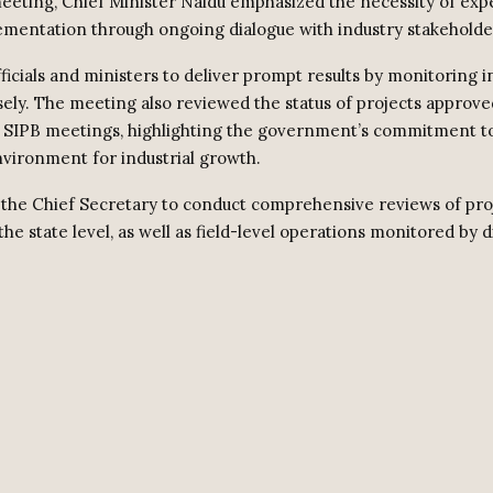
eeting, Chief Minister Naidu emphasized the necessity of exp
ementation through ongoing dialogue with industry stakeholde
ficials and ministers to deliver prompt results by monitoring
osely. The meeting also reviewed the status of projects approve
 SIPB meetings, highlighting the government’s commitment to
vironment for industrial growth.
the Chief Secretary to conduct comprehensive reviews of pro
the state level, as well as field-level operations monitored by di