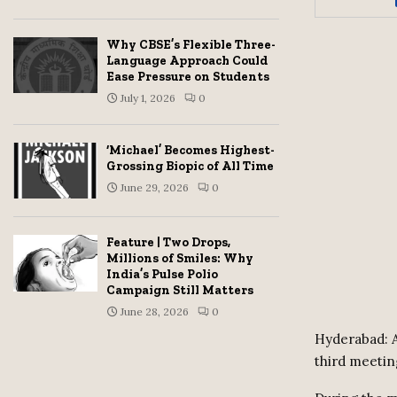
Why CBSE’s Flexible Three-
Language Approach Could
Ease Pressure on Students
July 1, 2026
0
‘Michael’ Becomes Highest-
Grossing Biopic of All Time
June 29, 2026
0
Feature | Two Drops,
Millions of Smiles: Why
India’s Pulse Polio
Campaign Still Matters
June 28, 2026
0
Hyderabad: A
third meetin