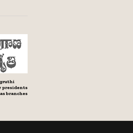
gruthi
 presidents
eas branches