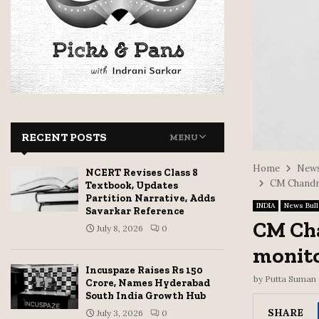
RECENT POSTS
MENU
Home
News
NCERT Revises Class 8
CM Chandra
Textbook, Updates
Partition Narrative, Adds
INDIA
News Bull
Savarkar Reference
CM Cha
July 8, 2026
0
monito
Incuspaze Raises Rs 150
by
Putta Suman
Crore, Names Hyderabad
South India Growth Hub
SHARE
July 3, 2026
0