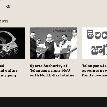
OSTS
bed
Sports Authority of
Telangana Ja
al online
Telangana signs MoU
appoints new
ting gang
with North-East states
for its overs