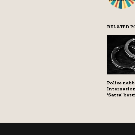
RELATED P
Police nab
Internation
‘Satta’ bet