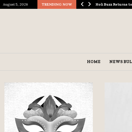
August 5, 2026
TRENDING NOW
ological Spectacle…
Holi Buzz Returns 
HOME
NEWS BUL