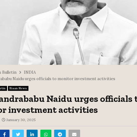
 Bulletin
INDIA
babu Naidu urges officials to monitor investment activities
etin
Riaan News
ndrababu Naidu urges officials 
r investment activities
January 30, 2025