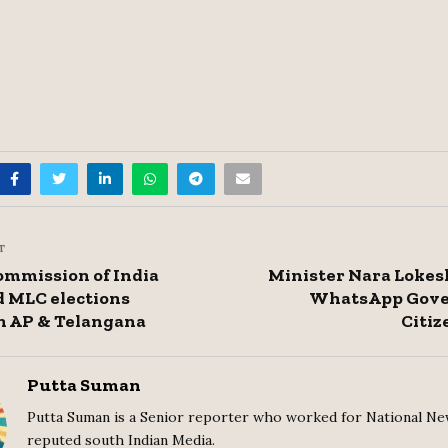
T
ommission of India
Minister Nara Lokes
 MLC elections
WhatsApp Gove
n AP & Telangana
Citiz
Putta Suman
Putta Suman is a Senior reporter who worked for National Ne
reputed south Indian Media.