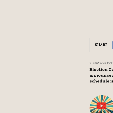
SHARE
PREVIOUS POS
Election C
announced
schedule i