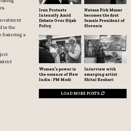
editing
rs.
Iran Protests
Natasa Pirk Musar
Intensify Amid
becomes the first
 investment
Debate Over Hijab
female President of
Policy
Slovenia
d in the
 fostering a
ject
strict
Women’s power is
Interview with
the essence of New
emerging artist
India : PM Modi
Shital Keshari
LOAD MORE POSTS