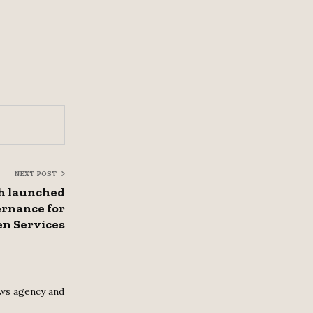
NEXT POST
h launched
rnance for
en Services
ws agency and