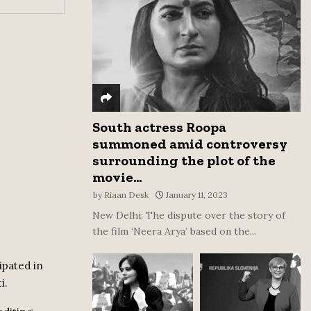
:
C
H
South actress Roopa
summoned amid controversy
surrounding the plot of the
movie...
by
Riaan Desk
January 11, 2023
New Delhi: The dispute over the story of
the film ‘Neera Arya’ based on the...
ipated in
i.