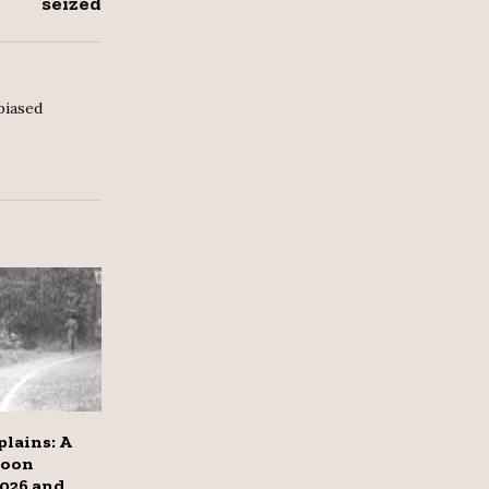
seized
biased
lains: A
soon
2026 and