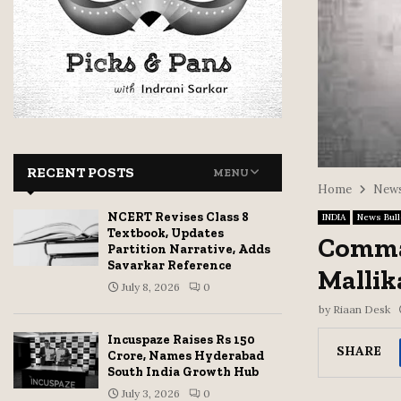
RECENT POSTS
MENU
Home
News
NCERT Revises Class 8
INDIA
News Bull
Textbook, Updates
Comman
Partition Narrative, Adds
Savarkar Reference
Mallik
July 8, 2026
0
by
Riaan Desk
Incuspaze Raises Rs 150
SHARE
Crore, Names Hyderabad
South India Growth Hub
July 3, 2026
0