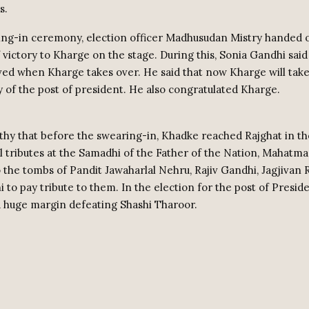
s.
ing-in ceremony, election officer Madhusudan Mistry handed 
f victory to Kharge on the stage. During this, Sonia Gandhi said 
eved when Kharge takes over. He said that now Kharge will tak
y of the post of president. He also congratulated Kharge.
rthy that before the swearing-in, Khadke reached Rajghat in t
al tributes at the Samadhi of the Father of the Nation, Mahatm
 the tombs of Pandit Jawaharlal Nehru, Rajiv Gandhi, Jagjivan
 to pay tribute to them. In the election for the post of Presid
 huge margin defeating Shashi Tharoor.