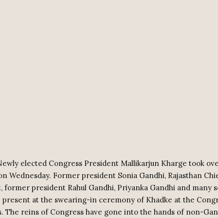
Newly elected Congress President Mallikarjun Kharge took ove
 on Wednesday. Former president Sonia Gandhi, Rajasthan Chie
, former president Rahul Gandhi, Priyanka Gandhi and many s
 present at the swearing-in ceremony of Khadke at the Cong
. The reins of Congress have gone into the hands of non-Gan