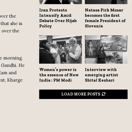
Iran Protests
Natasa Pirk Musar
Intensify Amid
becomes the first
over the
Debate Over Hijab
female President of
that she is
Policy
Slovenia
e over the
he morning.
a Gandhi. He
Women’s power is
Interview with
 Ram and
the essence of New
emerging artist
ent, Kharge
India : PM Modi
Shital Keshari
LOAD MORE POSTS