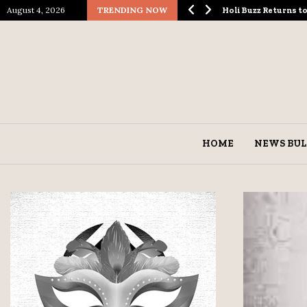
August 4, 2026
TRENDING NOW
ological Spectacle…
Holi Buzz Returns 
HOME
NEWS BUL