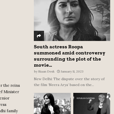
:
C
H
South actress Roopa
summoned amid controversy
surrounding the plot of the
movie...
by
Riaan Desk
January 11, 2023
New Delhi: The dispute over the story of
the film ‘Neera Arya’ based on the...
r the reins
f Minister
enior
ress
dhi family