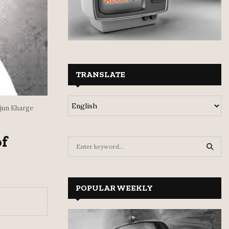
TRANSLATE
jun Kharge
f
S
e
a
S
r
c
POPULAR WEEKLY
E
h
f
A
o
r
R