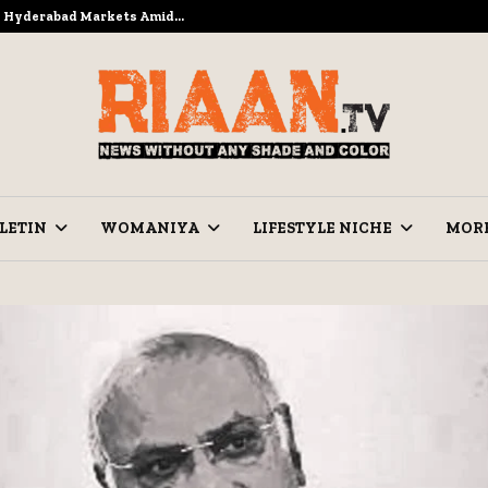
to Hyderabad Markets Amid…
Ramzan Pre
LETIN
WOMANIYA
LIFESTYLE NICHE
MOR