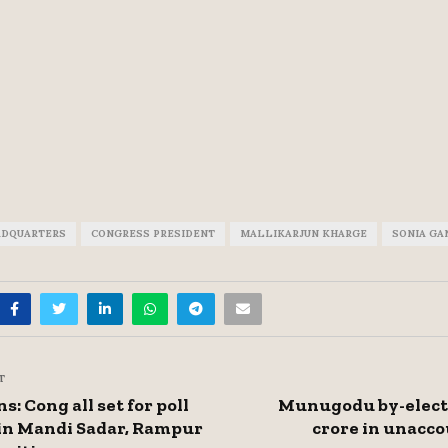
ADQUARTERS
CONGRESS PRESIDENT
MALLIKARJUN KHARGE
SONIA GA
T
s: Cong all set for poll
Munugodu by-electi
in Mandi Sadar, Rampur
crore in unacc