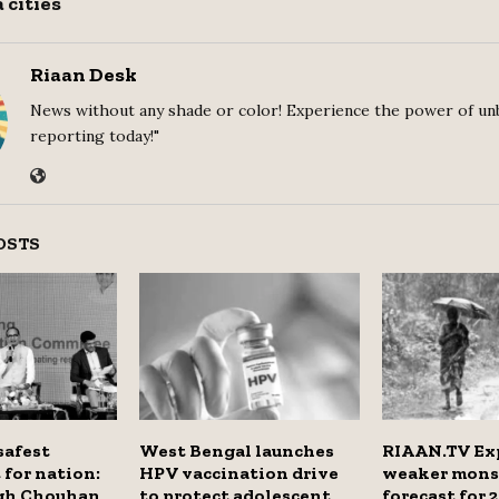
 cities
Riaan Desk
News without any shade or color! Experience the power of un
reporting today!"
OSTS
safest
West Bengal launches
RIAAN.TV Exp
for nation:
HPV vaccination drive
weaker mon
ngh Chouhan
to protect adolescent
forecast for 