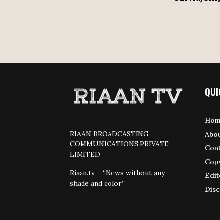
QUI
Hom
RIAAN BROADCASTING
Abou
COMMUNICATIONS PRIVATE
Cont
LIMITED
Copy
Riaan.tv – “News without any
Edit
shade and color”
Disc