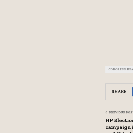
CONGRESS HE
SHARE
PREVIOUS POS
HP Election
campaign 