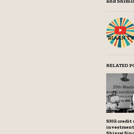
and Shimla
RELATED P
SHG credit 
investment 
Shivraj Si