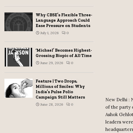
Why CBSE’s Flexible Three-
Language Approach Could
Ease Pressure on Students
July 1, 2026
0
‘Michael’ Becomes Highest-
Grossing Biopic of All Time
June 29, 2026
0
Feature | Two Drops,
Millions of Smiles: Why
India’s Pulse Polio
Campaign Still Matters
New Delhi : 
June 28, 2026
0
of the party
Ashok Gehlot
leaders were
headquarters