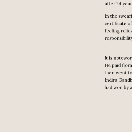
after 24 year
In the swear
certificate o
feeling reli
responsibilit
It is notewo
He paid flor
then went to
Indira Gandhi
had won by a