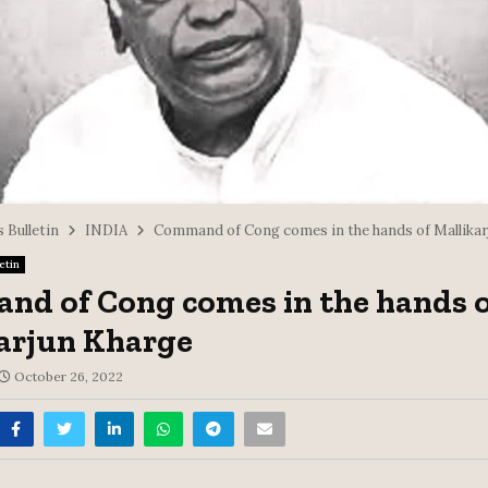
 Bulletin
INDIA
Command of Cong comes in the hands of Mallikar
etin
d of Cong comes in the hands o
arjun Kharge
October 26, 2022