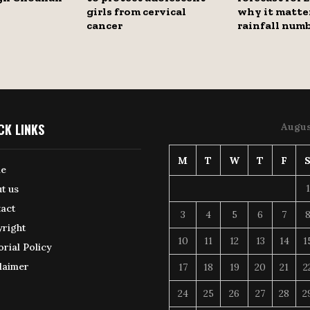
girls from cervical
why it matte
cancer
rainfall num
CK LINKS
Augus
M
T
W
T
F
e
1
t us
act
3
4
5
6
7
right
10
11
12
13
14
1
orial Policy
laimer
17
18
19
20
21
2
24
25
26
27
28
2