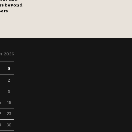
rs beyond
bers
t 2026
S
S
2
8
9
5
16
2
23
9
30