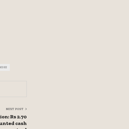
NDHI
NEXT POST
on: Rs 2.70
ounted cash