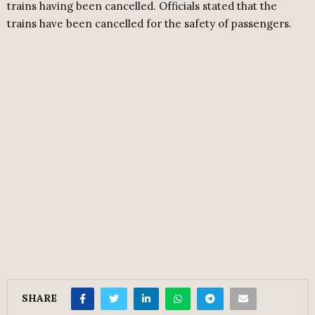
trains having been cancelled. Officials stated that the
trains have been cancelled for the safety of passengers.
SHARE