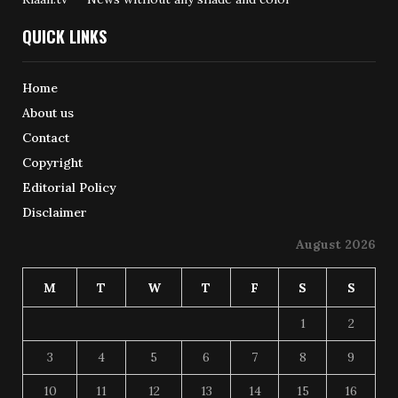
QUICK LINKS
Home
About us
Contact
Copyright
Editorial Policy
Disclaimer
August 2026
M
T
W
T
F
S
S
1
2
3
4
5
6
7
8
9
10
11
12
13
14
15
16