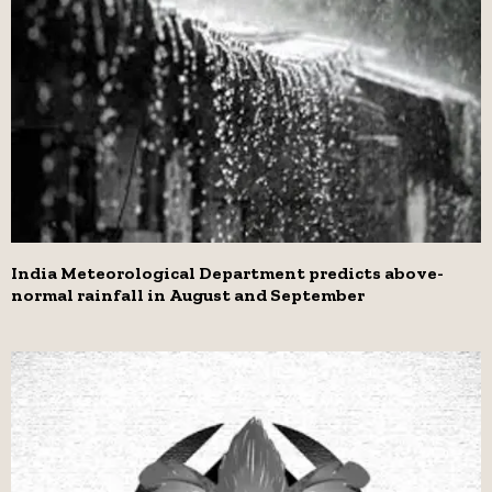
India Meteorological Department predicts above-
normal rainfall in August and September