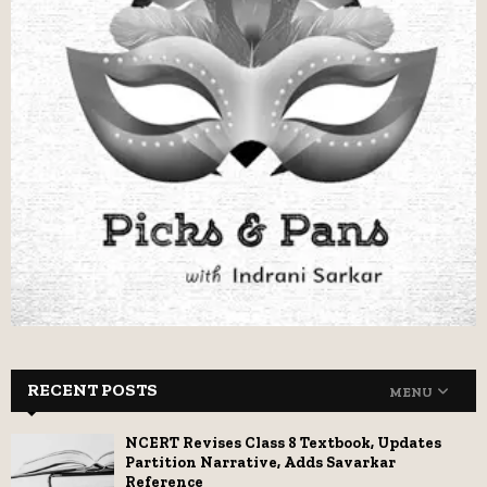
RECENT POSTS
MENU
NCERT Revises Class 8 Textbook, Updates
Partition Narrative, Adds Savarkar
Reference