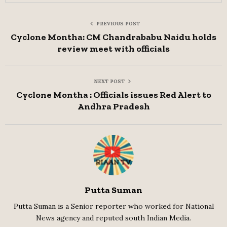
PREVIOUS POST
Cyclone Montha: CM Chandrababu Naidu holds
review meet with officials
NEXT POST
Cyclone Montha : Officials issues Red Alert to
Andhra Pradesh
Putta Suman
Putta Suman is a Senior reporter who worked for National
News agency and reputed south Indian Media.