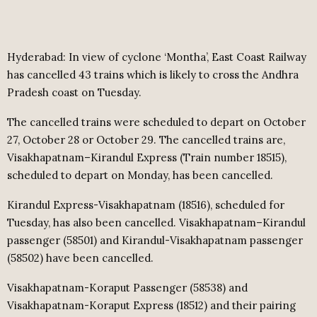
Hyderabad: In view of cyclone ‘Montha’, East Coast Railway
has cancelled 43 trains which is likely to cross the Andhra
Pradesh coast on Tuesday.
The cancelled trains were scheduled to depart on October
27, October 28 or October 29. The cancelled trains are,
Visakhapatnam–Kirandul Express (Train number 18515),
scheduled to depart on Monday, has been cancelled.
Kirandul Express-Visakhapatnam (18516), scheduled for
Tuesday, has also been cancelled. Visakhapatnam–Kirandul
passenger (58501) and Kirandul-Visakhapatnam passenger
(58502) have been cancelled.
Visakhapatnam-Koraput Passenger (58538) and
Visakhapatnam-Koraput Express (18512) and their pairing