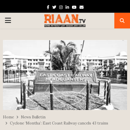
Facebook
Twitter
Instagram
Linkedin
Youtube
Email
PRIMARY
MENU
Home
News Bulletin
Cyclone ‘Montha’: East Coast Railway cancels 43 trains