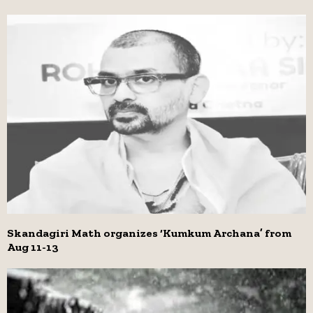
Skandagiri Math organizes ‘Kumkum Archana’ from
Aug 11-13