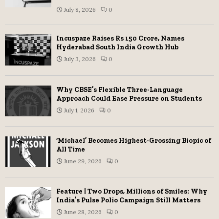
July 8, 2026
0
Incuspaze Raises Rs 150 Crore, Names
Hyderabad South India Growth Hub
July 3, 2026
0
Why CBSE’s Flexible Three-Language
Approach Could Ease Pressure on Students
July 1, 2026
0
‘Michael’ Becomes Highest-Grossing Biopic of
All Time
June 29, 2026
0
Feature | Two Drops, Millions of Smiles: Why
India’s Pulse Polio Campaign Still Matters
June 28, 2026
0