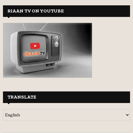
RIAAN TV ON YOUTUBE
TRANSLATE