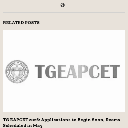
RELATED POSTS
TG EAPCET 2026: Applications to Begin Soon, Exams
Scheduled in May