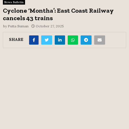
News Bulletin
Cyclone ‘Montha’: East Coast Railway
cancels 43 trains
by
Putta Suman
October 27, 2025
SHARE