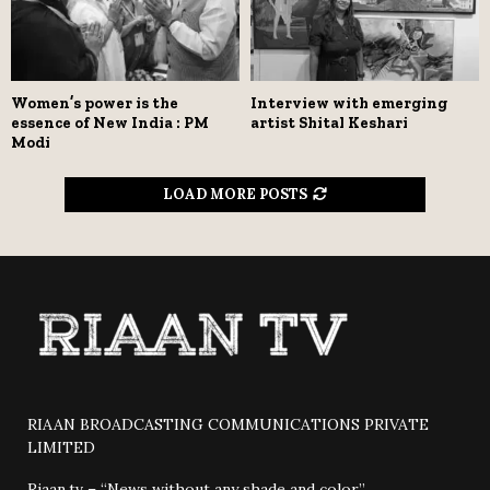
Women’s power is the
Interview with emerging
essence of New India : PM
artist Shital Keshari
Modi
LOAD MORE POSTS
RIAAN BROADCASTING COMMUNICATIONS PRIVATE
LIMITED
Riaan.tv – “News without any shade and color”