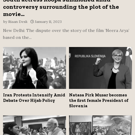
controversy surrounding the plot of the
movie...
by
Riaan Desk
January 11, 2023
New Delhi: The dispute over the story of the film ‘Neera Arya’
based on the...
Iran Protests Intensify Amid
Natasa Pirk Musar becomes
Debate Over Hijab Policy
the first female President of
Slovenia