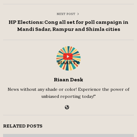
NEXT POST
HP Elections: Cong all set for poll campaign in
Mandi Sadar, Rampur and Shimla cities
Riaan Desk
News without any shade or color! Experience the power of
unbiased reporting today!"
RELATED POSTS