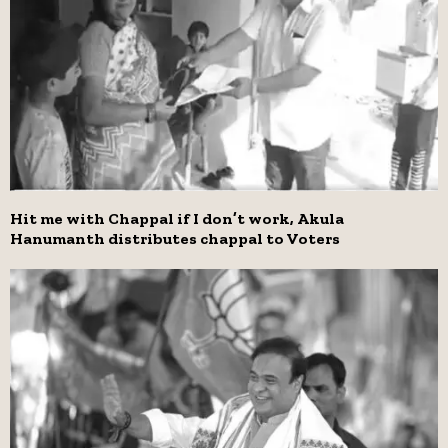
Hit me with Chappal if I don’t work, Akula
Hanumanth distributes chappal to Voters