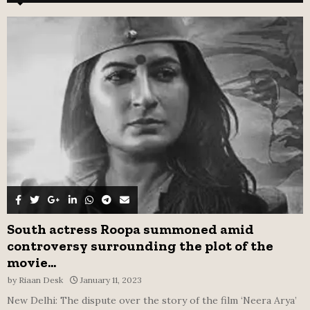
f
A
o
r
R
:
C
H
South actress Roopa summoned amid
controversy surrounding the plot of the
movie...
by
Riaan Desk
January 11, 2023
New Delhi: The dispute over the story of the film ‘Neera Arya’