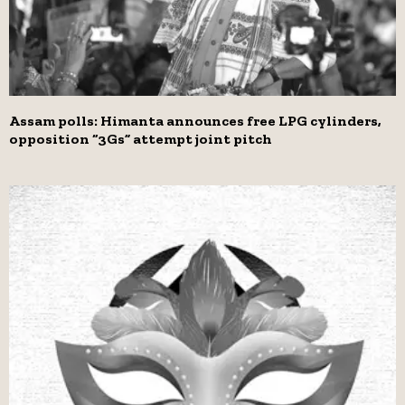
Assam polls: Himanta announces free LPG cylinders,
opposition “3Gs” attempt joint pitch