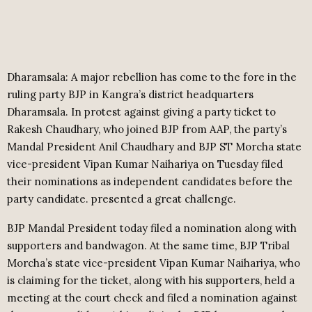
Dharamsala: A major rebellion has come to the fore in the
ruling party BJP in Kangra’s district headquarters
Dharamsala. In protest against giving a party ticket to
Rakesh Chaudhary, who joined BJP from AAP, the party’s
Mandal President Anil Chaudhary and BJP ST Morcha state
vice-president Vipan Kumar Naihariya on Tuesday filed
their nominations as independent candidates before the
party candidate. presented a great challenge.
BJP Mandal President today filed a nomination along with
supporters and bandwagon. At the same time, BJP Tribal
Morcha’s state vice-president Vipan Kumar Naihariya, who
is claiming for the ticket, along with his supporters, held a
meeting at the court check and filed a nomination against