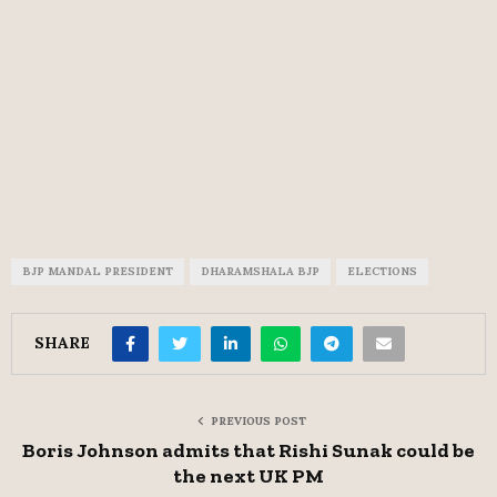
BJP MANDAL PRESIDENT
DHARAMSHALA BJP
ELECTIONS
SHARE
PREVIOUS POST
Boris Johnson admits that Rishi Sunak could be
the next UK PM