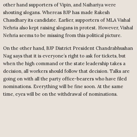
other hand supporters of Vipin, and Naihariya were
shouting slogans. Whereas BJP has made Rakesh
Chaudhary its candidate. Earlier, supporters of MLA Vishal
Nehria also kept raising slogans in protest. However, Vishal
Nehria seems to be missing from this political picture.
On the other hand, BJP District President Chandrabhushan
Nag says that it is everyone’s right to ask for tickets, but
when the high command or the state leadership takes a
decision, all workers should follow that decision. Talks are
going on with all the party office-bearers who have filed
nominations. Everything will be fine soon. At the same
time, eyes will be on the withdrawal of nominations.