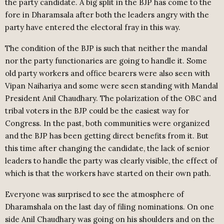
the party candidate. A big split in the BJP has come to the
fore in Dharamsala after both the leaders angry with the
party have entered the electoral fray in this way.
The condition of the BJP is such that neither the mandal
nor the party functionaries are going to handle it. Some
old party workers and office bearers were also seen with
Vipan Naihariya and some were seen standing with Mandal
President Anil Chaudhary. The polarization of the OBC and
tribal voters in the BJP could be the easiest way for
Congress. In the past, both communities were organized
and the BJP has been getting direct benefits from it. But
this time after changing the candidate, the lack of senior
leaders to handle the party was clearly visible, the effect of
which is that the workers have started on their own path.
Everyone was surprised to see the atmosphere of
Dharamshala on the last day of filing nominations. On one
side Anil Chaudhary was going on his shoulders and on the