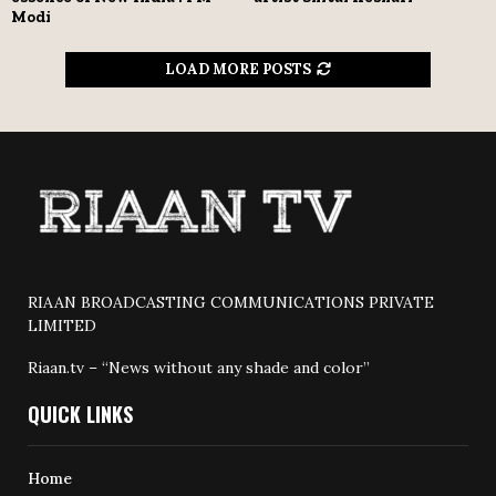
Modi
LOAD MORE POSTS
RIAAN BROADCASTING COMMUNICATIONS PRIVATE
LIMITED
Riaan.tv – “News without any shade and color”
QUICK LINKS
Home