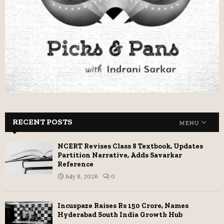
RECENT POSTS
MENU
NCERT Revises Class 8 Textbook, Updates
Partition Narrative, Adds Savarkar
Reference
July 8, 2026
0
Incuspaze Raises Rs 150 Crore, Names
Hyderabad South India Growth Hub