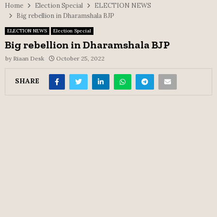
Home
Election Special
ELECTION NEWS
Big rebellion in Dharamshala BJP
ELECTION NEWS
Election Special
Big rebellion in Dharamshala BJP
by
Riaan Desk
October 25, 2022
SHARE