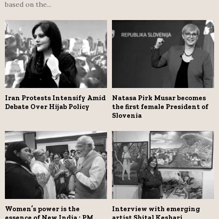
based on the...
Iran Protests Intensify Amid
Natasa Pirk Musar becomes
Debate Over Hijab Policy
the first female President of
Slovenia
Women’s power is the
Interview with emerging
essence of New India : PM
artist Shital Keshari