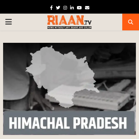
Facebook
Twitter
Instagram
Linkedin
Youtube
Email
PRIMARY
MENU