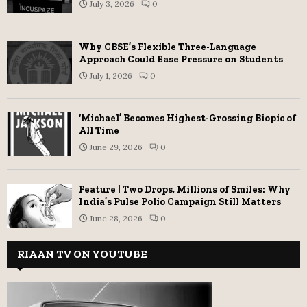
July 3, 2026
0
Why CBSE’s Flexible Three-Language
Approach Could Ease Pressure on Students
July 1, 2026
0
‘Michael’ Becomes Highest-Grossing Biopic of
All Time
June 29, 2026
0
Feature | Two Drops, Millions of Smiles: Why
India’s Pulse Polio Campaign Still Matters
June 28, 2026
0
RIAAN TV ON YOUTUBE