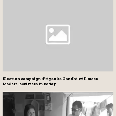
Election campaign :Priyanka Gandhi will meet
leaders, activists in today