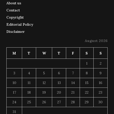
About us
Contact
Copyright
Editorial Policy
Disclaimer
August 2026
M
T
W
T
F
S
S
1
2
3
4
5
6
7
8
9
10
11
12
13
14
15
16
17
18
19
20
21
22
23
24
25
26
27
28
29
30
31