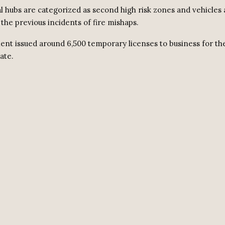
al hubs are categorized as second high risk zones and vehicles 
the previous incidents of fire mishaps.
nt issued around 6,500 temporary licenses to business for the
ate.