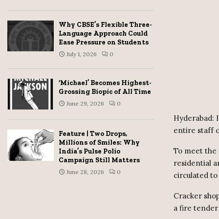
Why CBSE’s Flexible Three-
Language Approach Could
Ease Pressure on Students
July 1, 2026
0
‘Michael’ Becomes Highest-
Grossing Biopic of All Time
June 29, 2026
0
Hyderabad: I
entire staff 
Feature | Two Drops,
Millions of Smiles: Why
To meet the 
India’s Pulse Polio
Campaign Still Matters
residential 
June 28, 2026
0
circulated to 
Cracker shop
a fire tender