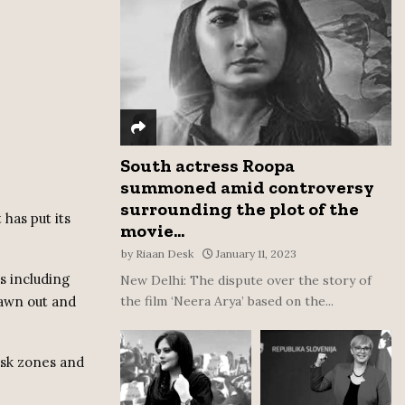
:
C
H
South actress Roopa
summoned amid controversy
surrounding the plot of the
has put its
movie...
by
Riaan Desk
January 11, 2023
s including
New Delhi: The dispute over the story of
rawn out and
the film ‘Neera Arya’ based on the...
isk zones and