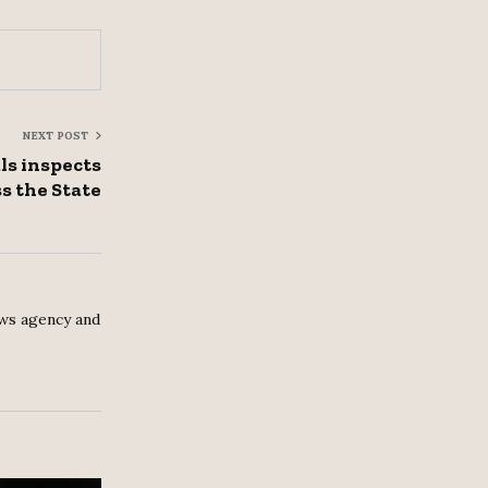
NEXT POST
als inspects
s the State
ws agency and