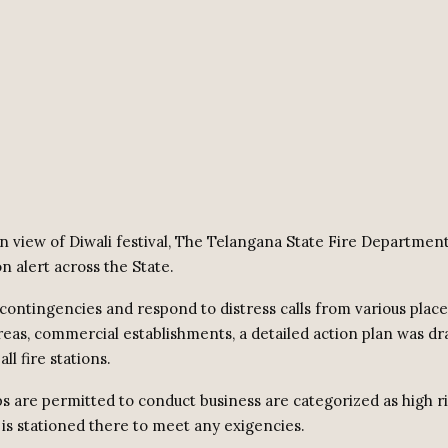
n view of Diwali festival, The Telangana State Fire Department 
on alert across the State.
contingencies and respond to distress calls from various place
areas, commercial establishments, a detailed action plan was d
all fire stations.
s are permitted to conduct business are categorized as high r
 is stationed there to meet any exigencies.