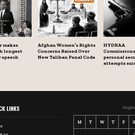
r makes
Afghan Women’s Rights
HYDRAA
h longest
Concerns Raised Over
Commissione
r speech
New Taliban Penal Code
personal secu
attempts sui
CK LINKS
Augus
M
T
W
T
F
e
1
t us