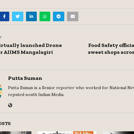
T
irtually launched Drone
Food Safety offici
or AIIMS Mangalagiri
sweet shops acros
Putta Suman
Putta Suman is a Senior reporter who worked for National Ne
reputed south Indian Media.
OSTS