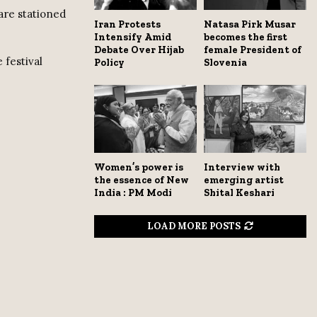
are stationed
Iran Protests
Natasa Pirk Musar
Intensify Amid
becomes the first
Debate Over Hijab
female President of
 festival
Policy
Slovenia
Women’s power is
Interview with
the essence of New
emerging artist
India : PM Modi
Shital Keshari
LOAD MORE POSTS