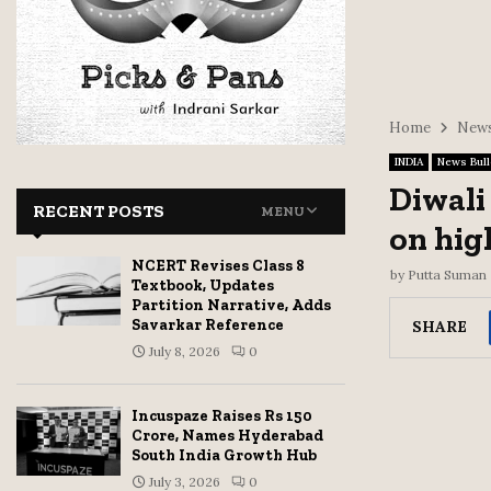
Home
News
INDIA
News Bull
Diwali
RECENT POSTS
MENU
on hig
NCERT Revises Class 8
by
Putta Suman
Textbook, Updates
Partition Narrative, Adds
Savarkar Reference
SHARE
July 8, 2026
0
Incuspaze Raises Rs 150
Crore, Names Hyderabad
South India Growth Hub
July 3, 2026
0