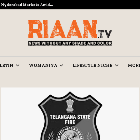
to Hyderabad Markets Amid…
Ramzan Pre
LETIN
WOMANIYA
LIFESTYLE NICHE
MOR