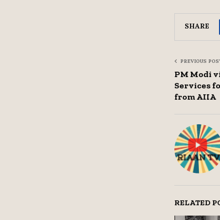
SHARE
PREVIOUS POS
PM Modi v
Services f
from AIIA
RELATED P