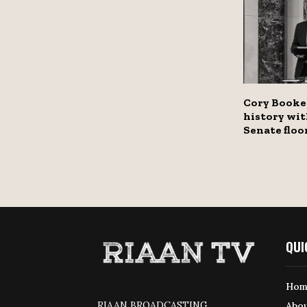
Cory Booke
history wit
Senate floo
QUI
Hom
RIAAN BROADCASTING
Abou