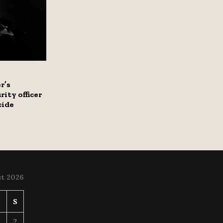
r’s
rity officer
cide
t 2026
S
S
2