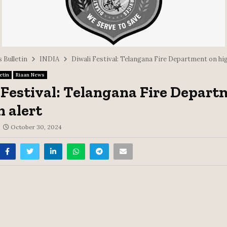
 Bulletin
INDIA
Diwali Festival: Telangana Fire Department on hig
etin
Riaan News
 Festival: Telangana Fire Depar
h alert
October 30, 2024