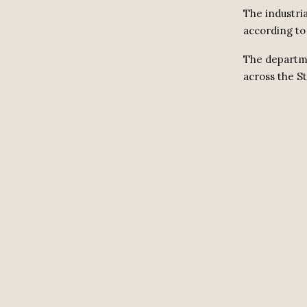
The industri
according to 
The departme
across the St