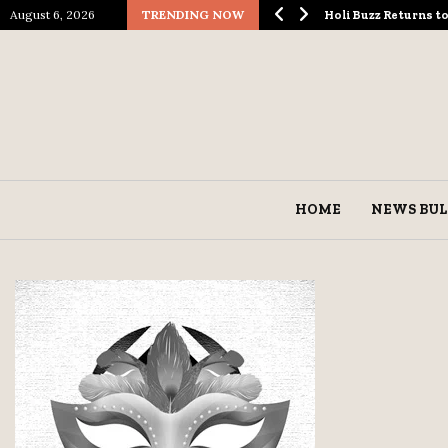
August 6, 2026
TRENDING NOW
ological Spectacle…
Holi Buzz Returns 
HOME
NEWS BUL