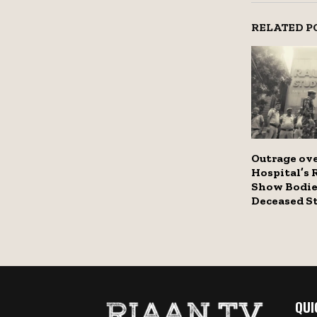
RELATED P
Outrage ov
Hospital’s 
Show Bodie
Deceased S
QUI