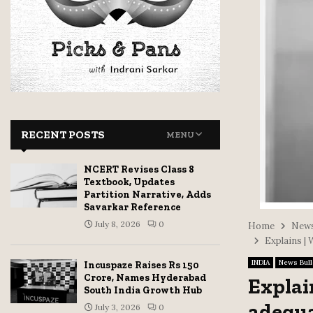
RECENT POSTS
MENU
NCERT Revises Class 8
Textbook, Updates
Partition Narrative, Adds
Savarkar Reference
July 8, 2026
0
Home
News
Explains |
INDIA
News Bull
Incuspaze Raises Rs 150
Crore, Names Hyderabad
Explai
South India Growth Hub
adequa
July 3, 2026
0