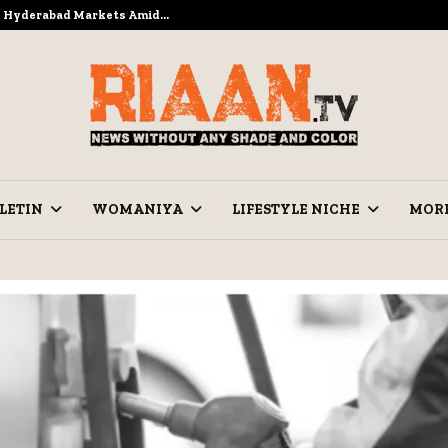
to Hyderabad Markets Amid…
Ramzan Pre
LETIN
WOMANIYA
LIFESTYLE NICHE
MOR