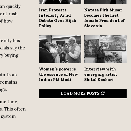
an quickly
Iran Protests
Natasa Pirk Musar
cent rush
Intensify Amid
becomes the first
 of how
Debate Over Hijab
female President of
Policy
Slovenia
rently has
cials say the
ry buying
Women’s power is
Interview with
hain from
the essence of New
emerging artist
India : PM Modi
Shital Keshari
n remains
age.
LOAD MORE POSTS
ame time,
s. This often
e system