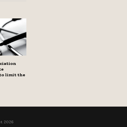
ciation
te
o limit the
t 2026