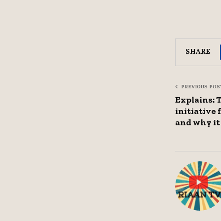
SHARE
PREVIOUS POS
Explains: 
initiative
and why it