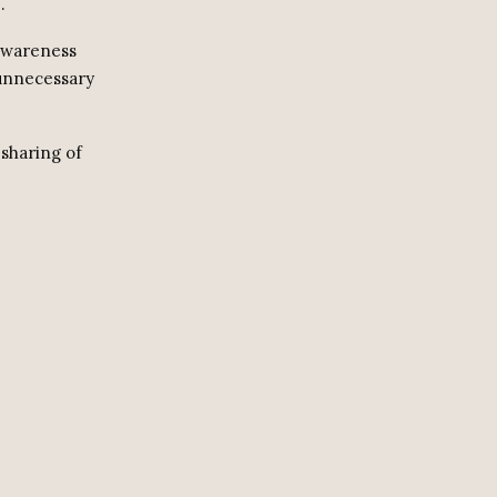
.
 awareness
 unnecessary
 sharing of