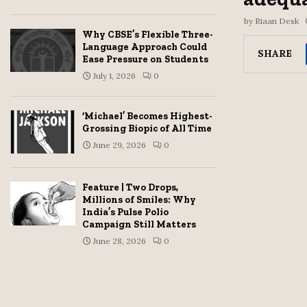
by
Riaan Desk
Why CBSE’s Flexible Three-
Language Approach Could
SHARE
Ease Pressure on Students
July 1, 2026
0
‘Michael’ Becomes Highest-
Grossing Biopic of All Time
June 29, 2026
0
Feature | Two Drops,
Millions of Smiles: Why
India’s Pulse Polio
Campaign Still Matters
June 28, 2026
0