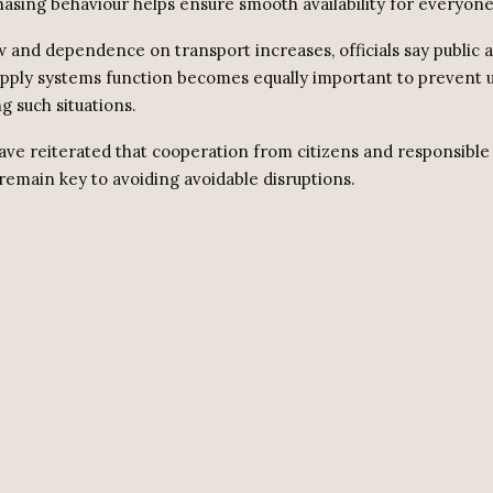
asing behaviour helps ensure smooth availability for everyone
ow and dependence on transport increases, officials say public
pply systems function becomes equally important to prevent
g such situations.
have reiterated that cooperation from citizens and responsible
remain key to avoiding avoidable disruptions.