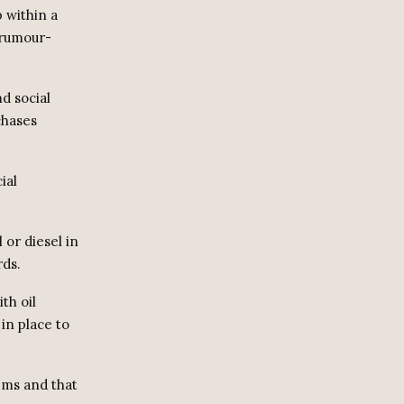
 within a
 rumour-
d social
chases
ial
 or diesel in
rds.
th oil
in place to
tems and that