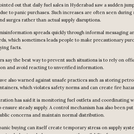
ointed out that daily fuel sales in Hyderabad saw a sudden jump
 due to panic purchases. Such increases are often seen during
d surges rather than actual supply disruptions.
y misinformation spreads quickly through informal messaging an
ds, which sometimes leads people to make precautionary pur
ying facts.
s say the best way to prevent such situations is to rely on offic
n and avoid reacting to unverified information.
ave also warned against unsafe practices such as storing petrol
ntainers, which violates safety norms and can create fire haza
ation has said it is monitoring fuel outlets and coordinating wi
 ensure steady supply. A control mechanism has also been put 
ublic concerns and maintain normal distribution.
 panic buying can itself create temporary stress on supply sys