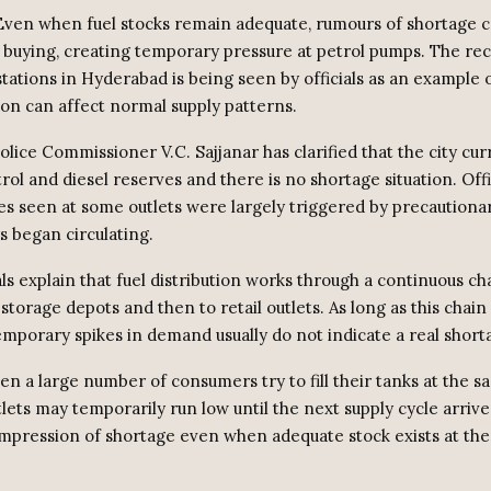
ven when fuel stocks remain adequate, rumours of shortage c
c buying, creating temporary pressure at petrol pumps. The re
stations in Hyderabad is being seen by officials as an example
on can affect normal supply patterns.
lice Commissioner V.C. Sajjanar has clarified that the city cur
trol and diesel reserves and there is no shortage situation. Offi
s seen at some outlets were largely triggered by precautiona
s began circulating.
als explain that fuel distribution works through a continuous c
 storage depots and then to retail outlets. As long as this chai
temporary spikes in demand usually do not indicate a real short
n a large number of consumers try to fill their tanks at the s
tlets may temporarily run low until the next supply cycle arrive
impression of shortage even when adequate stock exists at th