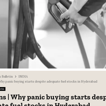
 Bulletin
INDIA
 Why panic buying starts despite adequate fuel stocks in Hyderabad
etin
ns | Why panic buying starts des
te fuel stocks in Hyderabad