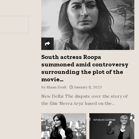
:
C
H
South actress Roopa
summoned amid controversy
surrounding the plot of the
movie...
by
Riaan Desk
January 11, 2023
New Delhi: The dispute over the story of
the film ‘Neera Arya’ based on the...