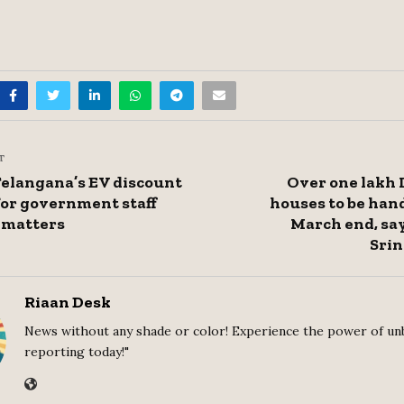
T
Telangana’s EV discount
Over one lakh
 for government staff
houses to be han
 matters
March end, sa
Srin
Riaan Desk
News without any shade or color! Experience the power of un
reporting today!"