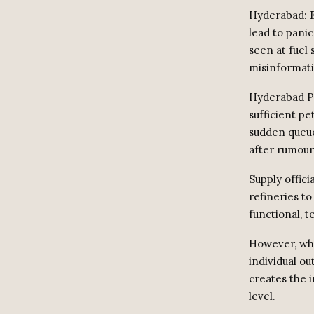
Hyderabad: E
lead to pani
seen at fuel 
misinformati
Hyderabad Po
sufficient pe
sudden queue
after rumour
Supply offici
refineries to
functional, 
However, whe
individual ou
creates the 
level.