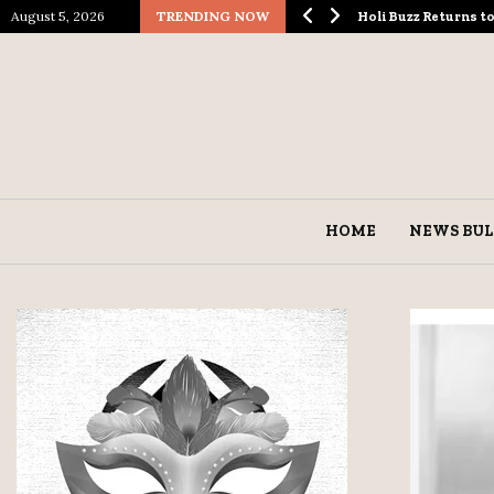
August 5, 2026
TRENDING NOW
ological Spectacle…
Holi Buzz Returns 
HOME
NEWS BUL