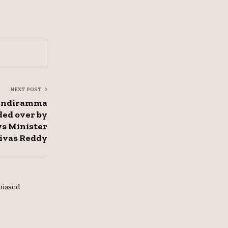
NEXT POST
 Indiramma
ded over by
ys Minister
ivas Reddy
biased