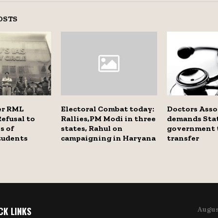
OSTS
er RML
Electoral Combat today:
Doctors Asso
Refusal to
Rallies,PM Modi in three
demands Sta
s of
states, Rahul on
government t
tudents
campaigning in Haryana
transfer
CK LINKS
Augus