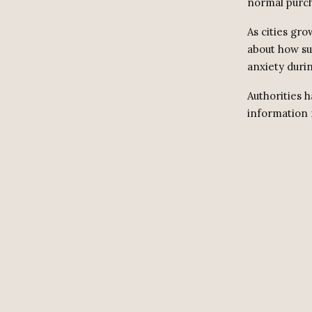
normal purch
As cities gr
about how su
anxiety durin
Authorities 
information 