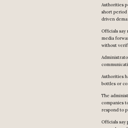
Authorities p
short period
driven deman
Officials sa
media forwar
without verif
Administrator
communicatio
Authorities h
bottles or co
The administr
companies to
respond to p
Officials say