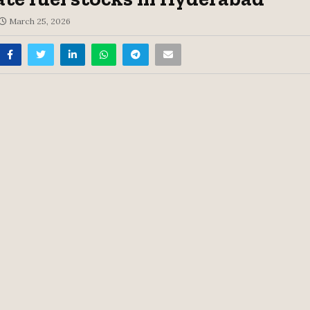
March 25, 2026