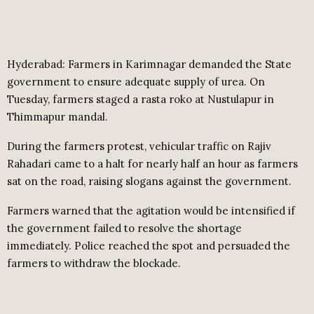
Hyderabad: Farmers in Karimnagar demanded the State
government to ensure adequate supply of urea. On
Tuesday, farmers staged a rasta roko at Nustulapur in
Thimmapur mandal.
During the farmers protest, vehicular traffic on Rajiv
Rahadari came to a halt for nearly half an hour as farmers
sat on the road, raising slogans against the government.
Farmers warned that the agitation would be intensified if
the government failed to resolve the shortage
immediately. Police reached the spot and persuaded the
farmers to withdraw the blockade.