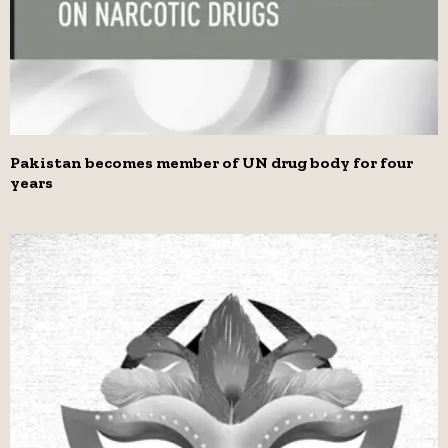
Pakistan becomes member of UN drug body for four
years