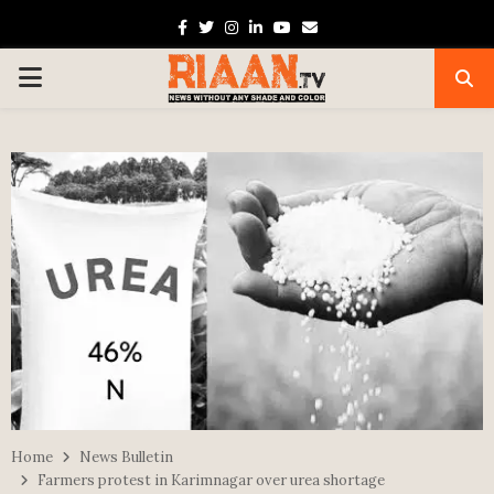
Facebook
Twitter
Instagram
Linkedin
Youtube
Email
PRIMARY
MENU
Home
News Bulletin
Farmers protest in Karimnagar over urea shortage