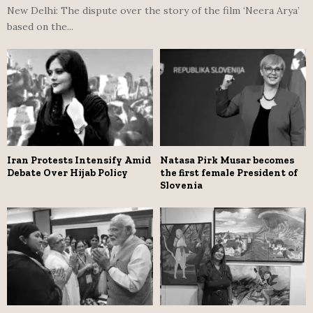
New Delhi: The dispute over the story of the film ‘Neera Arya’
based on the...
Iran Protests Intensify Amid
Natasa Pirk Musar becomes
Debate Over Hijab Policy
the first female President of
Slovenia