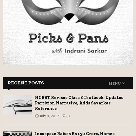
RECENT POSTS
MENU
NCERT Revises Class 8 Textbook, Updates
Partition Narrative, Adds Savarkar
Reference
July 8, 2026
0
Incuspaze Raises Rs 150 Crore, Names