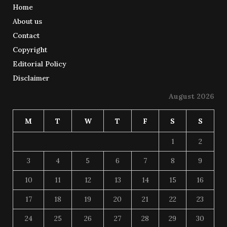
Home
About us
Contact
Copyright
Editorial Policy
Disclaimer
August 2026
M
T
W
T
F
S
S
1
2
3
4
5
6
7
8
9
10
11
12
13
14
15
16
17
18
19
20
21
22
23
24
25
26
27
28
29
30