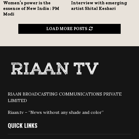
Women’s power is the
Interview with emerging
essence of New India : PM
artist Shital Keshari
Modi
LOAD MORE POSTS
RIAAN BROADCASTING COMMUNICATIONS PRIVATE
LIMITED
Riaan.tv – “News without any shade and color”
QUICK LINKS