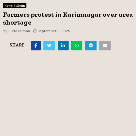
News Bulletin
Farmers protest in Karimnagar over urea
shortage
by
Putta Suman
September 2, 2025
SHARE