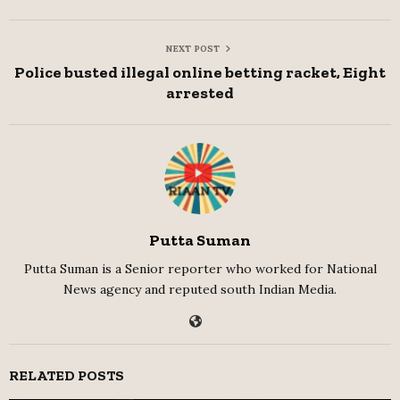
NEXT POST
Police busted illegal online betting racket, Eight
arrested
Putta Suman
Putta Suman is a Senior reporter who worked for National
News agency and reputed south Indian Media.
RELATED POSTS