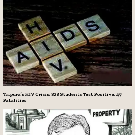
Tripura’s HIV Crisis: 828 Students Test Positive, 47
Fatalities