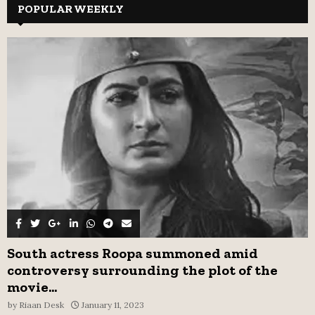
c
POPULAR WEEKLY
E
h
f
A
o
r
R
:
C
H
South actress Roopa summoned amid
controversy surrounding the plot of the
movie...
by
Riaan Desk
January 11, 2023