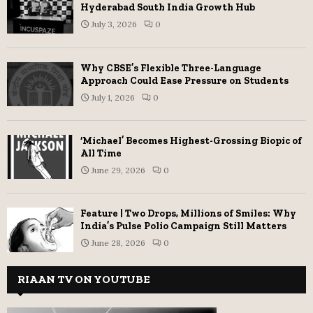
Hyderabad South India Growth Hub
July 3, 2026
0
Why CBSE’s Flexible Three-Language
Approach Could Ease Pressure on Students
July 1, 2026
0
‘Michael’ Becomes Highest-Grossing Biopic of
All Time
June 29, 2026
0
Feature | Two Drops, Millions of Smiles: Why
India’s Pulse Polio Campaign Still Matters
June 28, 2026
0
RIAAN TV ON YOUTUBE