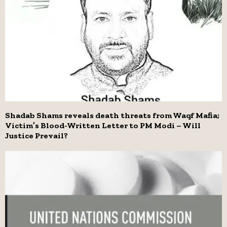
Shadab Shams reveals death threats from Waqf Mafia;
Victim’s Blood-Written Letter to PM Modi – Will
Justice Prevail?