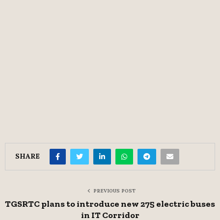
SHARE
PREVIOUS POST
TGSRTC plans to introduce new 275 electric buses
in IT Corridor