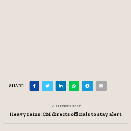
SHARE
PREVIOUS POST
Heavy rains: CM directs officials to stay alert