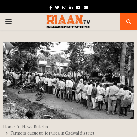
Facebook
Twitter
Instagram
Linkedin
Youtube
Email
PRIMARY
MENU
Home
News Bulletin
Farmers queue up for urea in Gadwal district