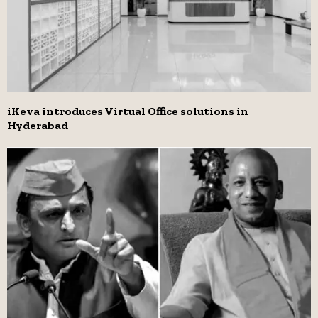
iKeva introduces Virtual Office solutions in
Hyderabad