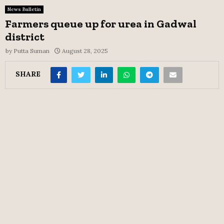
News Bulletin
Farmers queue up for urea in Gadwal
district
by
Putta Suman
August 28, 2025
SHARE