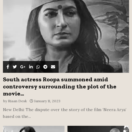
r
R
:
C
H
South actress Roopa summoned amid
controversy surrounding the plot of the
movie...
by
Riaan Desk
January 11, 2023
New Delhi: The dispute over the story of the film ‘Neera Arya’
based on the...