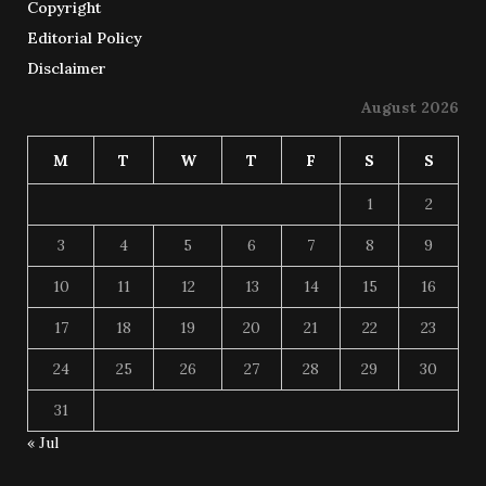
Copyright
Editorial Policy
Disclaimer
August 2026
M
T
W
T
F
S
S
1
2
3
4
5
6
7
8
9
10
11
12
13
14
15
16
17
18
19
20
21
22
23
24
25
26
27
28
29
30
31
« Jul