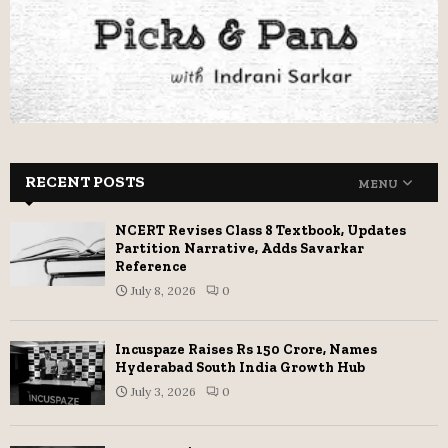
RECENT POSTS
MENU
NCERT Revises Class 8 Textbook, Updates
Partition Narrative, Adds Savarkar
Reference
July 8, 2026
0
Incuspaze Raises Rs 150 Crore, Names
Hyderabad South India Growth Hub
July 3, 2026
0