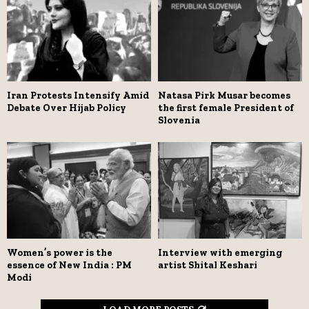
Iran Protests Intensify Amid
Natasa Pirk Musar becomes
Debate Over Hijab Policy
the first female President of
Slovenia
Women’s power is the
Interview with emerging
essence of New India : PM
artist Shital Keshari
Modi