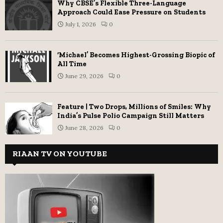
Why CBSE’s Flexible Three-Language
Approach Could Ease Pressure on Students
July 1, 2026
0
‘Michael’ Becomes Highest-Grossing Biopic of
All Time
June 29, 2026
0
Feature | Two Drops, Millions of Smiles: Why
India’s Pulse Polio Campaign Still Matters
June 28, 2026
0
RIAAN TV ON YOUTUBE