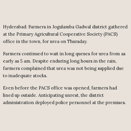
Hyderabad: Farmers in Jogulamba Gadwal district gathered
at the Primary Agricultural Cooperative Society (PACS)
office in the town, for urea on Thursday.
Farmers continued to wait in long queues for urea
from as
early as 5 am. Despite enduring long hours in the rain,
farmers complained that urea was not being supplied due
to inadequate stocks.
Even before the PACS office was opened, farmers had
lined up outside. Anticipating unrest, the district
administration deployed police personnel at the premises.