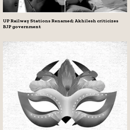
UP Railway Stations Renamed; Akhilesh criticizes
BJP government