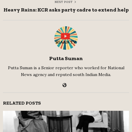
NEXT POST
Heavy Rains: KCR asks party cadre to extend help
Putta Suman
Putta Suman is a Senior reporter who worked for National
News agency and reputed south Indian Media.
RELATED POSTS