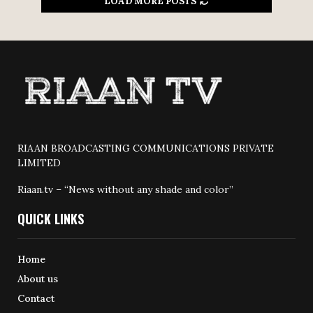
LOAD MORE POSTS
RIAAN BROADCASTING COMMUNICATIONS PRIVATE
LIMITED
Riaan.tv – “News without any shade and color”
QUICK LINKS
Home
About us
Contact