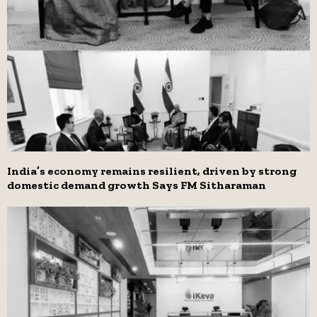
India’s economy remains resilient, driven by strong
domestic demand growth Says FM Sitharaman