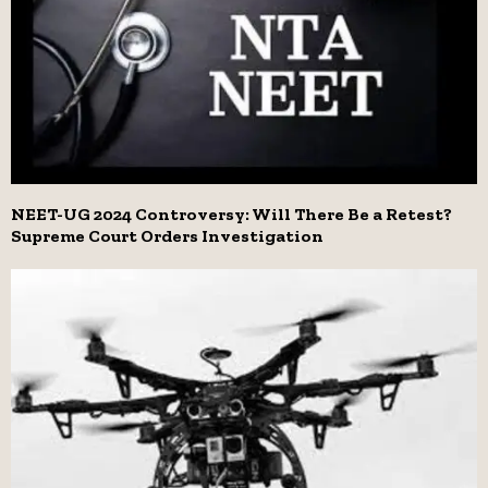
NEET-UG 2024 Controversy: Will There Be a Retest?
Supreme Court Orders Investigation