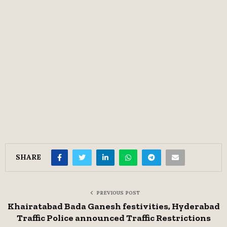
SHARE
PREVIOUS POST
Khairatabad Bada Ganesh festivities, Hyderabad
Traffic Police announced Traffic Restrictions