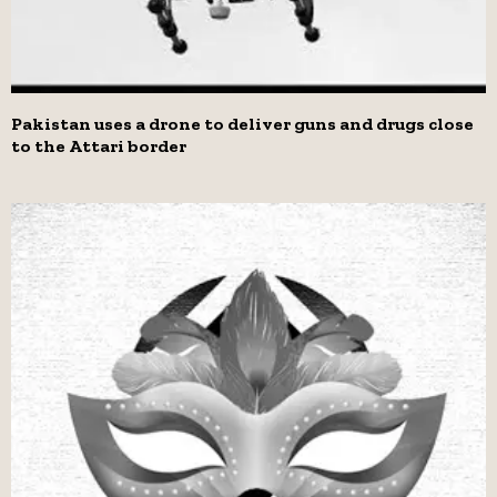
Pakistan uses a drone to deliver guns and drugs close
to the Attari border