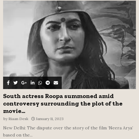
A
o
r
R
:
C
H
South actress Roopa summoned amid
controversy surrounding the plot of the
movie...
by
Riaan Desk
January 11, 2023
New Delhi: The dispute over the story of the film ‘Neera Arya’
based on the...