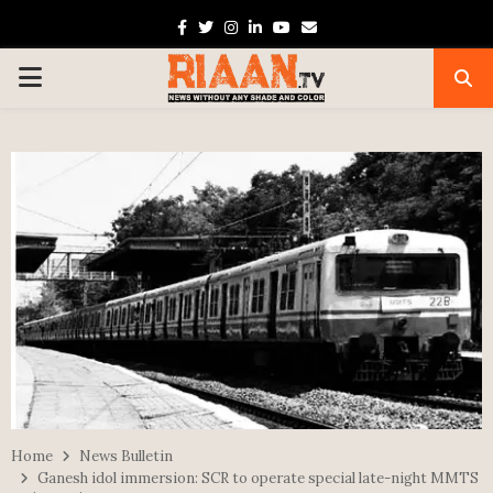
Facebook
Twitter
Instagram
Linkedin
Youtube
Email
PRIMARY
MENU
Home
News Bulletin
Ganesh idol immersion: SCR to operate special late-night MMTS