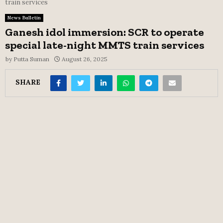
train services
News Bulletin
Ganesh idol immersion: SCR to operate
special late-night MMTS train services
by
Putta Suman
August 26, 2025
SHARE