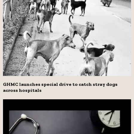
GHMC launches special drive to catch stray dogs
across hospitals