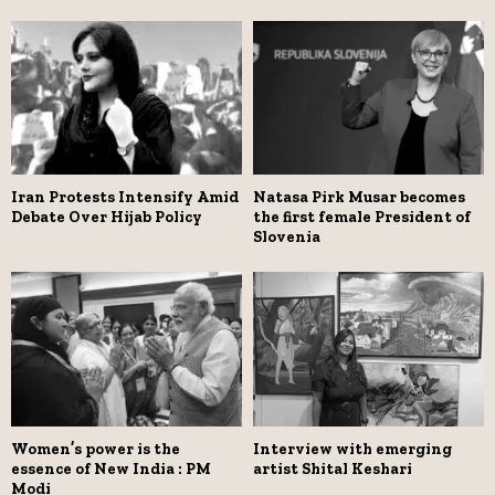
Iran Protests Intensify Amid
Natasa Pirk Musar becomes
Debate Over Hijab Policy
the first female President of
Slovenia
Women’s power is the
Interview with emerging
essence of New India : PM
artist Shital Keshari
Modi