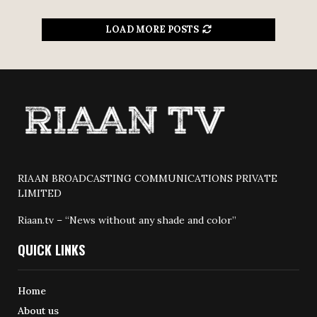
LOAD MORE POSTS
RIAAN BROADCASTING COMMUNICATIONS PRIVATE
LIMITED
Riaan.tv – “News without any shade and color”
QUICK LINKS
Home
About us