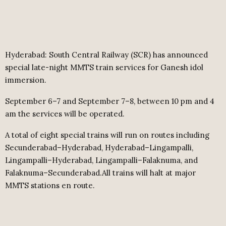
Hyderabad: South Central Railway (SCR) has announced
special late-night MMTS train services for Ganesh idol
immersion.
September 6–7 and September 7–8, between 10 pm and 4
am the services will be operated.
A total of eight special trains will run on routes including
Secunderabad–Hyderabad, Hyderabad–Lingampalli,
Lingampalli–Hyderabad, Lingampalli–Falaknuma, and
Falaknuma–Secunderabad.All trains will halt at major
MMTS stations en route.