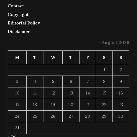
Contact
Copyright
Editorial Policy
Disclaimer
August 2026
M
T
W
T
F
S
S
1
2
3
4
5
6
7
8
9
10
11
12
13
14
15
16
17
18
19
20
21
22
23
24
25
26
27
28
29
30
31
« Jul