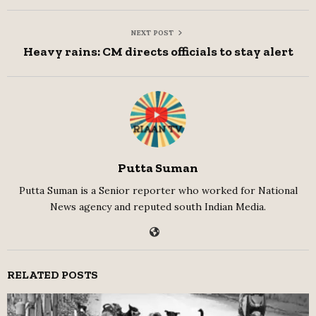
NEXT POST
Heavy rains: CM directs officials to stay alert
Putta Suman
Putta Suman is a Senior reporter who worked for National
News agency and reputed south Indian Media.
RELATED POSTS