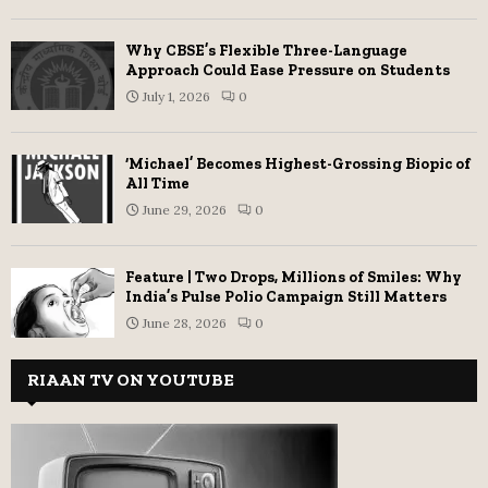
Why CBSE’s Flexible Three-Language
Approach Could Ease Pressure on Students
July 1, 2026
0
‘Michael’ Becomes Highest-Grossing Biopic of
All Time
June 29, 2026
0
Feature | Two Drops, Millions of Smiles: Why
India’s Pulse Polio Campaign Still Matters
June 28, 2026
0
RIAAN TV ON YOUTUBE