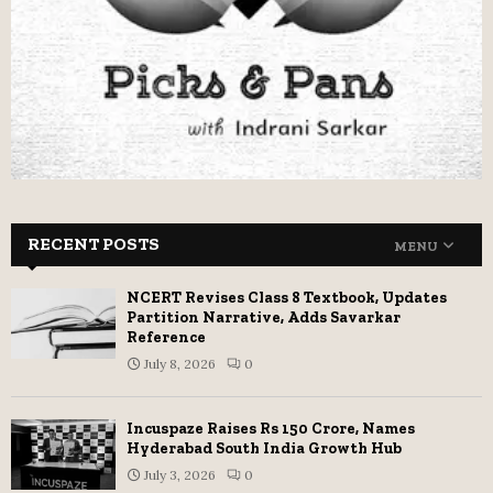
RECENT POSTS
MENU
NCERT Revises Class 8 Textbook, Updates
Partition Narrative, Adds Savarkar
Reference
July 8, 2026
0
Incuspaze Raises Rs 150 Crore, Names
Hyderabad South India Growth Hub
July 3, 2026
0