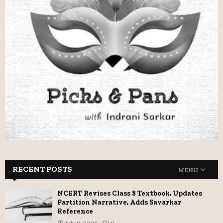
RECENT POSTS
MENU
NCERT Revises Class 8 Textbook, Updates
Partition Narrative, Adds Savarkar
Reference