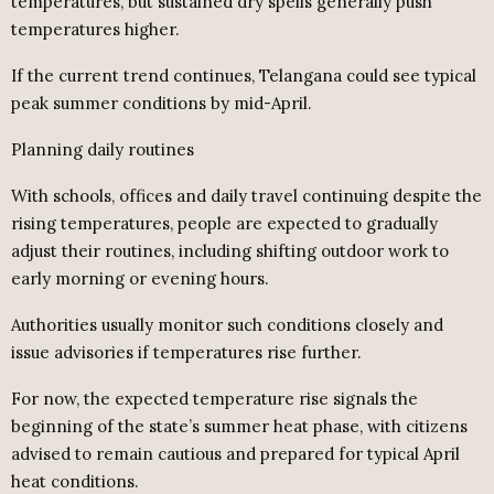
temperatures, but sustained dry spells generally push
temperatures higher.
If the current trend continues, Telangana could see typical
peak summer conditions by mid-April.
Planning daily routines
With schools, offices and daily travel continuing despite the
rising temperatures, people are expected to gradually
adjust their routines, including shifting outdoor work to
early morning or evening hours.
Authorities usually monitor such conditions closely and
issue advisories if temperatures rise further.
For now, the expected temperature rise signals the
beginning of the state’s summer heat phase, with citizens
advised to remain cautious and prepared for typical April
heat conditions.