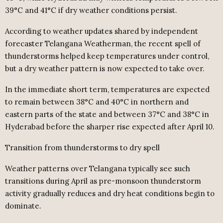
39°C and 41°C if dry weather conditions persist.
According to weather updates shared by independent
forecaster Telangana Weatherman, the recent spell of
thunderstorms helped keep temperatures under control,
but a dry weather pattern is now expected to take over.
In the immediate short term, temperatures are expected
to remain between 38°C and 40°C in northern and
eastern parts of the state and between 37°C and 38°C in
Hyderabad before the sharper rise expected after April 10.
Transition from thunderstorms to dry spell
Weather patterns over Telangana typically see such
transitions during April as pre-monsoon thunderstorm
activity gradually reduces and dry heat conditions begin to
dominate.