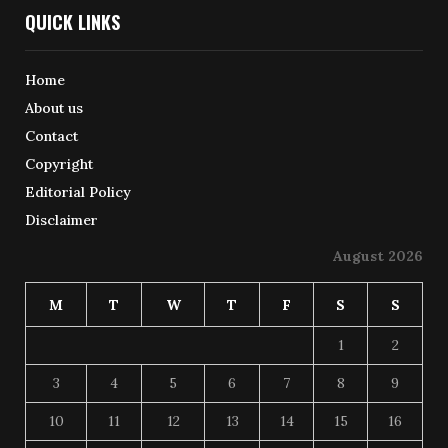
QUICK LINKS
Home
About us
Contact
Copyright
Editorial Policy
Disclaimer
August 2026
M
T
W
T
F
S
S
1
2
3
4
5
6
7
8
9
10
11
12
13
14
15
16