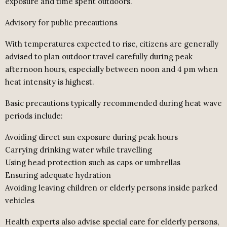
exposure and time spent outdoors.
Advisory for public precautions
With temperatures expected to rise, citizens are generally
advised to plan outdoor travel carefully during peak
afternoon hours, especially between noon and 4 pm when
heat intensity is highest.
Basic precautions typically recommended during heat wave
periods include:
Avoiding direct sun exposure during peak hours
Carrying drinking water while travelling
Using head protection such as caps or umbrellas
Ensuring adequate hydration
Avoiding leaving children or elderly persons inside parked
vehicles
Health experts also advise special care for elderly persons,