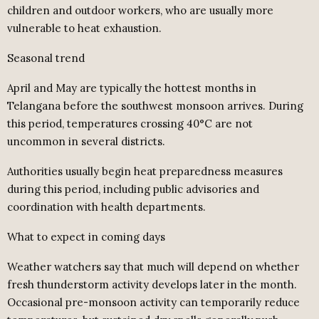
children and outdoor workers, who are usually more
vulnerable to heat exhaustion.
Seasonal trend
April and May are typically the hottest months in
Telangana before the southwest monsoon arrives. During
this period, temperatures crossing 40°C are not
uncommon in several districts.
Authorities usually begin heat preparedness measures
during this period, including public advisories and
coordination with health departments.
What to expect in coming days
Weather watchers say that much will depend on whether
fresh thunderstorm activity develops later in the month.
Occasional pre-monsoon activity can temporarily reduce