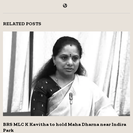
RELATED POSTS
BRS MLC K Kavitha to hold Maha Dharna near Indira
Park