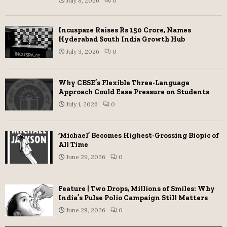
July 8, 2026
0
Incuspaze Raises Rs 150 Crore, Names
Hyderabad South India Growth Hub
July 3, 2026
0
Why CBSE’s Flexible Three-Language
Approach Could Ease Pressure on Students
July 1, 2026
0
‘Michael’ Becomes Highest-Grossing Biopic of
All Time
June 29, 2026
0
Feature | Two Drops, Millions of Smiles: Why
India’s Pulse Polio Campaign Still Matters
June 28, 2026
0