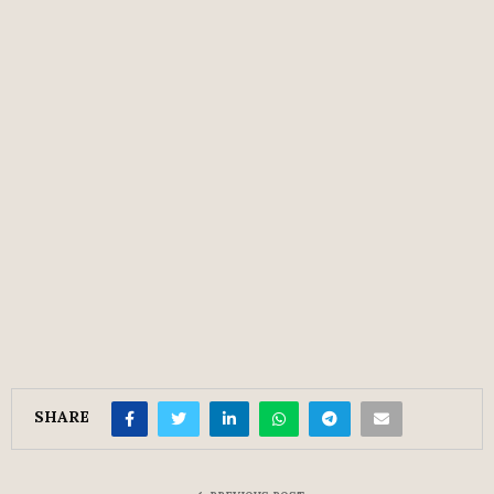
SHARE