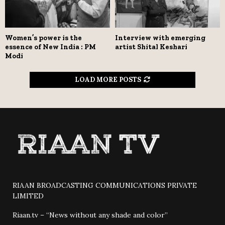
Women’s power is the
Interview with emerging
essence of New India : PM
artist Shital Keshari
Modi
LOAD MORE POSTS
RIAAN BROADCASTING COMMUNICATIONS PRIVATE
LIMITED
Riaan.tv – “News without any shade and color”