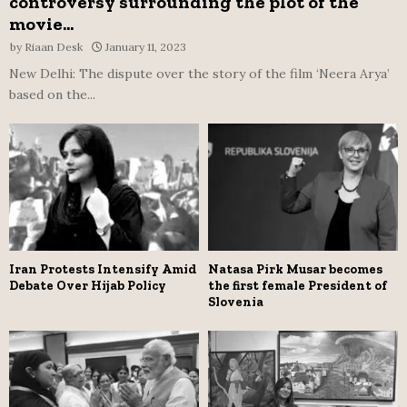
controversy surrounding the plot of the
movie...
by
Riaan Desk
January 11, 2023
New Delhi: The dispute over the story of the film ‘Neera Arya’
based on the...
Iran Protests Intensify Amid
Natasa Pirk Musar becomes
Debate Over Hijab Policy
the first female President of
Slovenia