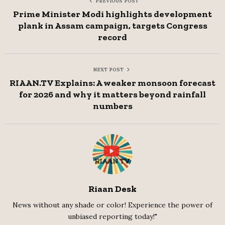
PREVIOUS POST
Prime Minister Modi highlights development
plank in Assam campaign, targets Congress
record
NEXT POST
RIAAN.TV Explains: A weaker monsoon forecast
for 2026 and why it matters beyond rainfall
numbers
Riaan Desk
News without any shade or color! Experience the power of
unbiased reporting today!"