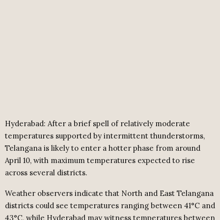
Hyderabad: After a brief spell of relatively moderate
temperatures supported by intermittent thunderstorms,
Telangana is likely to enter a hotter phase from around
April 10, with maximum temperatures expected to rise
across several districts.
Weather observers indicate that North and East Telangana
districts could see temperatures ranging between 41°C and
43°C, while Hyderabad may witness temperatures between