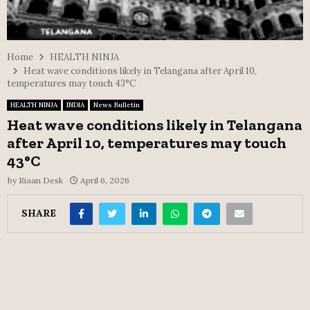
Home
HEALTH NINJA
Heat wave conditions likely in Telangana after April 10,
temperatures may touch 43°C
HEALTH NINJA
INDIA
News Bulletin
Heat wave conditions likely in Telangana
after April 10, temperatures may touch
43°C
by
Riaan Desk
April 6, 2026
SHARE