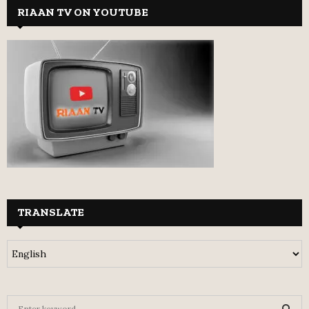
RIAAN TV ON YOUTUBE
TRANSLATE
S