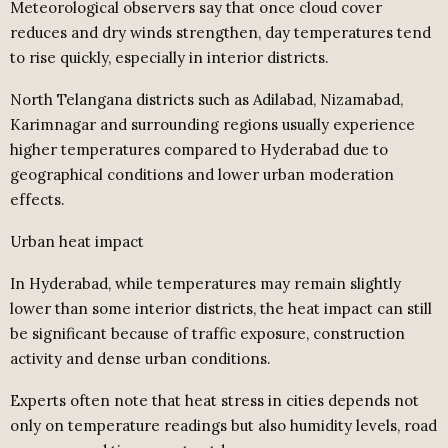
Meteorological observers say that once cloud cover
reduces and dry winds strengthen, day temperatures tend
to rise quickly, especially in interior districts.
North Telangana districts such as Adilabad, Nizamabad,
Karimnagar and surrounding regions usually experience
higher temperatures compared to Hyderabad due to
geographical conditions and lower urban moderation
effects.
Urban heat impact
In Hyderabad, while temperatures may remain slightly
lower than some interior districts, the heat impact can still
be significant because of traffic exposure, construction
activity and dense urban conditions.
Experts often note that heat stress in cities depends not
only on temperature readings but also humidity levels, road