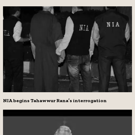
NIA begins Tahawwur Rana’s interrogation