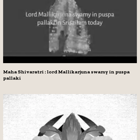
Maha Shivaratri : lord Mallikarjuna swamy in puspa
pallaki