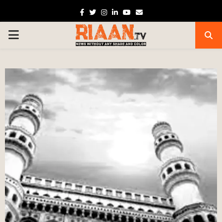
Facebook
Twitter
Instagram
Linkedin
Youtube
Email
PRIMARY
MENU