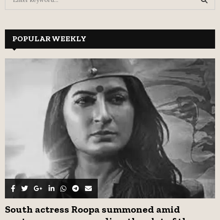
e
a
S
r
c
POPULAR WEEKLY
E
h
f
A
o
r
R
:
C
H
South actress Roopa summoned amid