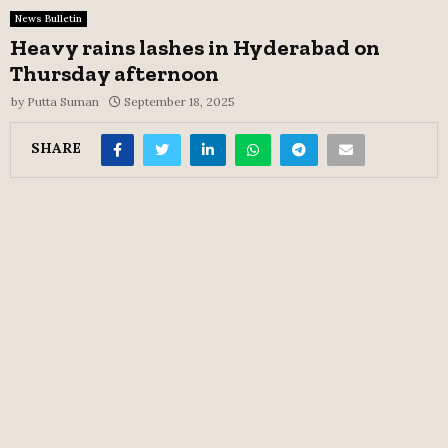
News Bulletin
Heavy rains lashes in Hyderabad on
Thursday afternoon
by
Putta Suman
September 18, 2025
SHARE