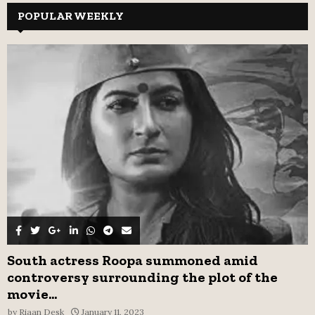
c
POPULAR WEEKLY
E
h
f
A
o
r
R
:
C
H
South actress Roopa summoned amid
controversy surrounding the plot of the
movie...
by
Riaan Desk
January 11, 2023