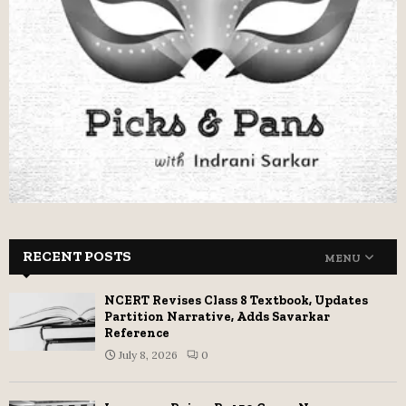
RECENT POSTS
MENU
NCERT Revises Class 8 Textbook, Updates
Partition Narrative, Adds Savarkar
Reference
July 8, 2026
0