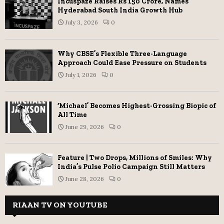
Incuspaze Raises Rs 150 Crore, Names
Hyderabad South India Growth Hub
July 3, 2026
0
Why CBSE’s Flexible Three-Language
Approach Could Ease Pressure on Students
July 1, 2026
0
‘Michael’ Becomes Highest-Grossing Biopic of
All Time
June 29, 2026
0
Feature | Two Drops, Millions of Smiles: Why
India’s Pulse Polio Campaign Still Matters
June 28, 2026
0
RIAAN TV ON YOUTUBE