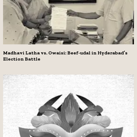
Madhavi Latha vs. Owaisi: Beef-udal in Hyderabad’s
Election Battle