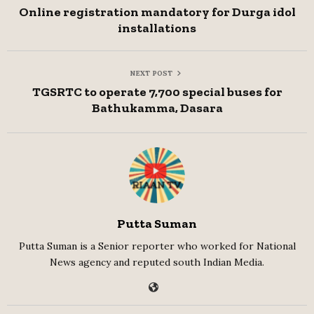
Online registration mandatory for Durga idol
installations
NEXT POST
TGSRTC to operate 7,700 special buses for
Bathukamma, Dasara
Putta Suman
Putta Suman is a Senior reporter who worked for National
News agency and reputed south Indian Media.