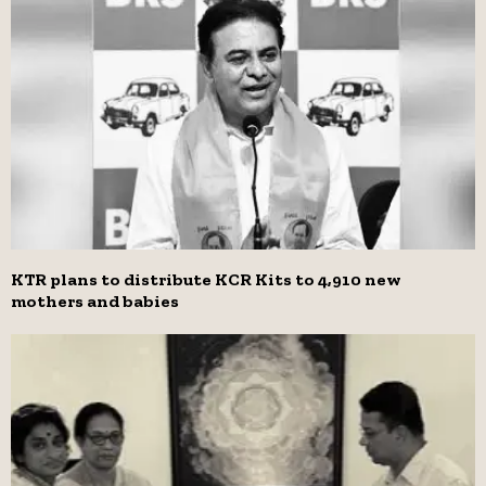
KTR plans to distribute KCR Kits to 4,910 new
mothers and babies