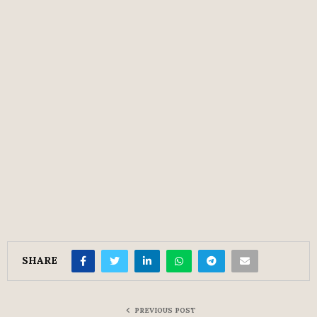
SHARE
PREVIOUS POST