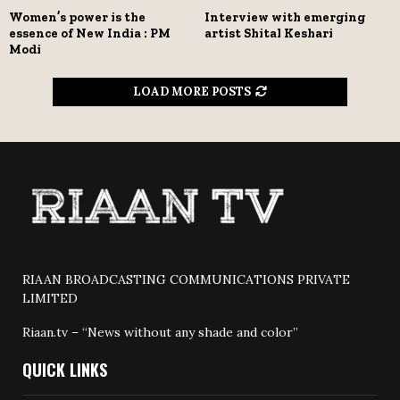
Women’s power is the
Interview with emerging
essence of New India : PM
artist Shital Keshari
Modi
LOAD MORE POSTS
RIAAN BROADCASTING COMMUNICATIONS PRIVATE
LIMITED
Riaan.tv – “News without any shade and color”
QUICK LINKS