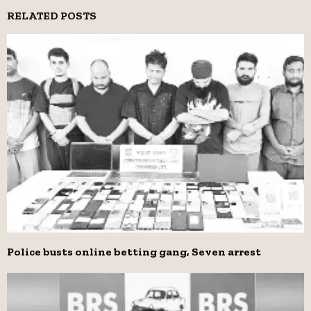
RELATED POSTS
Police busts online betting gang, Seven arrest