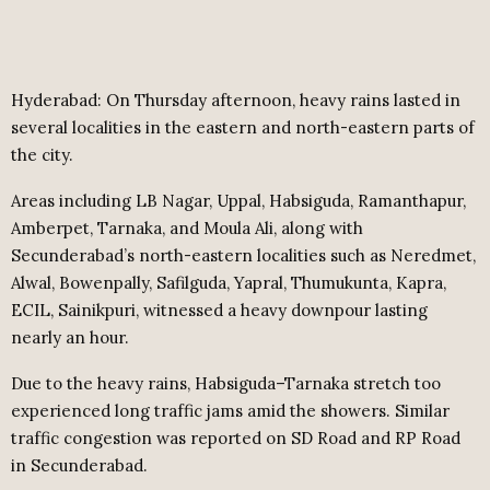
Hyderabad: On Thursday afternoon, heavy rains lasted in
several localities in the eastern and north-eastern parts of
the city.
Areas including LB Nagar, Uppal, Habsiguda, Ramanthapur,
Amberpet, Tarnaka, and Moula Ali, along with
Secunderabad’s north-eastern localities such as Neredmet,
Alwal, Bowenpally, Safilguda, Yapral, Thumukunta, Kapra,
ECIL, Sainikpuri, witnessed a heavy downpour lasting
nearly an hour.
Due to the heavy rains, Habsiguda–Tarnaka stretch too
experienced long traffic jams amid the showers. Similar
traffic congestion was reported on SD Road and RP Road
in Secunderabad.