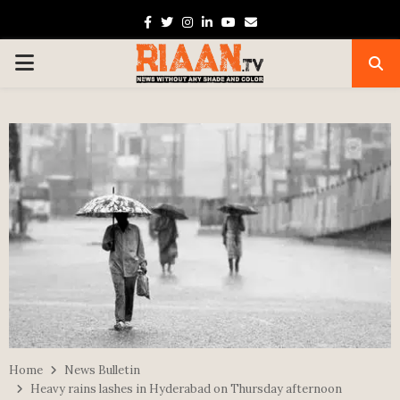
Facebook
Twitter
Instagram
Linkedin
Youtube
Email
PRIMARY
MENU
Home
News Bulletin
Heavy rains lashes in Hyderabad on Thursday afternoon