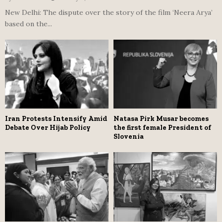
New Delhi: The dispute over the story of the film ‘Neera Arya’
based on the...
Iran Protests Intensify Amid
Natasa Pirk Musar becomes
Debate Over Hijab Policy
the first female President of
Slovenia