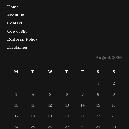
Home
About us
Contact
Copyright
Editorial Policy
Disclaimer
August 2026
M
T
W
T
F
S
S
1
2
3
4
5
6
7
8
9
10
11
12
13
14
15
16
17
18
19
20
21
22
23
24
25
26
27
28
29
30