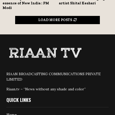
essence of New India : PM
artist Shital Keshari
Modi
LOAD MORE POSTS
RIAAN BROADCASTING COMMUNICATIONS PRIVATE
LIMITED
Riaan.tv – “News without any shade and color”
QUICK LINKS
Home