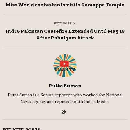
Miss World contestants visits Ramappa Temple
NEXT POST
India-Pakistan Ceasefire Extended Until May 18
After Pahalgam Attack
Putta Suman
Putta Suman is a Senior reporter who worked for National
News agency and reputed south Indian Media.
RELATED POSTS