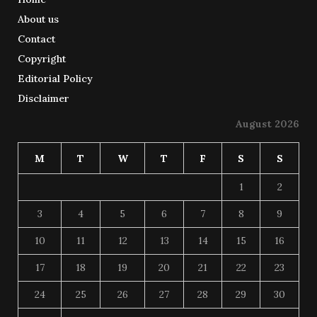
About us
Contact
Copyright
Editorial Policy
Disclaimer
August 2026
M
T
W
T
F
S
S
1
2
3
4
5
6
7
8
9
10
11
12
13
14
15
16
17
18
19
20
21
22
23
24
25
26
27
28
29
30