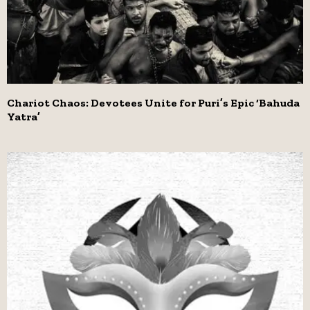
Chariot Chaos: Devotees Unite for Puri’s Epic ‘Bahuda
Yatra’