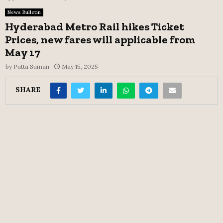
News Bulletin
Hyderabad Metro Rail hikes Ticket
Prices, new fares will applicable from
May 17
by
Putta Suman
May 15, 2025
SHARE