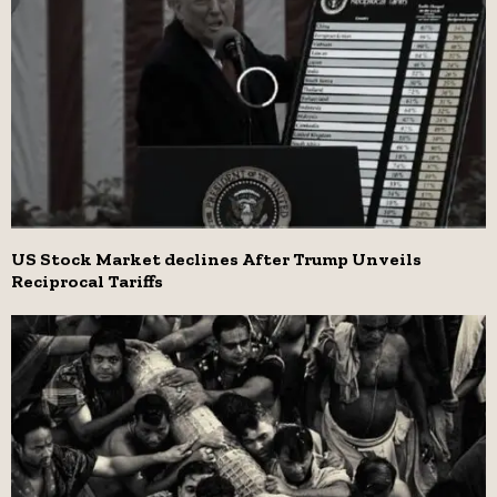
US Stock Market declines After Trump Unveils
Reciprocal Tariffs