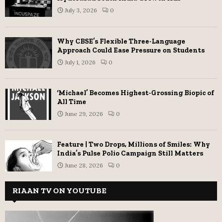
July 3, 2026
0
Why CBSE’s Flexible Three-Language
Approach Could Ease Pressure on Students
July 1, 2026
0
‘Michael’ Becomes Highest-Grossing Biopic of
All Time
June 29, 2026
0
Feature | Two Drops, Millions of Smiles: Why
India’s Pulse Polio Campaign Still Matters
June 28, 2026
0
RIAAN TV ON YOUTUBE