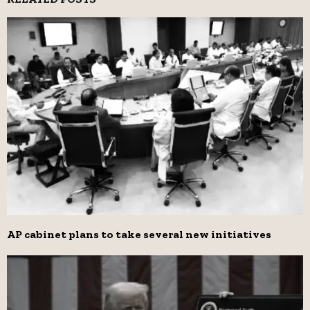
AP cabinet plans to take several new initiatives