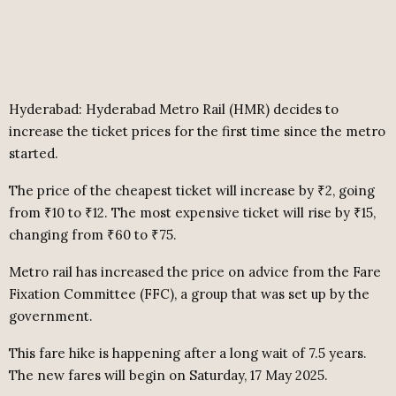
Hyderabad: Hyderabad Metro Rail (HMR) decides to
increase the ticket prices for the first time since the metro
started.
The price of the cheapest ticket will increase by ₹2, going
from ₹10 to ₹12. The most expensive ticket will rise by ₹15,
changing from ₹60 to ₹75.
Metro rail has increased the price on advice from the Fare
Fixation Committee (FFC), a group that was set up by the
government.
This fare hike is happening after a long wait of 7.5 years.
The new fares will begin on Saturday, 17 May 2025.