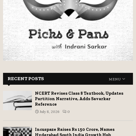
RECENT POSTS
MENU
NCERT Revises Class 8 Textbook, Updates
Partition Narrative, Adds Savarkar
Reference
July 8, 2026
0
Incuspaze Raises Rs 150 Crore, Names
Hyderabad South India Growth Hub