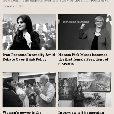
New Delhi: The dispute over the story of the film ‘Neera Arya’
based on the...
Iran Protests Intensify Amid
Natasa Pirk Musar becomes
Debate Over Hijab Policy
the first female President of
Slovenia
Women’s power is the
Interview with emerging