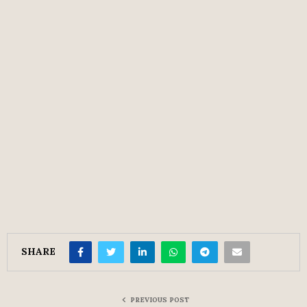
SHARE
PREVIOUS POST