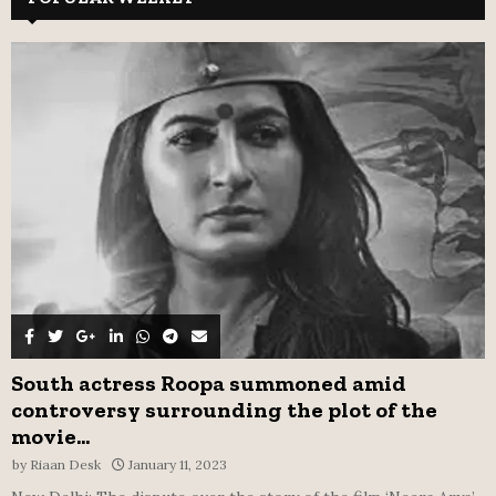
h
f
A
o
r
R
:
C
H
South actress Roopa summoned amid
controversy surrounding the plot of the
movie...
by
Riaan Desk
January 11, 2023