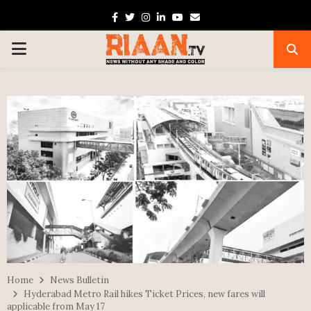
Facebook
Twitter
Instagram
Linkedin
Youtube
Email
PRIMARY
MENU
Home
News Bulletin
Hyderabad Metro Rail hikes Ticket Prices, new fares will
applicable from May 17