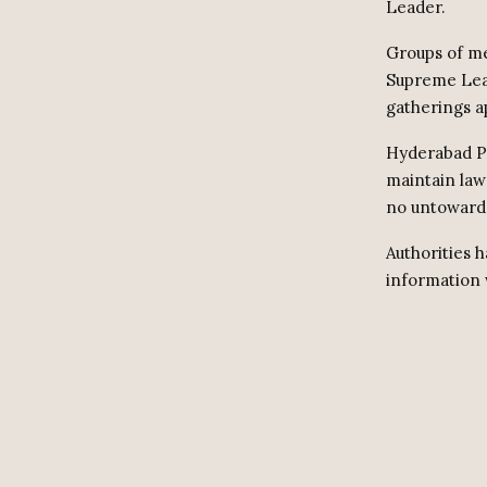
Leader.
Groups of me
Supreme Lea
gatherings a
Hyderabad Po
maintain law
no untoward 
Authorities 
information 