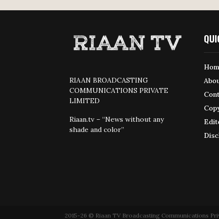
QUI
Hom
RIAAN BROADCASTING
Abou
COMMUNICATIONS PRIVATE
Cont
LIMITED
Copy
Riaan.tv – “News without any
Edit
shade and color”
Disc
2015-26 © Riaan TV Broadcasting Communications Private