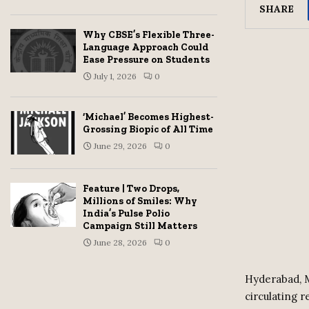
SHARE
Why CBSE’s Flexible Three-
Language Approach Could
Ease Pressure on Students
July 1, 2026
0
‘Michael’ Becomes Highest-
Grossing Biopic of All Time
June 29, 2026
0
Feature | Two Drops,
Millions of Smiles: Why
India’s Pulse Polio
Campaign Still Matters
June 28, 2026
0
Hyderabad, M
circulating 