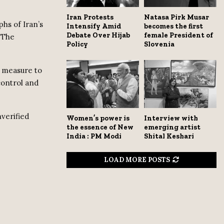
Iran Protests
Natasa Pirk Musar
hs of Iran’s
Intensify Amid
becomes the first
Debate Over Hijab
female President of
 The
Policy
Slovenia
y measure to
control and
nverified
Women’s power is
Interview with
the essence of New
emerging artist
India : PM Modi
Shital Keshari
LOAD MORE POSTS