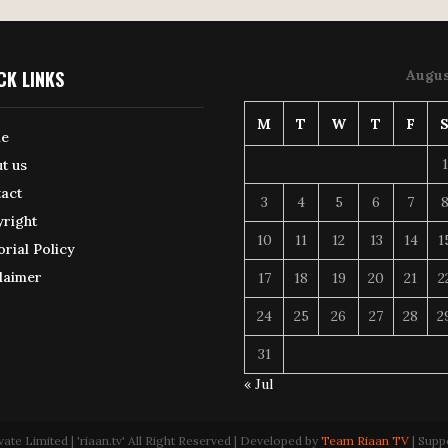
CK LINKS
Augus
M
T
W
T
F
e
1
t us
act
3
4
5
6
7
right
10
11
12
13
14
1
orial Policy
laimer
17
18
19
20
21
2
24
25
26
27
28
2
31
« Jul
 Limited | 'riaan.tv' All Right Reserved | Developed by
Team Riaan TV
| Supp