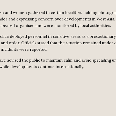
n and women gathered in certain localities, holding photograp
der and expressing concern over developments in West Asia.
ppeared organised and were monitored by local authorities.
lice deployed personnel in sensitive areas as a precautionar
 and order. Officials stated that the situation remained under 
incidents were reported.
have advised the public to maintain calm and avoid spreading u
while developments continue internationally.