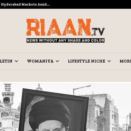
to Hyderabad Markets Amid…
Ramzan Pre
LETIN
WOMANIYA
LIFESTYLE NICHE
MOR