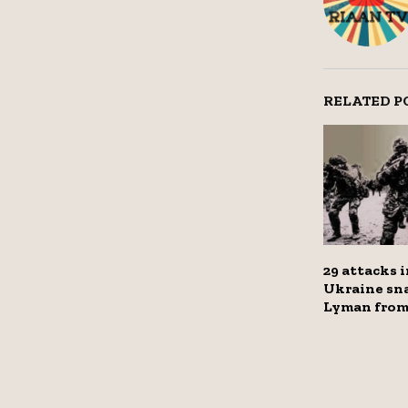
RELATED P
29 attacks i
Ukraine sn
Lyman from