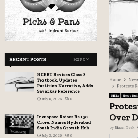
RECENT POSTS
MENU
NCERT Revises Class 8
Home
News
Textbook, Updates
Partition Narrative, Adds
Protests R
Savarkar Reference
INDIA
News Bull
July 8, 2026
0
Protes
Over D
Incuspaze Raises Rs 150
Crore, Names Hyderabad
by
Riaan Desk
South India Growth Hub
July 3, 2026
0