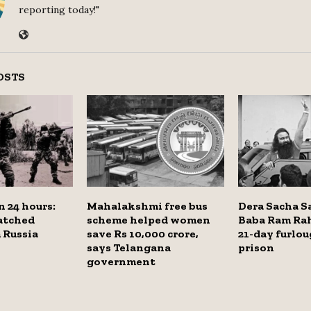
reporting today!"
OSTS
n 24 hours:
Mahalakshmi free bus
Dera Sacha S
atched
scheme helped women
Baba Ram Ra
 Russia
save Rs 10,000 crore,
21-day furlo
says Telangana
prison
government