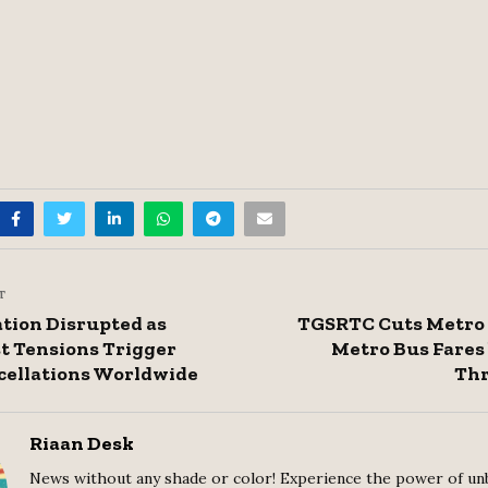
T
ation Disrupted as
TGSRTC Cuts Metro 
t Tensions Trigger
Metro Bus Fares b
cellations Worldwide
Thr
Riaan Desk
News without any shade or color! Experience the power of un