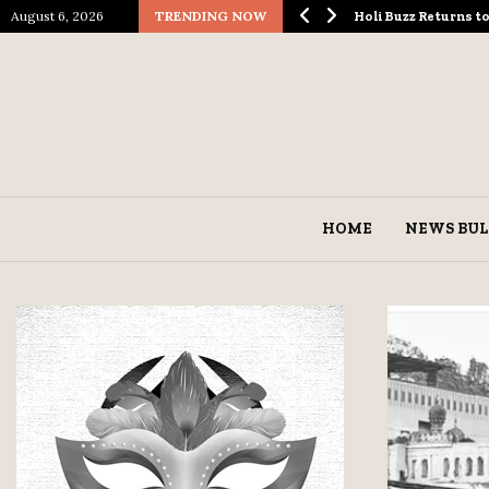
August 6, 2026
TRENDING NOW
ological Spectacle…
Holi Buzz Returns 
HOME
NEWS BUL