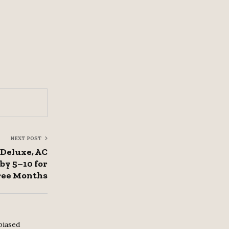
NEXT POST
Deluxe, AC
y ₹5–10 for
ee Months
biased