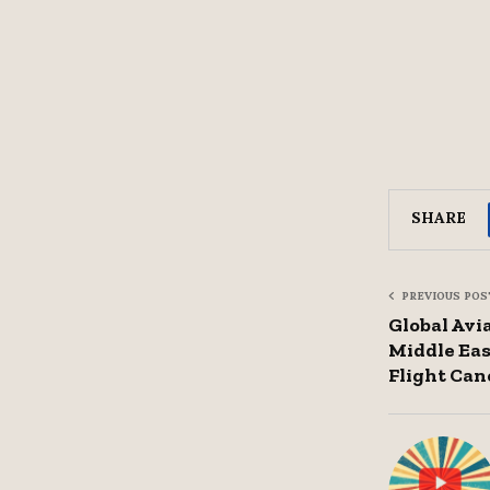
SHARE
PREVIOUS POS
Global Avi
Middle Eas
Flight Can