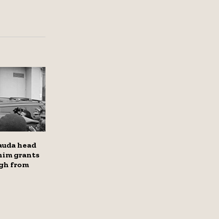
auda head
him grants
ugh from