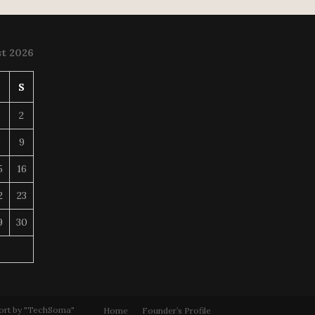
t 2026
S
S
2
8
9
5
16
2
23
9
30
ort by "TechSoma"
Home
Founder’s Profile