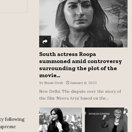
:
C
H
South actress Roopa
summoned amid controversy
surrounding the plot of the
movie...
by
Riaan Desk
January 11, 2023
New Delhi: The dispute over the story of
the film ‘Neera Arya’ based on the...
ty following
 Supreme