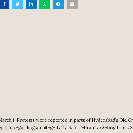
arch 1: Protests were reported in parts of Hyderabad’s Old Ci
reports regarding an alleged attack in Tehran targeting Iran’s