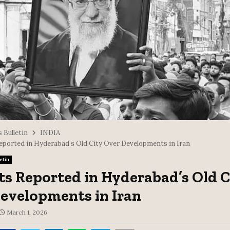
 Bulletin
INDIA
eported in Hyderabad’s Old City Over Developments in Iran
etin
ts Reported in Hyderabad’s Old C
evelopments in Iran
March 1, 2026