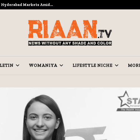
to Hyderabad Markets Amid…
Ramzan Pre
LETIN
WOMANIYA
LIFESTYLE NICHE
MOR