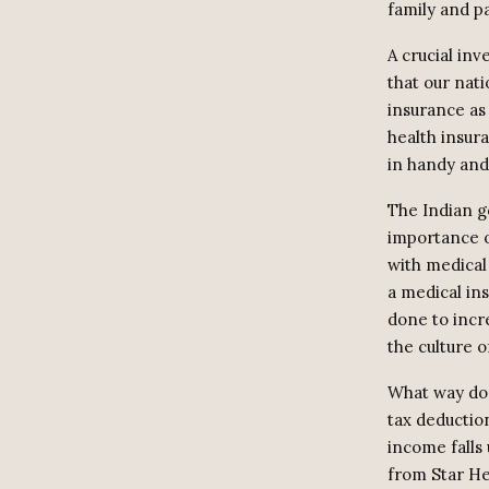
family and p
A crucial in
that our nati
insurance as 
health insur
in handy and 
The Indian g
importance o
with medical
a medical in
done to incr
the culture o
What way doe
tax deductio
income falls 
from Star He