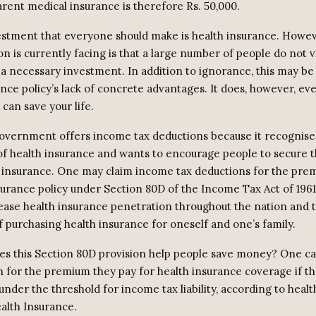
arent medical insurance is therefore Rs. 50,000.
vestment that everyone should make is health insurance. Howeve
on is currently facing is that a large number of people do not 
a necessary investment. In addition to ignorance, this may be a
ance policy’s lack of concrete advantages. It does, however, ev
can save your life.
overnment offers income tax deductions because it recognise
f health insurance and wants to encourage people to secure th
 insurance. One may claim income tax deductions for the prem
surance policy under Section 80D of the Income Tax Act of 1961.
ease health insurance penetration throughout the nation and 
f purchasing health insurance for oneself and one’s family.
s this Section 80D provision help people save money? One ca
n for the premium they pay for health insurance coverage if th
under the threshold for income tax liability, according to heal
alth Insurance.