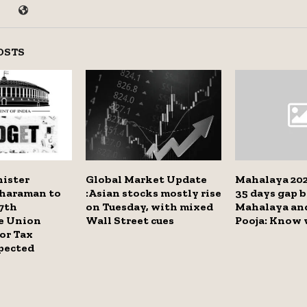
OSTS
nister
Global Market Update
Mahalaya 202
tharaman to
:Asian stocks mostly rise
35 days gap 
7th
on Tuesday, with mixed
Mahalaya an
e Union
Wall Street cues
Pooja: Know
or Tax
pected