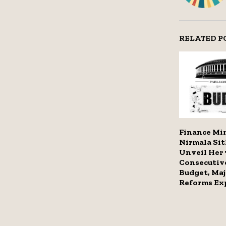
RELATED P
Finance Mi
Nirmala Si
Unveil Her 
Consecutiv
Budget, Maj
Reforms Ex