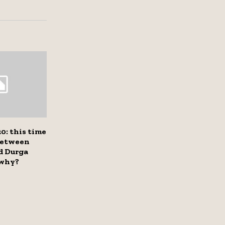
0: this time
between
d Durga
 why?