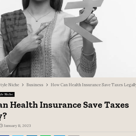
style Niche
Business
How Can Health Insurance Save Taxes Legall
yle Niche
n Health Insurance Save Taxes
y?
January 11, 2023