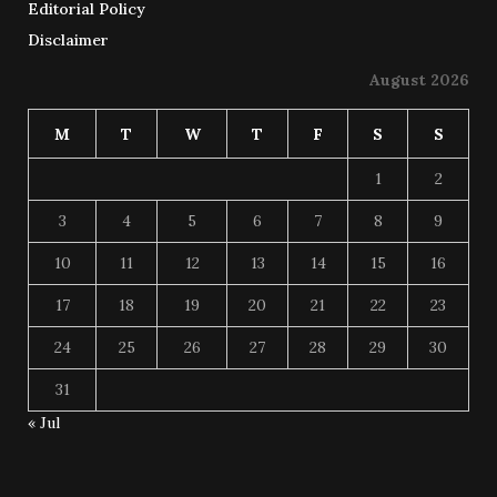
Editorial Policy
Disclaimer
August 2026
M
T
W
T
F
S
S
1
2
3
4
5
6
7
8
9
10
11
12
13
14
15
16
17
18
19
20
21
22
23
24
25
26
27
28
29
30
31
« Jul