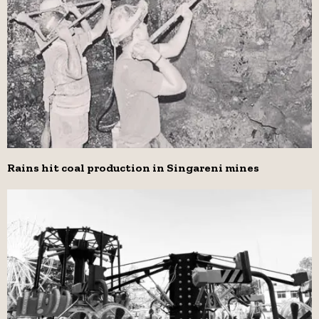
Rains hit coal production in Singareni mines