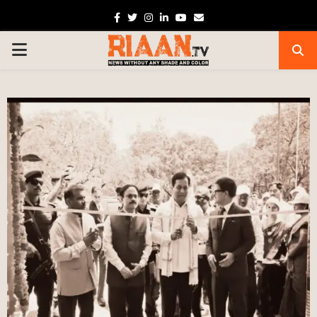
Facebook
Twitter
Instagram
Linkedin
Youtube
Email
PRIMARY
MENU