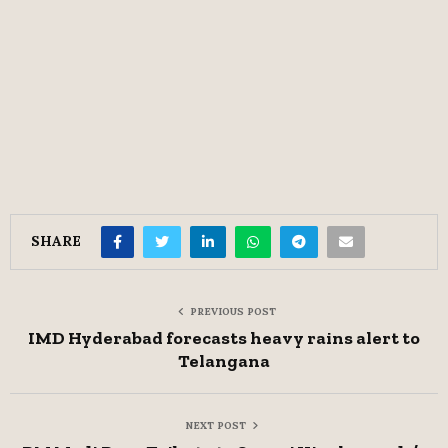
SHARE
PREVIOUS POST
IMD Hyderabad forecasts heavy rains alert to
Telangana
NEXT POST