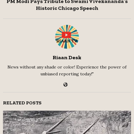
PM Modi Pays Tribute to Swami Vivekananda’s
Historic Chicago Speech
Riaan Desk
News without any shade or color! Experience the power of
unbiased reporting today!"
RELATED POSTS