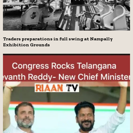
Traders preparations in full swing at Nampally
Exhibition Grounds