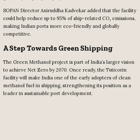
SOPAN Director Aniruddha Kadvekar added that the facility
could help reduce up to 95% of ship-related CO₂ emissions,
making Indian ports more eco-friendly and globally
competitive.
A Step Towards Green Shipping
The Green Methanol project is part of India’s larger vision
to achieve Net Zero by 2070. Once ready, the Tuticorin
facility will make India one of the early adopters of clean
methanol fuel in shipping, strengthening its position as a
leader in sustainable port development.