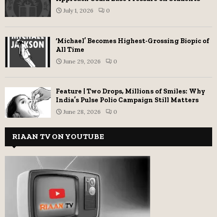
July 1, 2026
0
‘Michael’ Becomes Highest-Grossing Biopic of
All Time
June 29, 2026
0
Feature | Two Drops, Millions of Smiles: Why
India’s Pulse Polio Campaign Still Matters
June 28, 2026
0
RIAAN TV ON YOUTUBE