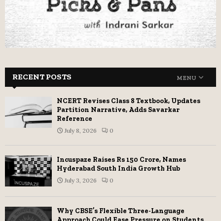
RECENT POSTS
MENU
NCERT Revises Class 8 Textbook, Updates
Partition Narrative, Adds Savarkar
Reference
July 8, 2026
0
Incuspaze Raises Rs 150 Crore, Names
Hyderabad South India Growth Hub
July 3, 2026
0
Why CBSE’s Flexible Three-Language
Approach Could Ease Pressure on Students