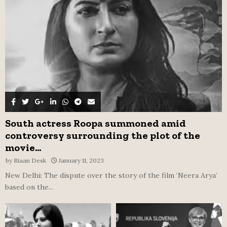
C
H
South actress Roopa summoned amid
controversy surrounding the plot of the
movie...
by
Riaan Desk
January 11, 2023
New Delhi: The dispute over the story of the film ‘Neera Arya’
based on the...