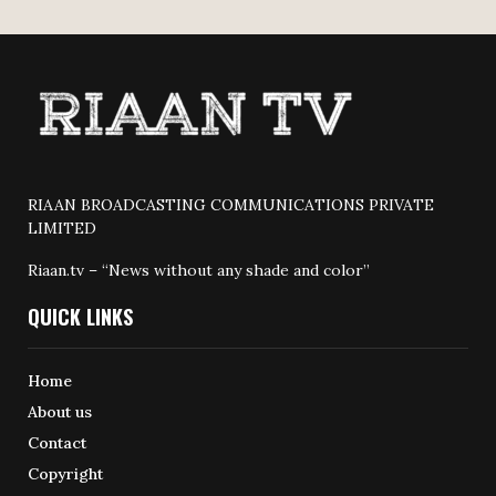
RIAAN BROADCASTING COMMUNICATIONS PRIVATE
LIMITED
Riaan.tv – “News without any shade and color”
QUICK LINKS
Home
About us
Contact
Copyright