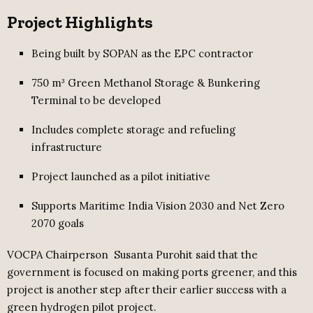
Project Highlights
Being built by SOPAN as the EPC contractor
750 m³ Green Methanol Storage & Bunkering
Terminal to be developed
Includes complete storage and refueling
infrastructure
Project launched as a pilot initiative
Supports Maritime India Vision 2030 and Net Zero
2070 goals
VOCPA Chairperson Susanta Purohit said that the
government is focused on making ports greener, and this
project is another step after their earlier success with a
green hydrogen pilot project.