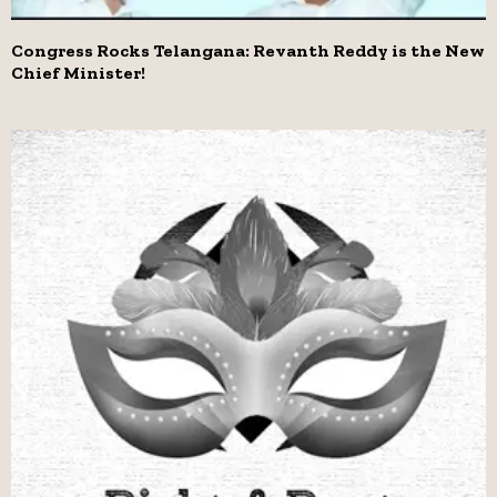
Congress Rocks Telangana: Revanth Reddy is the New
Chief Minister!