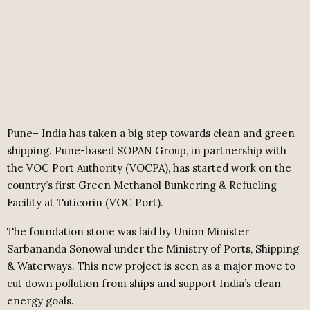
Pune– India has taken a big step towards clean and green
shipping. Pune-based SOPAN Group, in partnership with
the VOC Port Authority (VOCPA), has started work on the
country’s first Green Methanol Bunkering & Refueling
Facility at Tuticorin (VOC Port).
The foundation stone was laid by Union Minister
Sarbananda Sonowal under the Ministry of Ports, Shipping
& Waterways. This new project is seen as a major move to
cut down pollution from ships and support India’s clean
energy goals.