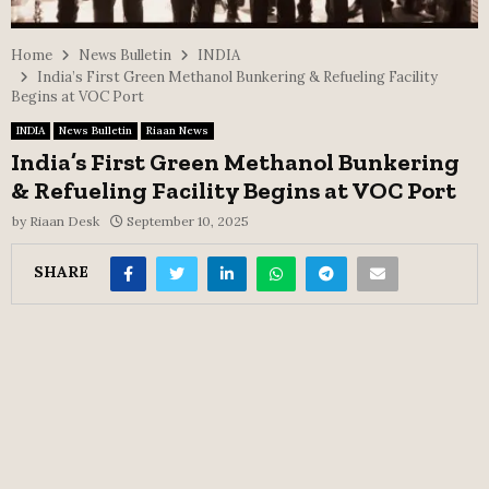
Home
News Bulletin
INDIA
India’s First Green Methanol Bunkering & Refueling Facility
Begins at VOC Port
INDIA
News Bulletin
Riaan News
India’s First Green Methanol Bunkering
& Refueling Facility Begins at VOC Port
by
Riaan Desk
September 10, 2025
SHARE