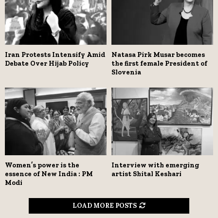
Iran Protests Intensify Amid
Natasa Pirk Musar becomes
Debate Over Hijab Policy
the first female President of
Slovenia
Women’s power is the
Interview with emerging
essence of New India : PM
artist Shital Keshari
Modi
LOAD MORE POSTS