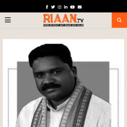
Facebook
Twitter
Instagram
Linkedin
Youtube
Email
PRIMARY
MENU