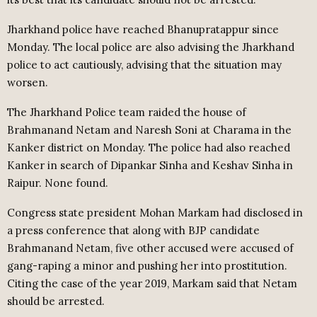
Jharkhand police have reached Bhanupratappur since
Monday. The local police are also advising the Jharkhand
police to act cautiously, advising that the situation may
worsen.
The Jharkhand Police team raided the house of
Brahmanand Netam and Naresh Soni at Charama in the
Kanker district on Monday. The police had also reached
Kanker in search of Dipankar Sinha and Keshav Sinha in
Raipur. None found.
Congress state president Mohan Markam had disclosed in
a press conference that along with BJP candidate
Brahmanand Netam, five other accused were accused of
gang-raping a minor and pushing her into prostitution.
Citing the case of the year 2019, Markam said that Netam
should be arrested.