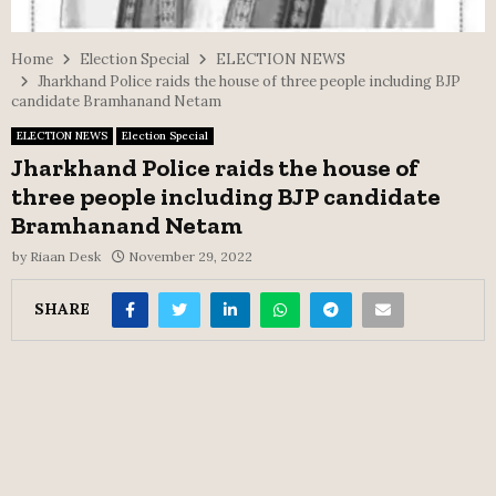
Home
Election Special
ELECTION NEWS
Jharkhand Police raids the house of three people including BJP
candidate Bramhanand Netam
ELECTION NEWS
Election Special
Jharkhand Police raids the house of
three people including BJP candidate
Bramhanand Netam
by
Riaan Desk
November 29, 2022
SHARE