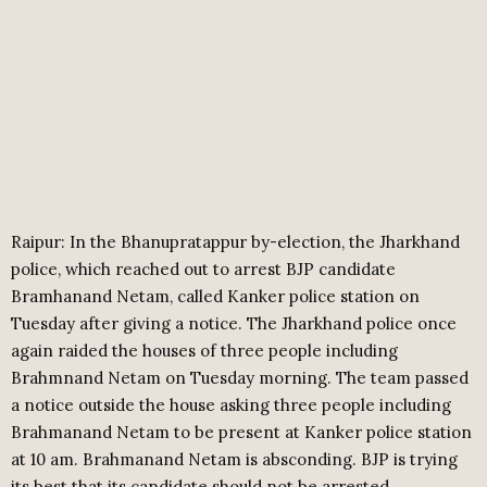
Raipur: In the Bhanupratappur by-election, the Jharkhand
police, which reached out to arrest BJP candidate
Bramhanand Netam, called Kanker police station on
Tuesday after giving a notice. The Jharkhand police once
again raided the houses of three people including
Brahmnand Netam on Tuesday morning. The team passed
a notice outside the house asking three people including
Brahmanand Netam to be present at Kanker police station
at 10 am. Brahmanand Netam is absconding. BJP is trying
its best that its candidate should not be arrested.