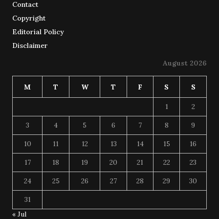
Contact
Copyright
Editorial Policy
Disclaimer
August 2026
M
T
W
T
F
S
S
1
2
3
4
5
6
7
8
9
10
11
12
13
14
15
16
17
18
19
20
21
22
23
24
25
26
27
28
29
30
31
« Jul