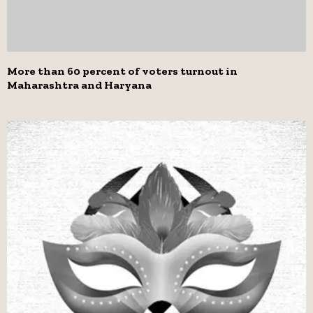
More than 60 percent of voters turnout in
Maharashtra and Haryana