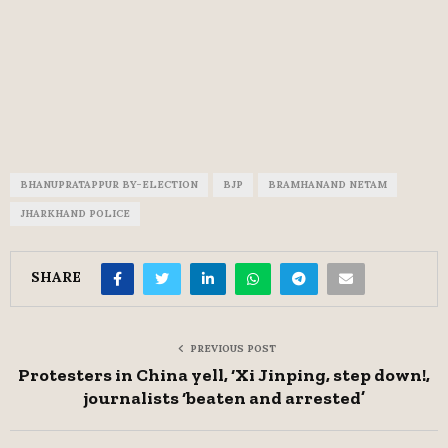
BHANUPRATAPPUR BY-ELECTION
BJP
BRAMHANAND NETAM
JHARKHAND POLICE
SHARE
PREVIOUS POST
Protesters in China yell, ‘Xi Jinping, step down!,
journalists ‘beaten and arrested’