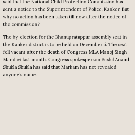
said that the National Child Protection Commission has
sent a notice to the Superintendent of Police, Kanker. But
why no action has been taken till now after the notice of
the commission?
The by-election for the Bhanupratappur assembly seat in
the Kanker district is to be held on December 5. The seat
fell vacant after the death of Congress MLA Manoj Singh
Mandavi last month. Congress spokesperson Sushil Anand
Shukla Shukla has said that Markam has not revealed
anyone’s name.