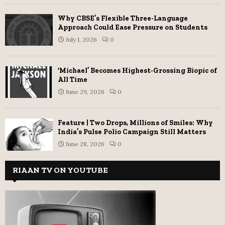
Why CBSE’s Flexible Three-Language
Approach Could Ease Pressure on Students
July 1, 2026
0
‘Michael’ Becomes Highest-Grossing Biopic of
All Time
June 29, 2026
0
Feature | Two Drops, Millions of Smiles: Why
India’s Pulse Polio Campaign Still Matters
June 28, 2026
0
RIAAN TV ON YOUTUBE