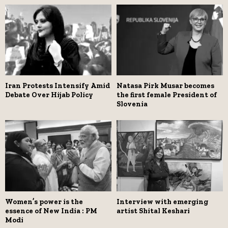
Iran Protests Intensify Amid
Natasa Pirk Musar becomes
Debate Over Hijab Policy
the first female President of
Slovenia
Women’s power is the
Interview with emerging
essence of New India : PM
artist Shital Keshari
Modi