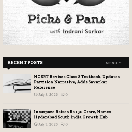
RECENT POSTS
MENU
NCERT Revises Class 8 Textbook, Updates
Partition Narrative, Adds Savarkar
Reference
July 8, 2026
0
Incuspaze Raises Rs 150 Crore, Names
Hyderabad South India Growth Hub
July 3, 2026
0