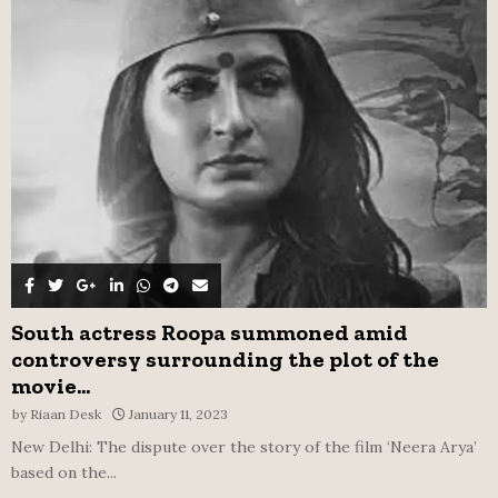
o
r
R
:
C
H
South actress Roopa summoned amid
controversy surrounding the plot of the
movie...
by
Riaan Desk
January 11, 2023
New Delhi: The dispute over the story of the film ‘Neera Arya’
based on the...