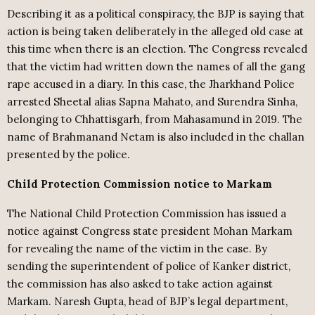
Describing it as a political conspiracy, the BJP is saying that
action is being taken deliberately in the alleged old case at
this time when there is an election. The Congress revealed
that the victim had written down the names of all the gang
rape accused in a diary. In this case, the Jharkhand Police
arrested Sheetal alias Sapna Mahato, and Surendra Sinha,
belonging to Chhattisgarh, from Mahasamund in 2019. The
name of Brahmanand Netam is also included in the challan
presented by the police.
Child Protection Commission notice to Markam
The National Child Protection Commission has issued a
notice against Congress state president Mohan Markam
for revealing the name of the victim in the case. By
sending the superintendent of police of Kanker district,
the commission has also asked to take action against
Markam. Naresh Gupta, head of BJP’s legal department,