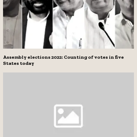
Assembly elections 2022: Counting of votes in five
States today