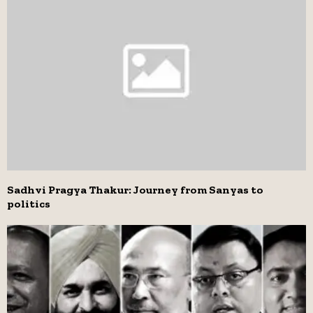
Sadhvi Pragya Thakur: Journey from Sanyas to
politics