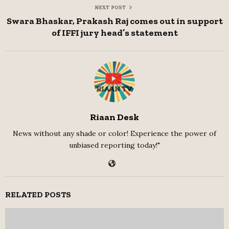
NEXT POST
Swara Bhaskar, Prakash Raj comes out in support
of IFFI jury head’s statement
Riaan Desk
News without any shade or color! Experience the power of
unbiased reporting today!"
RELATED POSTS