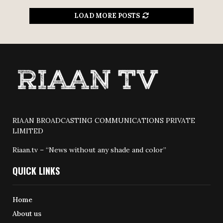
LOAD MORE POSTS
RIAAN BROADCASTING COMMUNICATIONS PRIVATE
LIMITED
Riaan.tv – “News without any shade and color”
QUICK LINKS
Home
About us