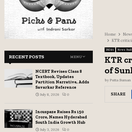
Home
News
KTR critici
INDIA
News Bull
RECENT POSTS
KTR cr
MENU
of Sun
NCERT Revises Class 8
Textbook, Updates
by
Putta Suman
Partition Narrative, Adds
Savarkar Reference
SHARE
July 8, 2026
0
Incuspaze Raises Rs 150
Crore, Names Hyderabad
South India Growth Hub
July 3, 2026
0