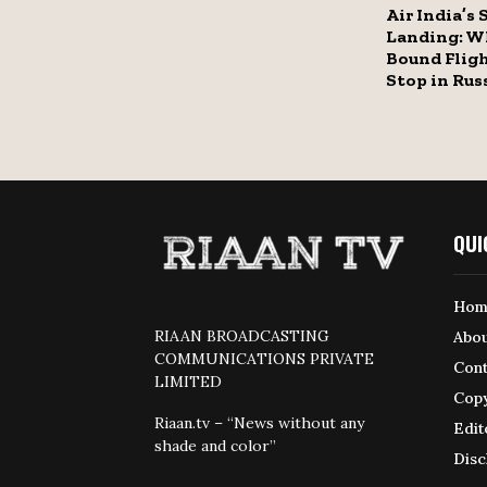
Air India’s 
Landing: W
Bound Fligh
Stop in Rus
QUI
Hom
RIAAN BROADCASTING
Abou
COMMUNICATIONS PRIVATE
Cont
LIMITED
Copy
Riaan.tv – “News without any
Edit
shade and color”
Disc