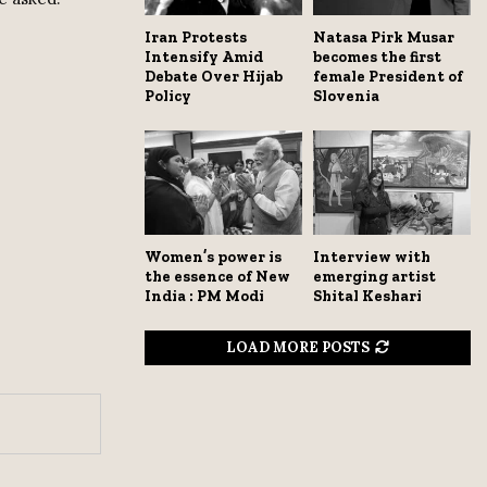
Iran Protests
Natasa Pirk Musar
Intensify Amid
becomes the first
Debate Over Hijab
female President of
Policy
Slovenia
Women’s power is
Interview with
the essence of New
emerging artist
India : PM Modi
Shital Keshari
LOAD MORE POSTS