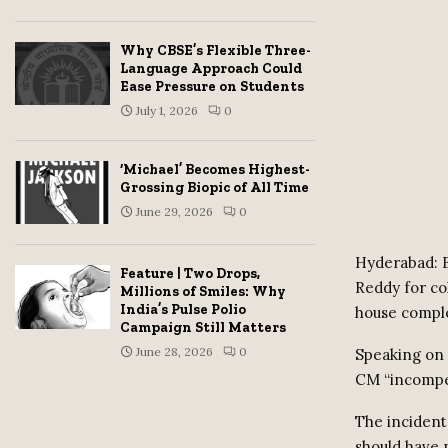
Why CBSE’s Flexible Three-
Language Approach Could
Ease Pressure on Students
July 1, 2026
0
‘Michael’ Becomes Highest-
Grossing Biopic of All Time
June 29, 2026
0
Hyderabad: B
Feature | Two Drops,
Reddy for co
Millions of Smiles: Why
India’s Pulse Polio
house comple
Campaign Still Matters
June 28, 2026
0
Speaking on t
CM “incompet
The incident
should have 