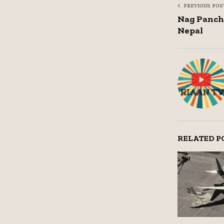
PREVIOUS POS
Nag Panch
Nepal
RELATED P