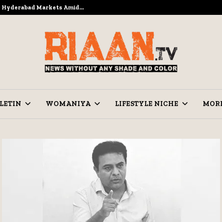
to Hyderabad Markets Amid…
Ramzan Pre
LETIN
WOMANIYA
LIFESTYLE NICHE
MOR