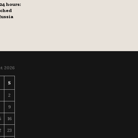
 24 hours:
tched
ussia
t 2026
S
S
2
8
9
5
16
2
23