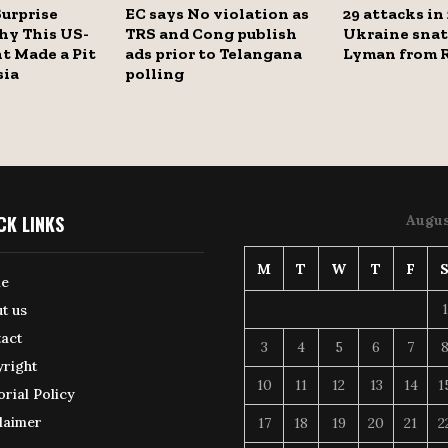
Surprise
EC says No violation as
29 attacks in
hy This US-
TRS and Cong publish
Ukraine sna
t Made a Pit
ads prior to Telangana
Lyman from R
sia
polling
CK LINKS
Augus
M
T
W
T
F
e
1
t us
act
3
4
5
6
7
right
10
11
12
13
14
1
orial Policy
laimer
17
18
19
20
21
2