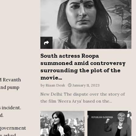
:
C
H
South actress Roopa
summoned amid controversy
surrounding the plot of the
movie...
CM Revanth
by
Riaan Desk
January 11, 2023
 and pump
New Delhi: The dispute over the story of
the film ‘Neera Arya’ based on the...
 incident.
d.
e government
e asked.