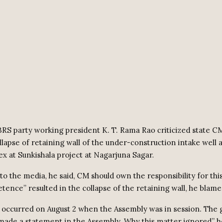
RS party working president K. T. Rama Rao criticized state 
llapse of retaining wall of the under-construction intake well
x at Sunkishala project at Nagarjuna Sagar.
o the media, he said, CM should own the responsibility for this
ence” resulted in the collapse of the retaining wall, he blame
 occurred on August 2 when the Assembly was in session. Th
made a statement in the Assembly. Why this matter ignored” h