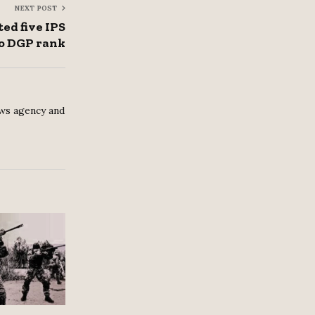
NEXT POST
ed five IPS
to DGP rank
ws agency and