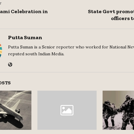
T
ami Celebration in
State Govt promot
officers 
Putta Suman
Putta Suman is a Senior reporter who worked for National Ne
reputed south Indian Media.
OSTS