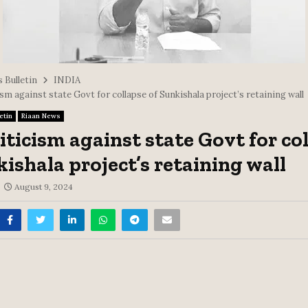
 Bulletin
INDIA
sm against state Govt for collapse of Sunkishala project’s retaining wall
etin
Riaan News
iticism against state Govt for co
kishala project’s retaining wall
August 9, 2024