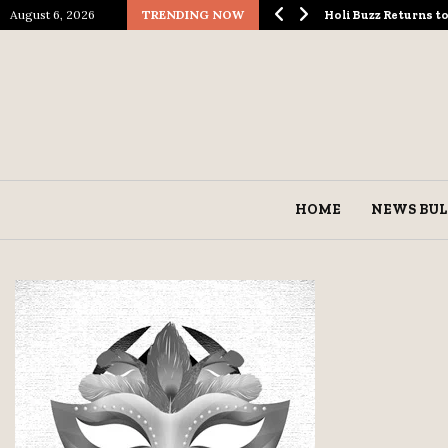
August 6, 2026
TRENDING NOW
ological Spectacle…
Holi Buzz Returns 
HOME
NEWS BUL