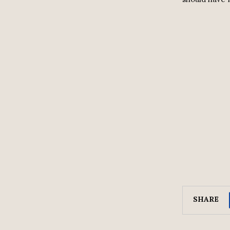
SHARE