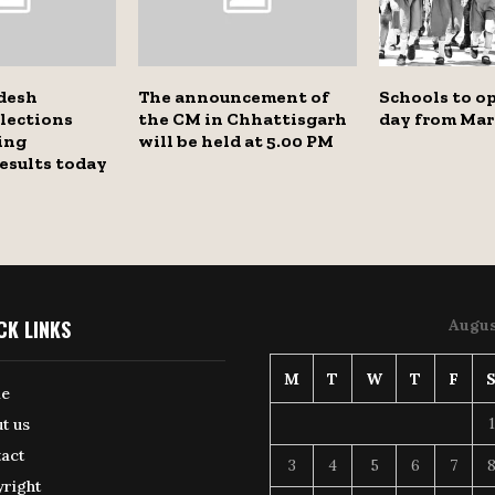
desh
The announcement of
Schools to op
lections
the CM in Chhattisgarh
day from Mar
ing
will be held at 5.00 PM
esults today
CK LINKS
Augus
M
T
W
T
F
e
1
t us
act
3
4
5
6
7
right