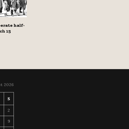
erate half-
ch 15
t 2026
S
S
2
8
9