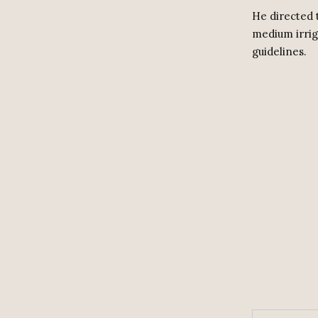
He directed 
medium irrig
guidelines.