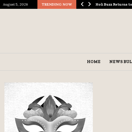
August 5, 2026
TRENDING NOW
ological Spectacle…
Holi Buzz Returns 
HOME
NEWS BUL