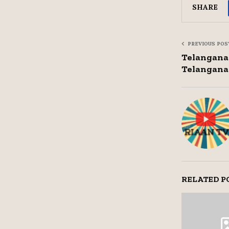
SHARE
PREVIOUS POS
Telangana 
Telangana 
RELATED P