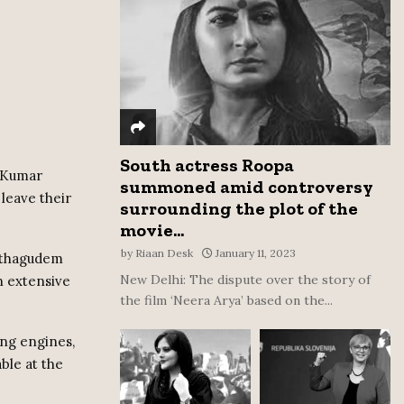
:
C
H
South actress Roopa
m Kumar
summoned amid controversy
leave their
surrounding the plot of the
movie...
by
Riaan Desk
January 11, 2023
Kothagudem
New Delhi: The dispute over the story of
n extensive
the film ‘Neera Arya’ based on the...
ing engines,
ble at the