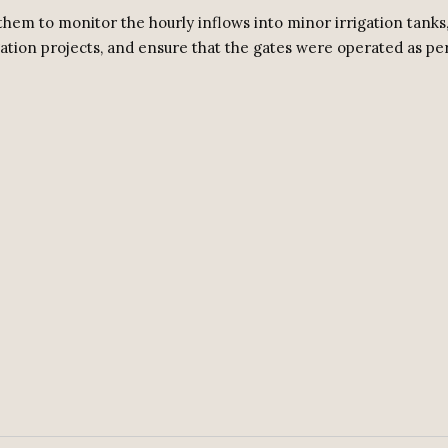
them to monitor the hourly inflows into minor irrigation tanks
ation projects, and ensure that the gates were operated as pe