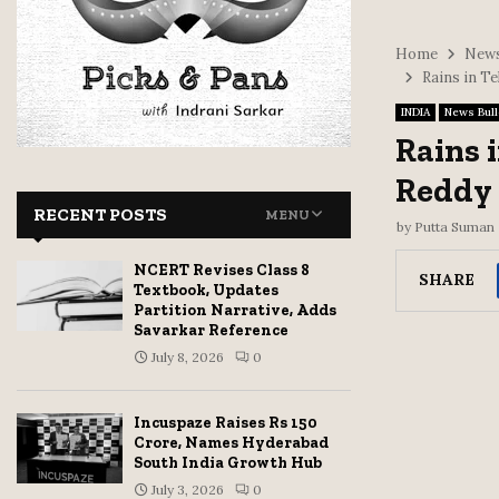
Home
News
Rains in Te
INDIA
News Bull
Rains 
Reddy a
RECENT POSTS
MENU
by
Putta Suman
NCERT Revises Class 8
SHARE
Textbook, Updates
Partition Narrative, Adds
Savarkar Reference
July 8, 2026
0
Incuspaze Raises Rs 150
Crore, Names Hyderabad
South India Growth Hub
July 3, 2026
0