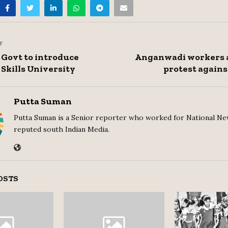
T
Govt to introduce
Anganwadi workers 
Skills University
protest agains
Putta Suman
Putta Suman is a Senior reporter who worked for National Ne
reputed south Indian Media.
OSTS