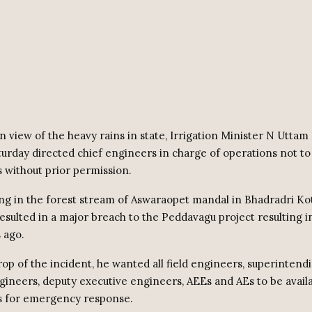
n view of the heavy rains in state, Irrigation Minister N Utta
urday directed chief engineers in charge of operations not to 
 without prior permission.
ng in the forest stream of Aswaraopet mandal in Bhadradri 
resulted in a major breach to the Peddavagu project resulting i
 ago.
rop of the incident, he wanted all field engineers, superintend
gineers, deputy executive engineers, AEEs and AEs to be availa
s for emergency response.