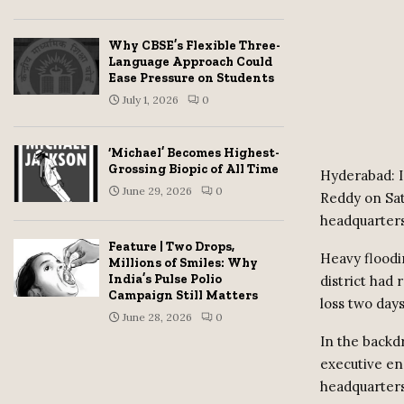
Why CBSE’s Flexible Three-
Language Approach Could
Ease Pressure on Students
July 1, 2026
0
‘Michael’ Becomes Highest-
Grossing Biopic of All Time
Hyderabad: I
June 29, 2026
0
Reddy on Sat
headquarters
Feature | Two Drops,
Heavy floodi
Millions of Smiles: Why
India’s Pulse Polio
district had 
Campaign Still Matters
loss two days
June 28, 2026
0
In the backd
executive en
headquarter