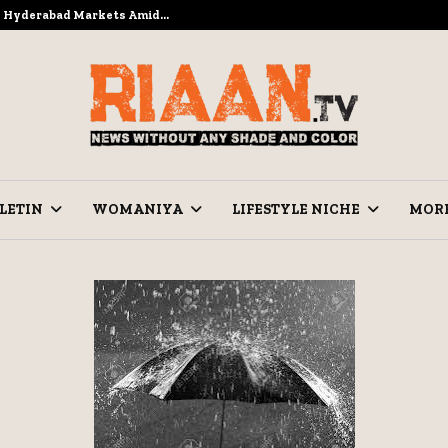
to Hyderabad Markets Amid…
Ramzan Pre
LETIN
WOMANIYA
LIFESTYLE NICHE
MOR