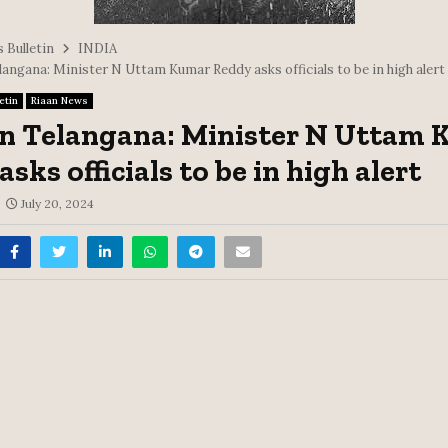
 Bulletin
INDIA
langana: Minister N Uttam Kumar Reddy asks officials to be in high alert
etin
Riaan News
in Telangana: Minister N Uttam
sks officials to be in high alert
July 20, 2024