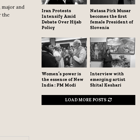
, major and
Iran Protests
Natasa Pirk Musar
r the
Intensify Amid
becomes the first
Debate Over Hijab
female President of
Policy
Slovenia
Women’s power is
Interview with
the essence of New
emerging artist
India : PM Modi
Shital Keshari
LOAD MORE POSTS