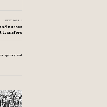
NEXT POST
and nurses
t transfers
ws agency and