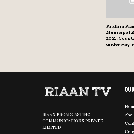
Andhra Pra
Municipal E
2021: Count
underway, r
QUI
Hom
RIAAN BROADCASTING
Abou
COMMUNICATIONS PRIVATE
Cont
LIMITED
Copy