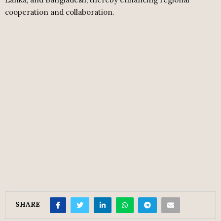
cooperation and collaboration.
SHARE