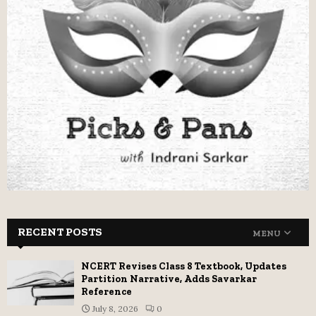
RECENT POSTS
MENU
NCERT Revises Class 8 Textbook, Updates
Partition Narrative, Adds Savarkar
Reference
July 8, 2026
0