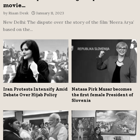
movie...
by
Riaan Desk
January 11, 2023
New Delhi: The dispute over the story of the film ‘Neera Arya’
based on the...
Iran Protests Intensify Amid
Natasa Pirk Musar becomes
Debate Over Hijab Policy
the first female President of
Slovenia