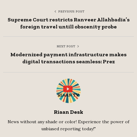
PREVIOUS POST
Supreme Court restricts Ranveer Allahbadia’s
foreign travel untill obscenity probe
NEXT POST
Modernized payment infrastructure makes
digital transactions seamless: Prez
Riaan Desk
News without any shade or color! Experience the power of
unbiased reporting today!"