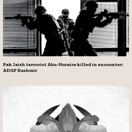
Pak Jaish terrorist Abu-Huraira killed in encounter:
ADGP Kashmir