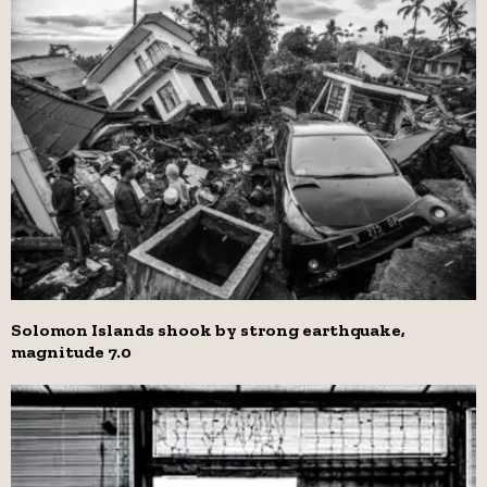
Solomon Islands shook by strong earthquake,
magnitude 7.0