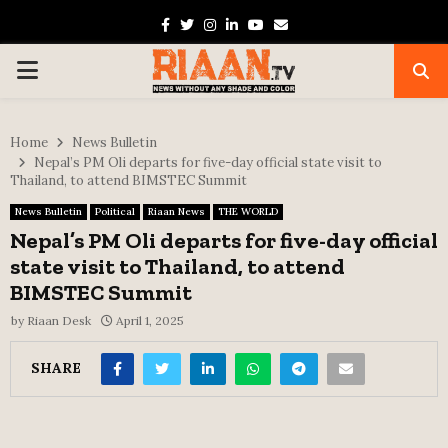
Facebook
Twitter
Instagram
Linkedin
Youtube
Email
PRIMARY
MENU
Home
News Bulletin
Nepal’s PM Oli departs for five-day official state visit to
Thailand, to attend BIMSTEC Summit
News Bulletin
Political
Riaan News
THE WORLD
Nepal’s PM Oli departs for five-day official
state visit to Thailand, to attend
BIMSTEC Summit
by
Riaan Desk
April 1, 2025
SHARE