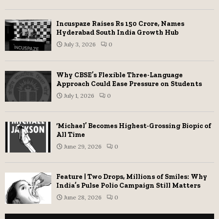
Incuspaze Raises Rs 150 Crore, Names
Hyderabad South India Growth Hub
July 3, 2026
0
Why CBSE’s Flexible Three-Language
Approach Could Ease Pressure on Students
July 1, 2026
0
‘Michael’ Becomes Highest-Grossing Biopic of
All Time
June 29, 2026
0
Feature | Two Drops, Millions of Smiles: Why
India’s Pulse Polio Campaign Still Matters
June 28, 2026
0