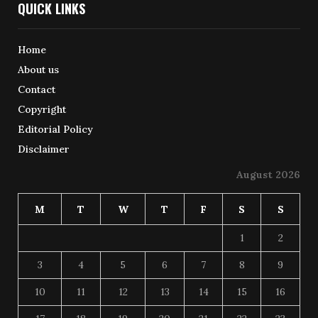
QUICK LINKS
Home
About us
Contact
Copyright
Editorial Policy
Disclaimer
August 2026
M
T
W
T
F
S
S
1
2
3
4
5
6
7
8
9
10
11
12
13
14
15
16