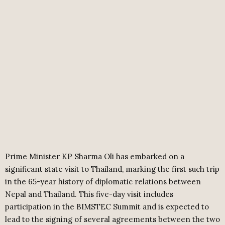
Prime Minister KP Sharma Oli has embarked on a
significant state visit to Thailand, marking the first such trip
in the 65-year history of diplomatic relations between
Nepal and Thailand. This five-day visit includes
participation in the BIMSTEC Summit and is expected to
lead to the signing of several agreements between the two