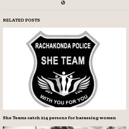
RELATED POSTS
She Teams catch 214 persons for harassing women