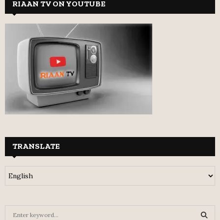
RIAAN TV ON YOUTUBE
TRANSLATE
S