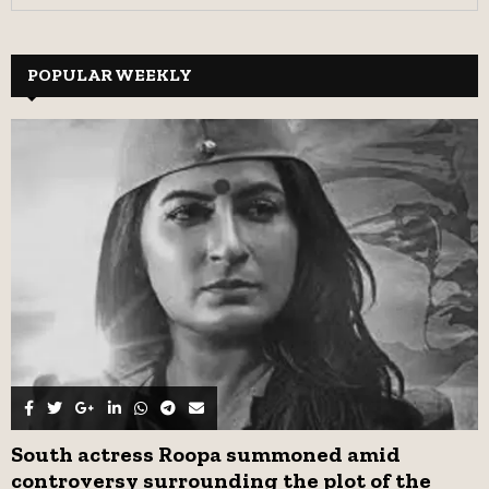
e
a
S
r
c
POPULAR WEEKLY
E
h
f
A
o
r
R
:
C
H
South actress Roopa summoned amid
controversy surrounding the plot of the