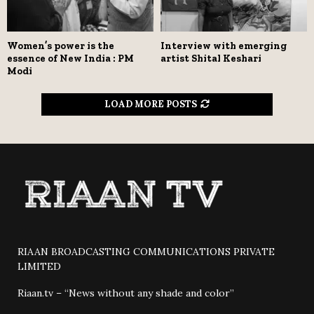
Women’s power is the
Interview with emerging
essence of New India : PM
artist Shital Keshari
Modi
LOAD MORE POSTS
RIAAN BROADCASTING COMMUNICATIONS PRIVATE
LIMITED
Riaan.tv – “News without any shade and color”