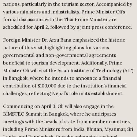
nations, particularly in the tourism sector. Accompanied by
various ministers and industrialists, Prime Minister Oli’s
formal discussions with the Thai Prime Minister are
scheduled for April 2, followed by a joint press conference.
Foreign Minister Dr. Arzu Rana emphasized the historic
nature of this visit, highlighting plans for various
governmental and non-governmental agreements
beneficial to tourism development. Additionally, Prime
Minister Oli will visit the Asian Institute of Technology (AIT)
in Bangkok, where he intends to announce a financial
contribution of $100,000 due to the institution’s financial
challenges, reflecting Nepal’s role in its establishment.
Commencing on April 3, Oli will also engage in the
BIMSTEC Summit in Bangkok, where he anticipates
meetings with the heads of state from member countries,
including Prime Ministers from India, Bhutan, Myanmar, Sri
Lanka, and Bangladesh, thereby enhancing regional