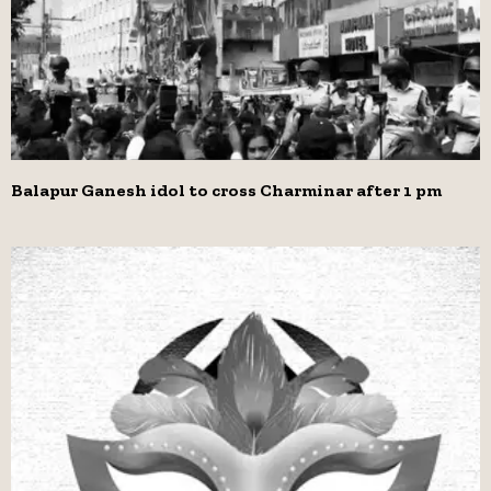
Balapur Ganesh idol to cross Charminar after 1 pm