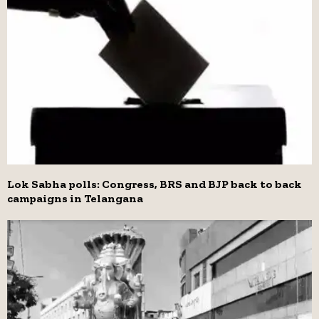
Lok Sabha polls: Congress, BRS and BJP back to back
campaigns in Telangana