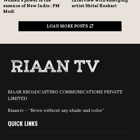
Women’s power is the
Interview with emerging
essence of New India : PM
artist Shital Keshari
Modi
LOAD MORE POSTS
RIAAN BROADCASTING COMMUNICATIONS PRIVATE
LIMITED
Riaan.tv – “News without any shade and color”
QUICK LINKS