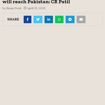
will reach Pakistan: CR Patil
by
Riaan Desk
April 25, 2025
SHARE