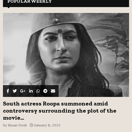
POPULAR WEEKLY
E
h
f
A
o
r
R
:
C
H
South actress Roopa summoned amid
controversy surrounding the plot of the
movie...
by
Riaan Desk
January 11, 2023