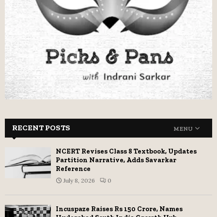
RECENT POSTS
MENU
NCERT Revises Class 8 Textbook, Updates
Partition Narrative, Adds Savarkar
Reference
July 8, 2026
0
Incuspaze Raises Rs 150 Crore, Names