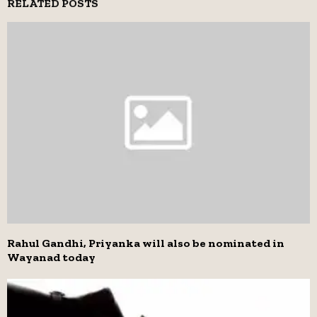
RELATED POSTS
Rahul Gandhi, Priyanka will also be nominated in
Wayanad today