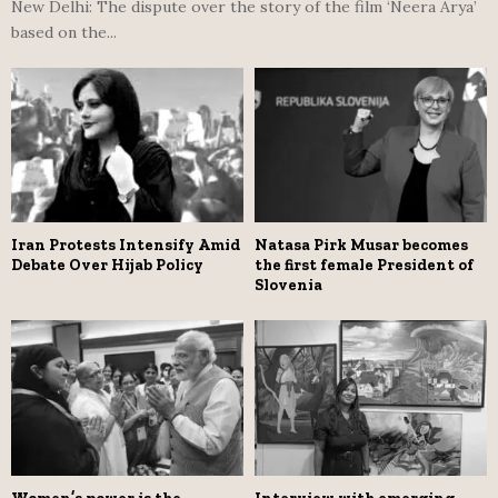
New Delhi: The dispute over the story of the film ‘Neera Arya’
based on the...
Iran Protests Intensify Amid
Natasa Pirk Musar becomes
Debate Over Hijab Policy
the first female President of
Slovenia