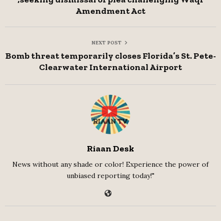
Amendment Act
NEXT POST
Bomb threat temporarily closes Florida’s St. Pete-
Clearwater International Airport
Riaan Desk
News without any shade or color! Experience the power of
unbiased reporting today!"