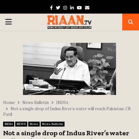
Facebook
Twitter
Instagram
Linkedin
Youtube
Email
PRIMARY
MENU
Home
News Bulletin
INDIA
Not a single drop of Indus River’s water will reach Pakistan: CR
Patil
INDIA
NEWS
News
News Bulletin
Not a single drop of Indus River’s water