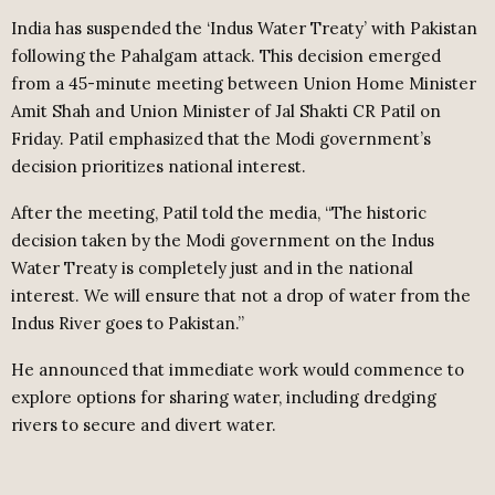
India has suspended the ‘Indus Water Treaty’ with Pakistan
following the Pahalgam attack. This decision emerged
from a 45-minute meeting between Union Home Minister
Amit Shah and Union Minister of Jal Shakti CR Patil on
Friday. Patil emphasized that the Modi government’s
decision prioritizes national interest.
After the meeting, Patil told the media, “The historic
decision taken by the Modi government on the Indus
Water Treaty is completely just and in the national
interest. We will ensure that not a drop of water from the
Indus River goes to Pakistan.”
He announced that immediate work would commence to
explore options for sharing water, including dredging
rivers to secure and divert water.