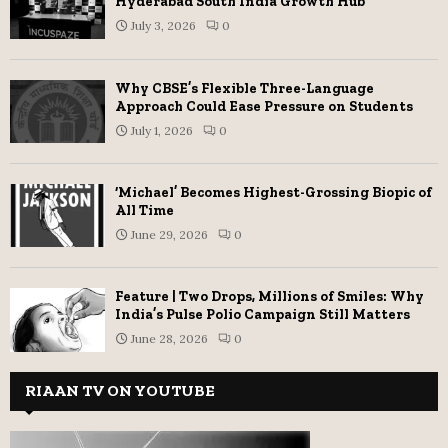
Hyderabad South India Growth Hub
July 3, 2026
0
Why CBSE’s Flexible Three-Language
Approach Could Ease Pressure on Students
July 1, 2026
0
‘Michael’ Becomes Highest-Grossing Biopic of
All Time
June 29, 2026
0
Feature | Two Drops, Millions of Smiles: Why
India’s Pulse Polio Campaign Still Matters
June 28, 2026
0
RIAAN TV ON YOUTUBE