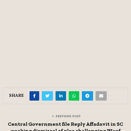
SHARE
PREVIOUS POST
Central Government file Reply Affadavit in SC
;seeking dismissal of plea challenging Waqf