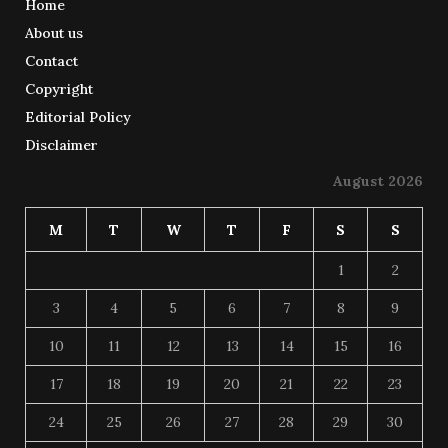
Home
About us
Contact
Copyright
Editorial Policy
Disclaimer
August 2026
M
T
W
T
F
S
S
1
2
3
4
5
6
7
8
9
10
11
12
13
14
15
16
17
18
19
20
21
22
23
24
25
26
27
28
29
30