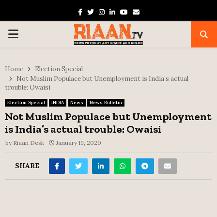
Facebook
Twitter
Instagram
Linkedin
Youtube
Email
PRIMARY
MENU
Home
Election Special
Not Muslim Populace but Unemployment is India’s actual
trouble: Owaisi
Election Special
INDIA
News
News Bulletin
Not Muslim Populace but Unemployment
is India’s actual trouble: Owaisi
by
Riaan Desk
January 19, 2020
SHARE