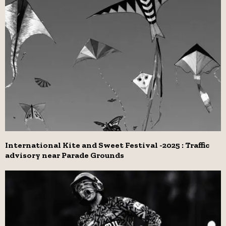
International Kite and Sweet Festival -2025 : Traffic
advisory near Parade Grounds