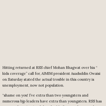
Hitting returned at RSS chief Mohan Bhagwat over his “
kids coverage” call for, AIMIM president Asaduddin Owaisi
on Saturday stated the actual trouble in this country is
unemployment, now not population.
“shame on you! I’ve extra than two youngsters and
numerous bjp leaders have extra than youngsters. RSS has