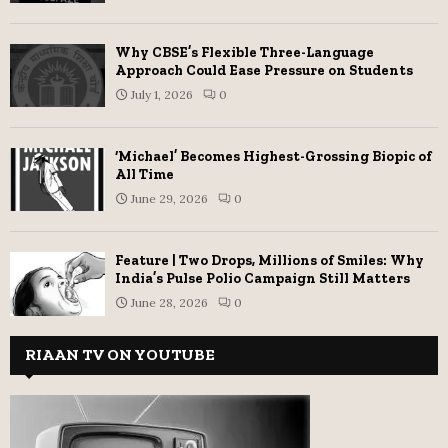
Why CBSE’s Flexible Three-Language
Approach Could Ease Pressure on Students
July 1, 2026
0
‘Michael’ Becomes Highest-Grossing Biopic of
All Time
June 29, 2026
0
Feature | Two Drops, Millions of Smiles: Why
India’s Pulse Polio Campaign Still Matters
June 28, 2026
0
RIAAN TV ON YOUTUBE