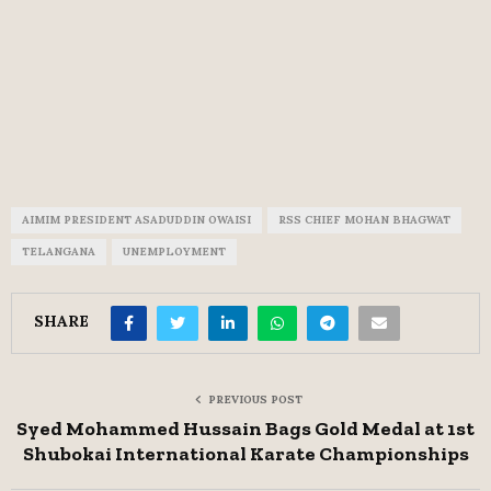
AIMIM PRESIDENT ASADUDDIN OWAISI
RSS CHIEF MOHAN BHAGWAT
TELANGANA
UNEMPLOYMENT
SHARE
PREVIOUS POST
Syed Mohammed Hussain Bags Gold Medal at 1st
Shubokai International Karate Championships