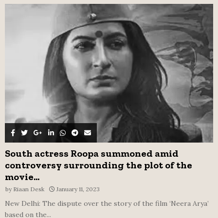
f
A
o
r
R
:
C
H
South actress Roopa summoned amid
controversy surrounding the plot of the
movie...
by
Riaan Desk
January 11, 2023
New Delhi: The dispute over the story of the film ‘Neera Arya’
based on the...