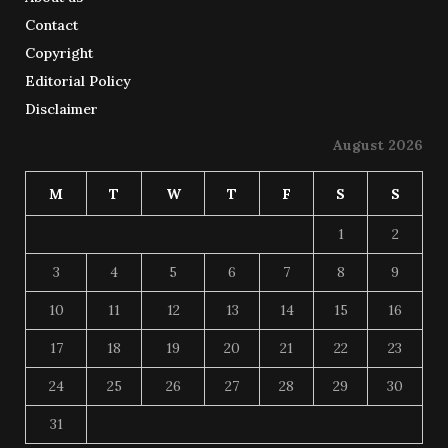
Contact
Copyright
Editorial Policy
Disclaimer
August 2026
M
T
W
T
F
S
S
1
2
3
4
5
6
7
8
9
10
11
12
13
14
15
16
17
18
19
20
21
22
23
24
25
26
27
28
29
30
31