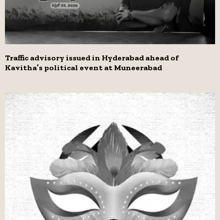
Traffic advisory issued in Hyderabad ahead of
Kavitha’s political event at Muneerabad