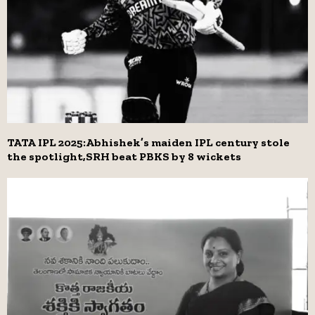
TATA IPL 2025:Abhishek’s maiden IPL century stole
the spotlight,SRH beat PBKS by 8 wickets