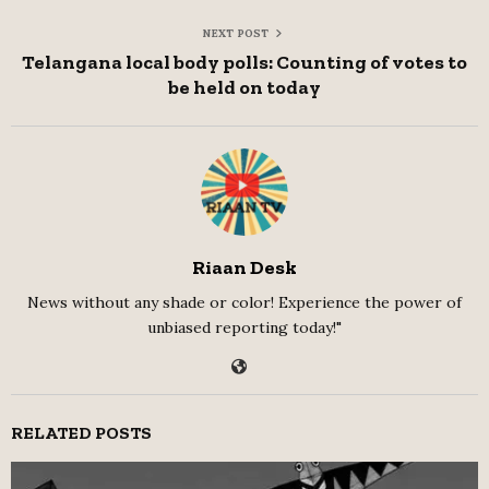
NEXT POST
Telangana local body polls: Counting of votes to
be held on today
Riaan Desk
News without any shade or color! Experience the power of
unbiased reporting today!"
RELATED POSTS