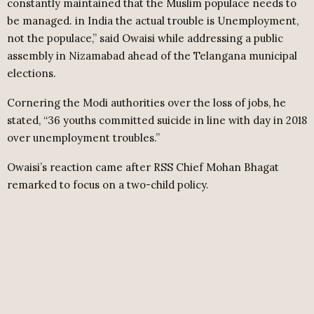
constantly maintained that the Muslim populace needs to
be managed. in India the actual trouble is Unemployment,
not the populace,” said Owaisi while addressing a public
assembly in Nizamabad ahead of the Telangana municipal
elections.
Cornering the Modi authorities over the loss of jobs, he
stated, “36 youths committed suicide in line with day in 2018
over unemployment troubles.”
Owaisi’s reaction came after RSS Chief Mohan Bhagat
remarked to focus on a two-child policy.