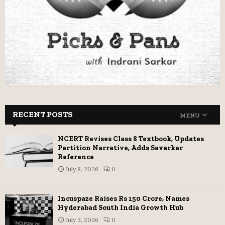
RECENT POSTS
MENU
NCERT Revises Class 8 Textbook, Updates
Partition Narrative, Adds Savarkar
Reference
July 8, 2026
0
Incuspaze Raises Rs 150 Crore, Names
Hyderabad South India Growth Hub
July 3, 2026
0