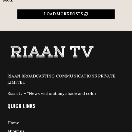
Modi
LOAD MORE POSTS
RIAAN BROADCASTING COMMUNICATIONS PRIVATE
LIMITED
Riaan.tv – “News without any shade and color”
QUICK LINKS
Home
About us