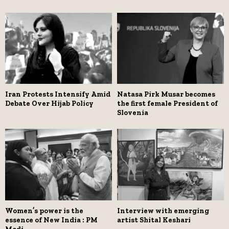
Iran Protests Intensify Amid
Natasa Pirk Musar becomes
Debate Over Hijab Policy
the first female President of
Slovenia
Women’s power is the
Interview with emerging
essence of New India : PM
artist Shital Keshari