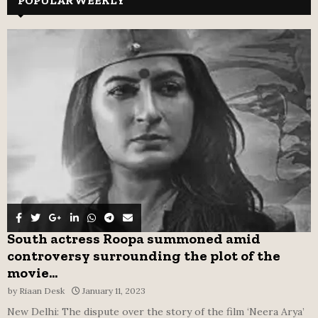
POPULAR WEEKLY
E
h
f
A
o
r
R
:
C
H
South actress Roopa summoned amid
controversy surrounding the plot of the
movie...
by
Riaan Desk
January 11, 2023
New Delhi: The dispute over the story of the film ‘Neera Arya’