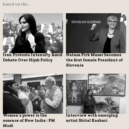
based on the...
Iran Protests Intensify Amid
Natasa Pirk Musar becomes
Debate Over Hijab Policy
the first female President of
Slovenia
Women’s power is the
Interview with emerging
essence of New India : PM
artist Shital Keshari
Modi