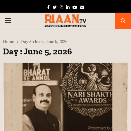
Facebook
Twitter
Instagram
Linkedin
Youtube
Email
PRIMARY
MENU
Home
Day Archives: June 5, 2026
Day : June 5, 2026