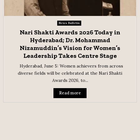
News Bulletin
Nari Shakti Awards 2026 Today in
Hyderabad; Dr. Mohammad
Nizamuddin’s Vision for Women’s
Leadership Takes Centre Stage
Hyderabad, June 5: Women achievers from across
diverse fields will be celebrated at the Nari Shakti
Awards 2026, to...
Read more