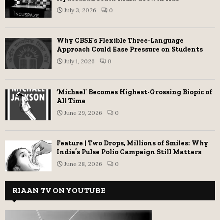
July 3, 2026
0
Why CBSE’s Flexible Three-Language
Approach Could Ease Pressure on Students
July 1, 2026
0
‘Michael’ Becomes Highest-Grossing Biopic of
All Time
June 29, 2026
0
Feature | Two Drops, Millions of Smiles: Why
India’s Pulse Polio Campaign Still Matters
June 28, 2026
0
RIAAN TV ON YOUTUBE