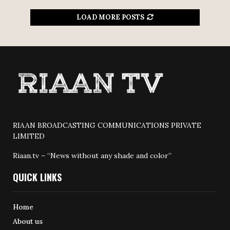
LOAD MORE POSTS
RIAAN BROADCASTING COMMUNICATIONS PRIVATE
LIMITED
Riaan.tv – “News without any shade and color”
QUICK LINKS
Home
About us