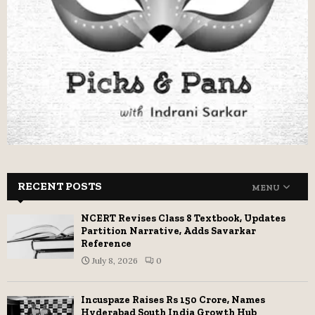
RECENT POSTS
MENU
NCERT Revises Class 8 Textbook, Updates
Partition Narrative, Adds Savarkar
Reference
July 8, 2026
0
Incuspaze Raises Rs 150 Crore, Names
Hyderabad South India Growth Hub