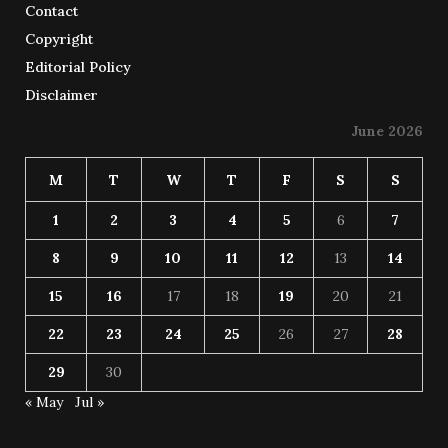
Contact
Copyright
Editorial Policy
Disclaimer
June 2026
M
T
W
T
F
S
S
1
2
3
4
5
6
7
8
9
10
11
12
13
14
15
16
17
18
19
20
21
22
23
24
25
26
27
28
29
30
« May
Jul »