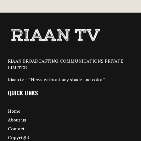
RIAAN BROADCASTING COMMUNICATIONS PRIVATE
LIMITED
Riaan.tv – “News without any shade and color”
QUICK LINKS
Home
About us
Contact
Copyright