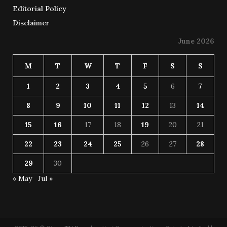
Editorial Policy
Disclaimer
June 2026
M
T
W
T
F
S
S
1
2
3
4
5
6
7
8
9
10
11
12
13
14
15
16
17
18
19
20
21
22
23
24
25
26
27
28
29
30
« May
Jul »