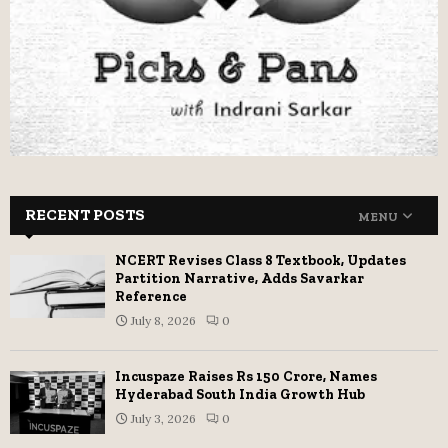
RECENT POSTS
MENU
NCERT Revises Class 8 Textbook, Updates
Partition Narrative, Adds Savarkar
Reference
July 8, 2026
0
Incuspaze Raises Rs 150 Crore, Names
Hyderabad South India Growth Hub
July 3, 2026
0