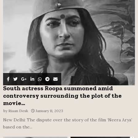
o
r
R
:
C
H
South actress Roopa summoned amid
controversy surrounding the plot of the
movie...
by
Riaan Desk
January 11, 2023
New Delhi: The dispute over the story of the film ‘Neera Arya’
based on the...