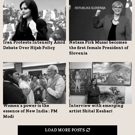
Iran Protests Intensify Amid
Natasa Pirk Musar becomes
Debate Over Hijab Policy
the first female President of
Slovenia
Women’s power is the
Interview with emerging
essence of New India : PM
artist Shital Keshari
Modi
LOAD MORE POSTS