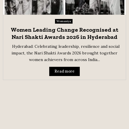
Womaniya
Women Leading Change Recognised at
Nari Shakti Awards 2026 in Hyderabad
Hyderabad: Celebrating leadership, resilience and social
impact, the Nari Shakti Awards 2026 brought together
women achievers from across India...
Read more