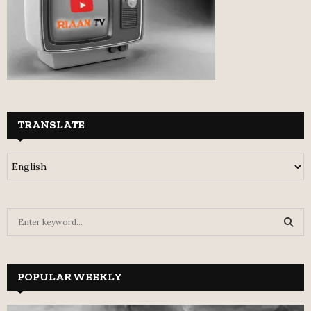
TRANSLATE
S
e
a
S
r
c
POPULAR WEEKLY
E
h
f
A