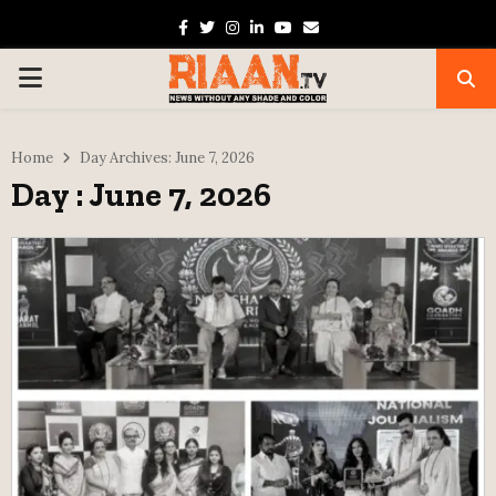
Facebook
Twitter
Instagram
Linkedin
Youtube
Email
PRIMARY
MENU
Home
Day Archives: June 7, 2026
Day : June 7, 2026