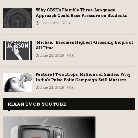
Why CBSE’s Flexible Three-Language
Approach Could Ease Pressure on Students
July 1, 2026
0
‘Michael’ Becomes Highest-Grossing Biopic of
All Time
June 29, 2026
0
Feature | Two Drops, Millions of Smiles: Why
India’s Pulse Polio Campaign Still Matters
June 28, 2026
0
RIAAN TV ON YOUTUBE