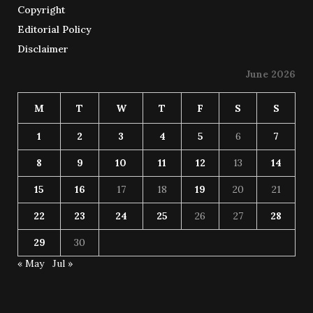
Copyright
Editorial Policy
Disclaimer
June 2026
M
T
W
T
F
S
S
1
2
3
4
5
6
7
8
9
10
11
12
13
14
15
16
17
18
19
20
21
22
23
24
25
26
27
28
29
30
« May
Jul »