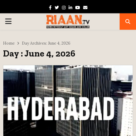
Facebook
Twitter
Instagram
Linkedin
Youtube
Email
PRIMARY
MENU
Home
Day Archives: June 4, 2026
Day : June 4, 2026