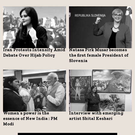
Iran Protests Intensify Amid
Natasa Pirk Musar becomes
Debate Over Hijab Policy
the first female President of
Slovenia
Women’s power is the
Interview with emerging
essence of New India : PM
artist Shital Keshari
Modi