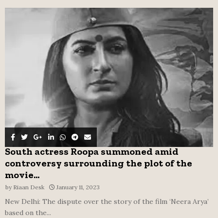
f
A
o
r
R
:
C
H
South actress Roopa summoned amid
controversy surrounding the plot of the
movie...
by
Riaan Desk
January 11, 2023
New Delhi: The dispute over the story of the film ‘Neera Arya’
based on the...