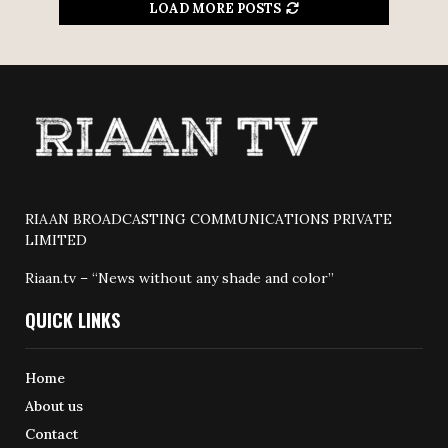
LOAD MORE POSTS
RIAAN BROADCASTING COMMUNICATIONS PRIVATE
LIMITED
Riaan.tv – “News without any shade and color”
QUICK LINKS
Home
About us
Contact