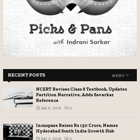
RECENT POSTS
MENU
NCERT Revises Class 8 Textbook, Updates
Partition Narrative, Adds Savarkar
Reference
July 8, 2026
0
Incuspaze Raises Rs 150 Crore, Names
Hyderabad South India Growth Hub
July 3, 2026
0