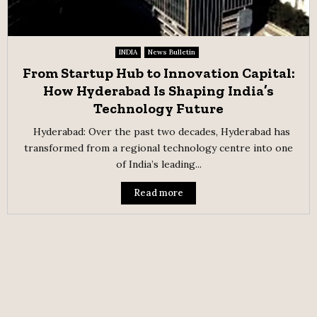
INDIA
News Bulletin
From Startup Hub to Innovation Capital:
How Hyderabad Is Shaping India’s
Technology Future
Hyderabad: Over the past two decades, Hyderabad has
transformed from a regional technology centre into one
of India’s leading...
Read more