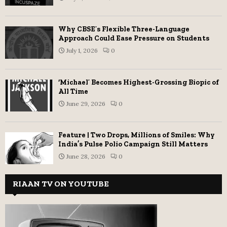
Why CBSE’s Flexible Three-Language
Approach Could Ease Pressure on Students
July 1, 2026
0
‘Michael’ Becomes Highest-Grossing Biopic of
All Time
June 29, 2026
0
Feature | Two Drops, Millions of Smiles: Why
India’s Pulse Polio Campaign Still Matters
June 28, 2026
0
RIAAN TV ON YOUTUBE