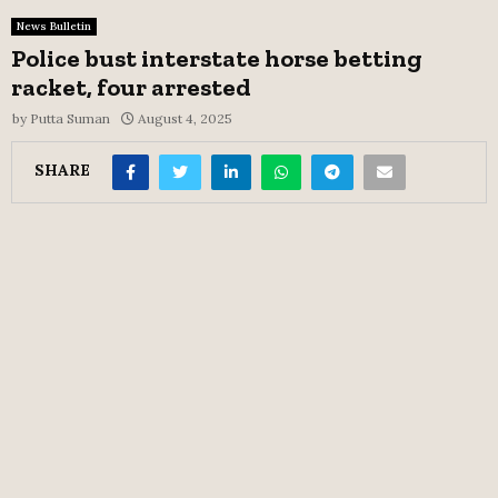
News Bulletin
Police bust interstate horse betting
racket, four arrested
by
Putta Suman
August 4, 2025
SHARE