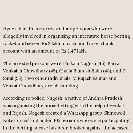
Hyderabad: Police arrested four persons who were
allegedly involved in organising an interstate horse betting
racket and seized Rs 2 lakh in cash and froze a bank
account with an amount of Rs 2.47 lakh.
The arrested persons were Thakala Nagesh (45), Barra
Venkaiah Chowdhary (45), Challa Ramesh Babu (48), and D
Sunil (55). Two other individuals, M Rajesh Kumar and
Venkat Chowdhary, are absconding.
According to police, Nagesh, a native of Andhra Pradesh,
was organising the horse betting with the help of Venkat
and Rajesh. Nagesh created a WhatsApp group ‘Shinewell
Enterprises’ and added 105 persons who were participating
in the betting. A case has been booked against the accused