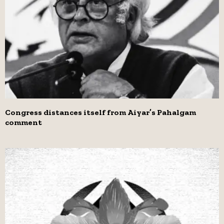
Congress distances itself from Aiyar’s Pahalgam
comment