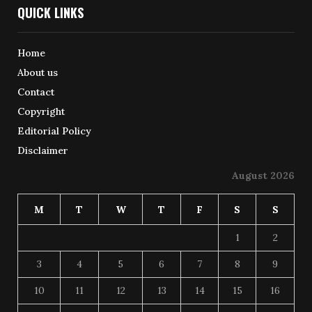
QUICK LINKS
Home
About us
Contact
Copyright
Editorial Policy
Disclaimer
August 2026
M
T
W
T
F
S
S
1
2
3
4
5
6
7
8
9
10
11
12
13
14
15
16