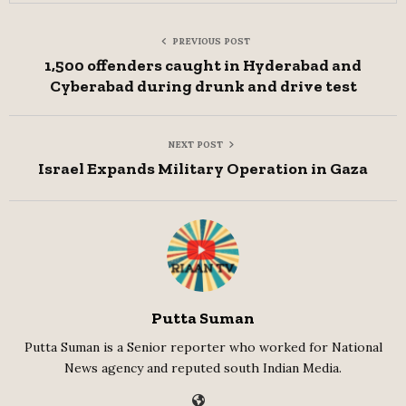
PREVIOUS POST
1,500 offenders caught in Hyderabad and
Cyberabad during drunk and drive test
NEXT POST
Israel Expands Military Operation in Gaza
Putta Suman
Putta Suman is a Senior reporter who worked for National
News agency and reputed south Indian Media.