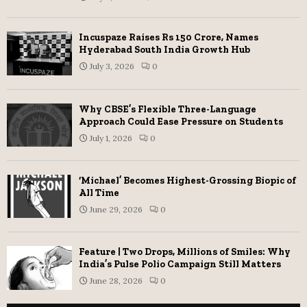
Incuspaze Raises Rs 150 Crore, Names
Hyderabad South India Growth Hub
July 3, 2026
0
Why CBSE’s Flexible Three-Language
Approach Could Ease Pressure on Students
July 1, 2026
0
‘Michael’ Becomes Highest-Grossing Biopic of
All Time
June 29, 2026
0
Feature | Two Drops, Millions of Smiles: Why
India’s Pulse Polio Campaign Still Matters
June 28, 2026
0