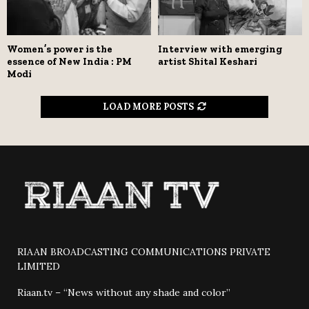
Women’s power is the
Interview with emerging
essence of New India : PM
artist Shital Keshari
Modi
LOAD MORE POSTS
RIAAN BROADCASTING COMMUNICATIONS PRIVATE
LIMITED
Riaan.tv – “News without any shade and color”