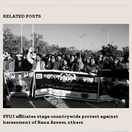
RELATED POSTS
PFUJ affiliates stage countrywide protest against
harassment of Rana Azeem, others