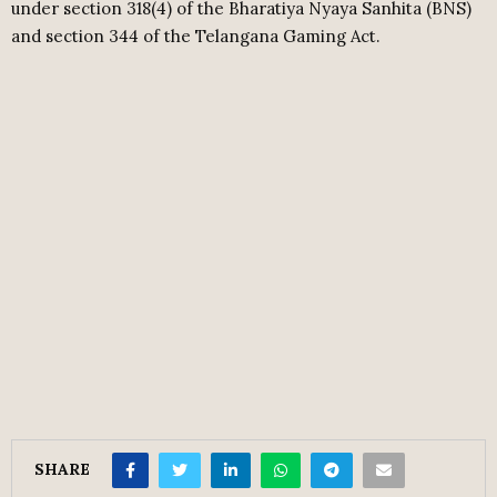
under section 318(4) of the Bharatiya Nyaya Sanhita (BNS)
and section 344 of the Telangana Gaming Act.
SHARE