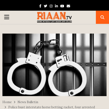
Facebook
Twitter
Instagram
Linkedin
Youtube
Email
PRIMARY
MENU
Home
News Bulletin
Police bust interstate horse betting racket, four arrested