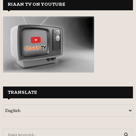
RIAAN TV ON YOUTUBE
TRANSLATE
S