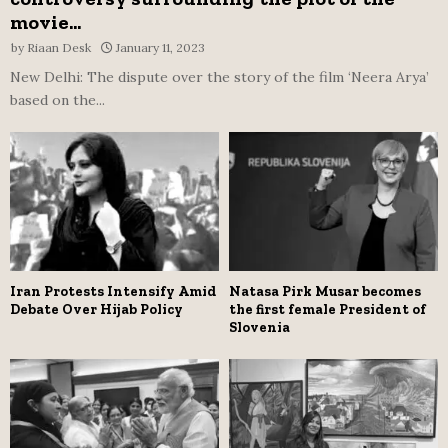
movie...
by
Riaan Desk
January 11, 2023
New Delhi: The dispute over the story of the film ‘Neera Arya’
based on the...
Iran Protests Intensify Amid
Natasa Pirk Musar becomes
Debate Over Hijab Policy
the first female President of
Slovenia