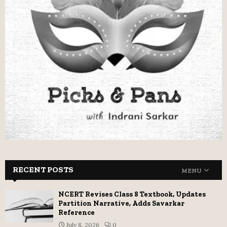
RECENT POSTS
MENU
NCERT Revises Class 8 Textbook, Updates
Partition Narrative, Adds Savarkar
Reference
July 8, 2026
0