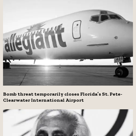
Bomb threat temporarily closes Florida’s St. Pete-
Clearwater International Airport