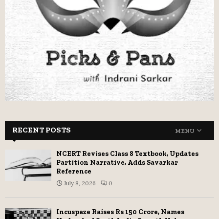
RECENT POSTS
MENU
NCERT Revises Class 8 Textbook, Updates
Partition Narrative, Adds Savarkar
Reference
July 8, 2026
0
Incuspaze Raises Rs 150 Crore, Names