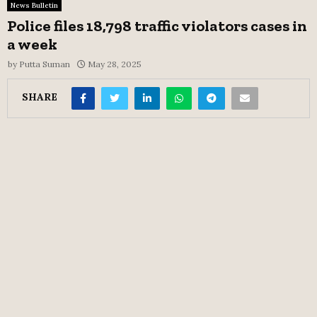
News Bulletin
Police files 18,798 traffic violators cases in
a week
by
Putta Suman
May 28, 2025
SHARE