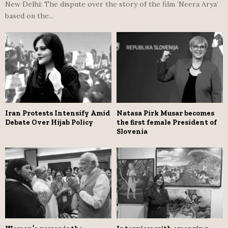
New Delhi: The dispute over the story of the film ‘Neera Arya’
based on the...
Iran Protests Intensify Amid
Natasa Pirk Musar becomes
Debate Over Hijab Policy
the first female President of
Slovenia