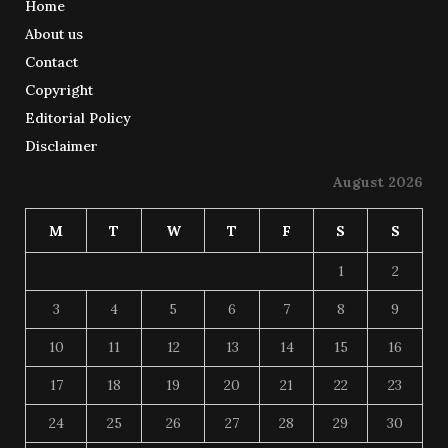
Home
About us
Contact
Copyright
Editorial Policy
Disclaimer
August 2026
M
T
W
T
F
S
S
1
2
3
4
5
6
7
8
9
10
11
12
13
14
15
16
17
18
19
20
21
22
23
24
25
26
27
28
29
30