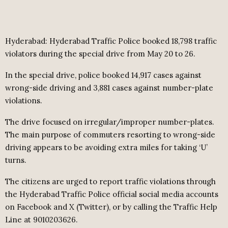
Hyderabad: Hyderabad Traffic Police booked 18,798 traffic
violators during the special drive from May 20 to 26.
In the special drive, police booked 14,917 cases against
wrong-side driving and 3,881 cases against number-plate
violations.
The drive focused on irregular/improper number-plates.
The main purpose of commuters resorting to wrong-side
driving appears to be avoiding extra miles for taking ‘U’
turns.
The citizens are urged to report traffic violations through
the Hyderabad Traffic Police official social media accounts
on Facebook and X (Twitter), or by calling the Traffic Help
Line at 9010203626.