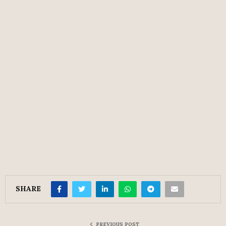
SHARE
PREVIOUS POST