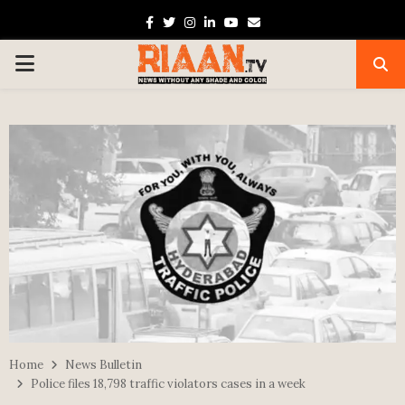
Facebook
Twitter
Instagram
Linkedin
Youtube
Email
PRIMARY
MENU
Home
News Bulletin
Police files 18,798 traffic violators cases in a week