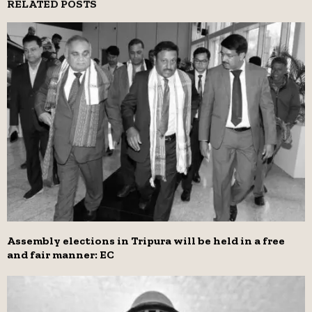
RELATED POSTS
Assembly elections in Tripura will be held in a free
and fair manner: EC