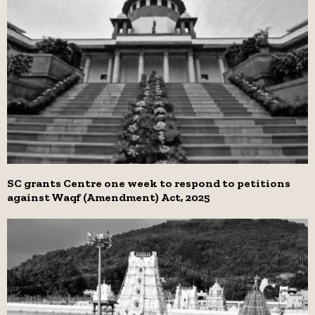
SC grants Centre one week to respond to petitions
against Waqf (Amendment) Act, 2025