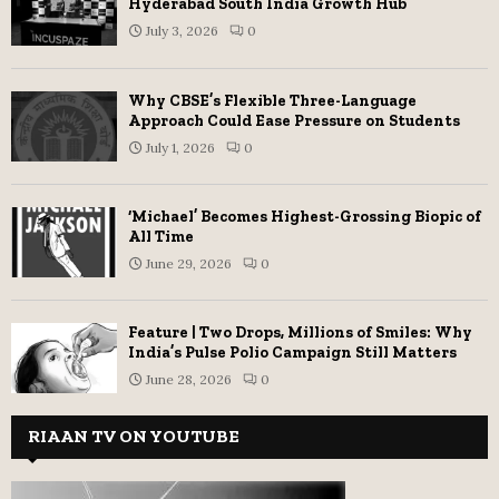
Hyderabad South India Growth Hub
July 3, 2026
0
Why CBSE’s Flexible Three-Language
Approach Could Ease Pressure on Students
July 1, 2026
0
‘Michael’ Becomes Highest-Grossing Biopic of
All Time
June 29, 2026
0
Feature | Two Drops, Millions of Smiles: Why
India’s Pulse Polio Campaign Still Matters
June 28, 2026
0
RIAAN TV ON YOUTUBE