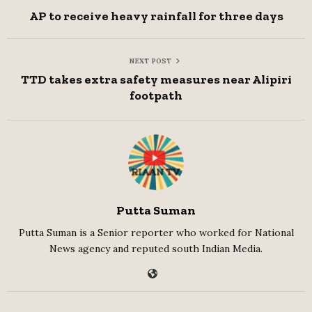
AP to receive heavy rainfall for three days
NEXT POST
TTD takes extra safety measures near Alipiri
footpath
Putta Suman
Putta Suman is a Senior reporter who worked for National
News agency and reputed south Indian Media.