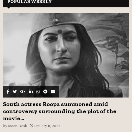
c
POPULAR WEEKLY
E
h
f
A
o
r
R
:
C
H
South actress Roopa summoned amid
controversy surrounding the plot of the
movie...
by
Riaan Desk
January 11, 2023