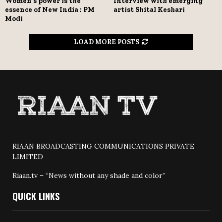
Women’s power is the
Interview with emerging
essence of New India : PM
artist Shital Keshari
Modi
LOAD MORE POSTS
RIAAN BROADCASTING COMMUNICATIONS PRIVATE
LIMITED
Riaan.tv – “News without any shade and color”
QUICK LINKS