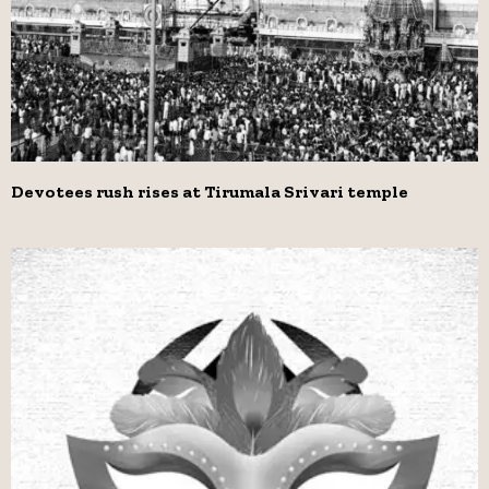
Devotees rush rises at Tirumala Srivari temple