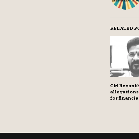
RELATED P
CM Revant
allegations
for financi