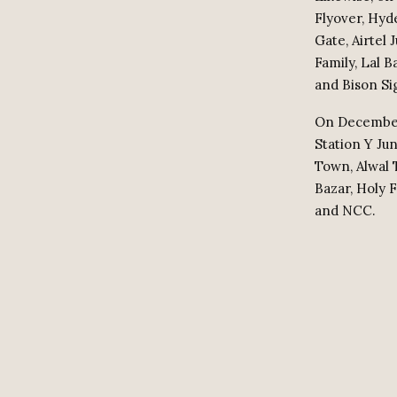
Flyover, Hyd
Gate, Airtel
Family, Lal 
and Bison Si
On December 
Station Y Ju
Town, Alwal 
Bazar, Holy 
and NCC.