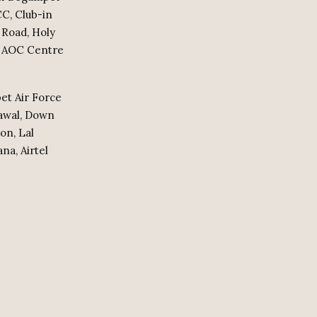
CC, Club-in
 Road, Holy
n, AOC Centre
et Air Force
dawal, Down
on, Lal
na, Airtel