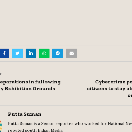
T
eparations in full swing
Cybercrime po
ly Exhibition Grounds
citizens to stay a
o
Putta Suman
Putta Suman is a Senior reporter who worked for National Ne
reputed south Indian Media.