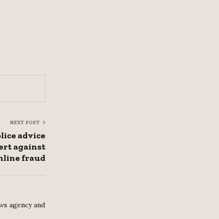
NEXT POST
lice advice
lert against
nline fraud
ws agency and