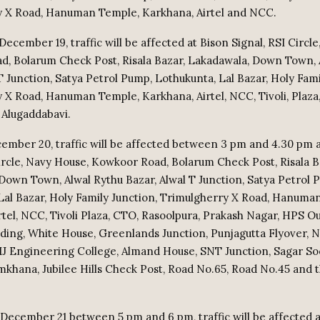
 X Road, Hanuman Temple, Karkhana, Airtel and NCC.
 December 19, traffic will be affected at Bison Signal, RSI Circl
, Bolarum Check Post, Risala Bazar, Lakadawala, Down Town, 
T Junction, Satya Petrol Pump, Lothukunta, Lal Bazar, Holy Fami
 X Road, Hanuman Temple, Karkhana, Airtel, NCC, Tivoli, Plaz
Alugaddabavi.
ember 20, traffic will be affected between 3 pm and 4.30 pm 
Circle, Navy House, Kowkoor Road, Bolarum Check Post, Risala B
Down Town, Alwal Rythu Bazar, Alwal T Junction, Satya Petrol 
Lal Bazar, Holy Family Junction, Trimulgherry X Road, Hanuma
rtel, NCC, Tivoli Plaza, CTO, Rasoolpura, Prakash Nagar, HPS Ou
ilding, White House, Greenlands Junction, Punjagutta Flyover,
MJ Engineering College, Almand House, SNT Junction, Sagar So
mkhana, Jubilee Hills Check Post, Road No.65, Road No.45 and t
 December 21 between 5 pm and 6 pm, traffic will be affected