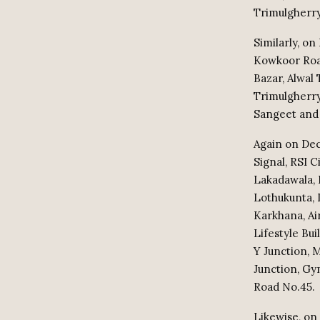
Trimulgherry
Similarly, on
Kowkoor Road
Bazar, Alwal 
Trimulgherry
Sangeet and 
Again on Dec
Signal, RSI 
Lakadawala, 
Lothukunta, 
Karkhana, Ai
Lifestyle Bu
Y Junction, 
Junction, Gy
Road No.45.
Likewise, on