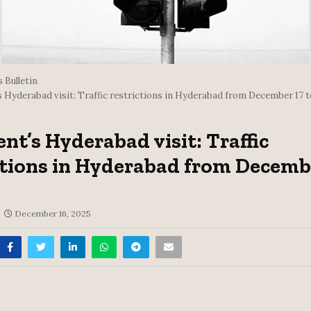
 Bulletin
s Hyderabad visit: Traffic restrictions in Hyderabad from December 17 t
ent’s Hyderabad visit: Traffic
ctions in Hyderabad from Decemb
December 16, 2025