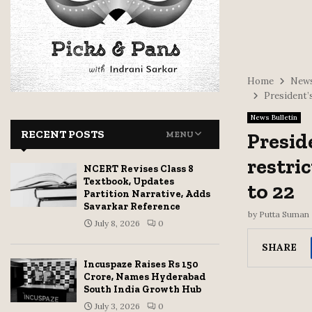
Home
News
President’
News Bulletin
RECENT POSTS
Presid
MENU
restri
NCERT Revises Class 8
Textbook, Updates
to 22
Partition Narrative, Adds
Savarkar Reference
by
Putta Suman
July 8, 2026
0
SHARE
Incuspaze Raises Rs 150
Crore, Names Hyderabad
South India Growth Hub
July 3, 2026
0