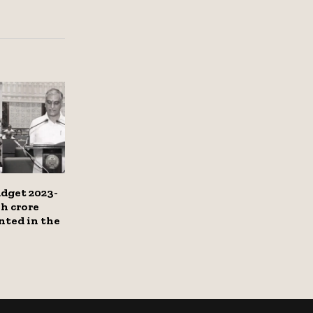
dget 2023-
kh crore
nted in the