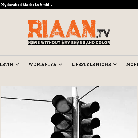
to Hyderabad Markets Amid…
Ramzan Pre
LETIN
WOMANIYA
LIFESTYLE NICHE
MOR