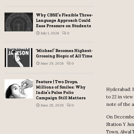
Why CBSE’s Flexible Three-
Language Approach Could
Ease Pressure on Students
July 1, 2026
0
‘Michael’ Becomes Highest-
Grossing Biopic of All Time
June 29, 2026
0
Feature | Two Drops,
Millions of Smiles: Why
Hyderabad: H
India’s Pulse Polio
to 22 in view
Campaign Still Matters
note of the a
June 28, 2026
0
On December 
Station Y Ju
Town, Alwal 