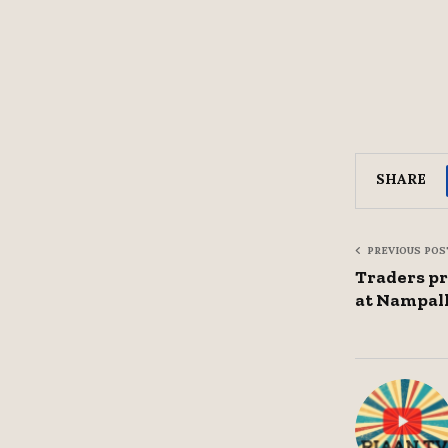
SHARE
PREVIOUS POS
Traders pr
at Nampal