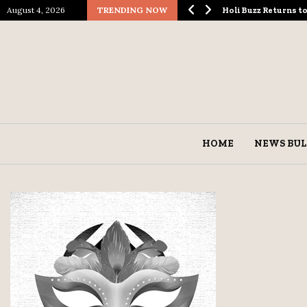
August 4, 2026
TRENDING NOW
ological Spectacle…
Holi Buzz Returns 
HOME
NEWS BUL