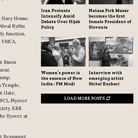
Iran Protests
Natasa Pirk Musar
Intensify Amid
becomes the first
e, Navy House,
Debate Over Hijab
female President of
Alwal Rythu
Policy
Slovenia
ly Junction,
a, YMCA,
at Bison
azar,
Women’s power is
Interview with
Pump,
the essence of New
emerging artist
India : PM Modi
Shital Keshari
n Temple,
t Gate,
LOAD MORE POSTS
 NFCL Flyover
ciety, KBR
he flyover at
 at Begumpet