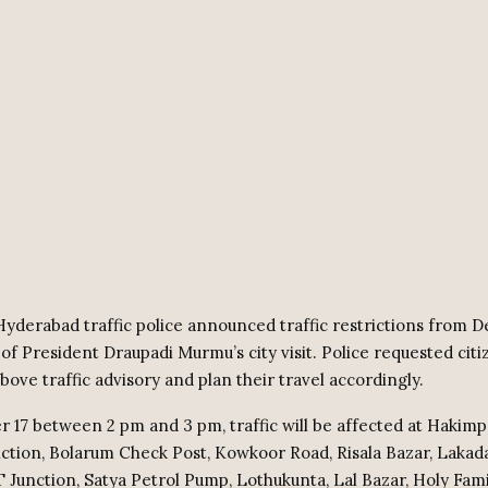
yderabad traffic police announced traffic restrictions from 
 of President Draupadi Murmu’s city visit. Police requested citi
bove traffic advisory and plan their travel accordingly.
17 between 2 pm and 3 pm, traffic will be affected at Hakimp
nction, Bolarum Check Post, Kowkoor Road, Risala Bazar, Laka
T Junction, Satya Petrol Pump, Lothukunta, Lal Bazar, Holy Fami