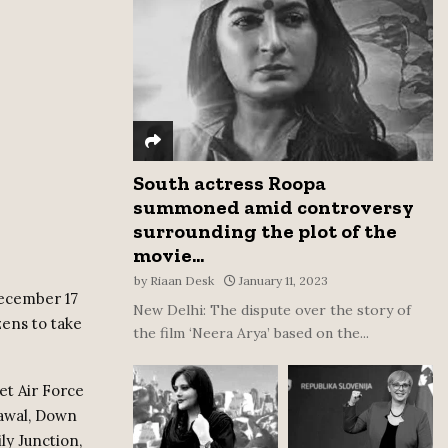
:
C
H
South actress Roopa
summoned amid controversy
surrounding the plot of the
movie...
by
Riaan Desk
January 11, 2023
December 17
New Delhi: The dispute over the story of
zens to take
the film ‘Neera Arya’ based on the...
et Air Force
dawal, Down
ly Junction,