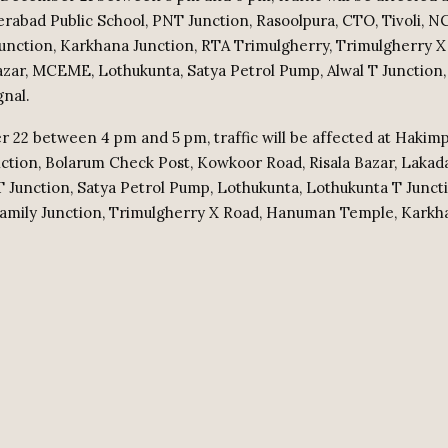
erabad Public School, PNT Junction, Rasoolpura, CTO, Tivoli, N
 Junction, Karkhana Junction, RTA Trimulgherry, Trimulgherry X
Bazar, MCEME, Lothukunta, Satya Petrol Pump, Alwal T Junctio
gnal.
22 between 4 pm and 5 pm, traffic will be affected at Hakimp
nction, Bolarum Check Post, Kowkoor Road, Risala Bazar, Laka
T Junction, Satya Petrol Pump, Lothukunta, Lothukunta T Juncti
Family Junction, Trimulgherry X Road, Hanuman Temple, Karkha