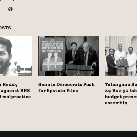
OSTS
h Reddy
Senate Democrats Push
Telangana Bu
 against BRS
for Epstein Files
24: Rs 2.90 la
al malpractice
budget prese
assembly