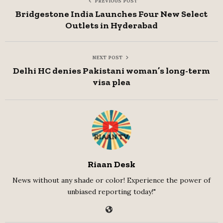
PREVIOUS POST
Bridgestone India Launches Four New Select
Outlets in Hyderabad
NEXT POST
Delhi HC denies Pakistani woman’s long-term
visa plea
Riaan Desk
News without any shade or color! Experience the power of
unbiased reporting today!"