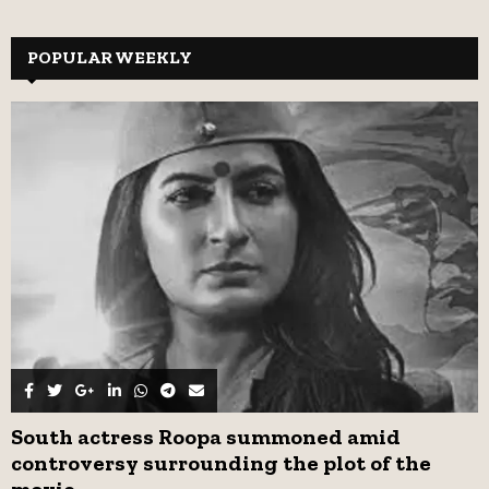
a
S
r
c
POPULAR WEEKLY
E
h
f
A
o
r
R
:
C
H
South actress Roopa summoned amid
controversy surrounding the plot of the