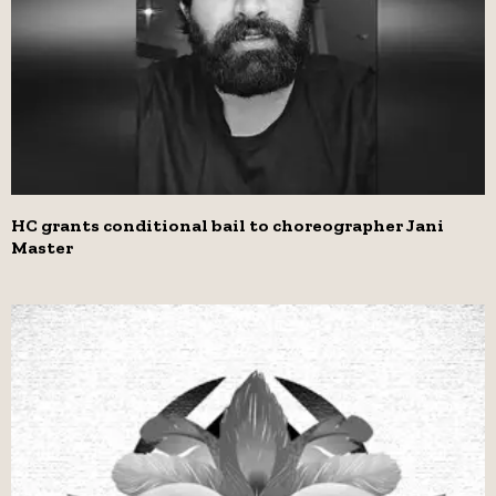
HC grants conditional bail to choreographer Jani
Master