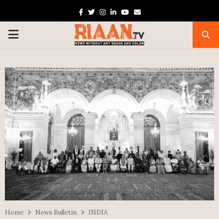
Facebook
Twitter
Instagram
Linkedin
Youtube
Email
PRIMARY
MENU
Home
News Bulletin
INDIA