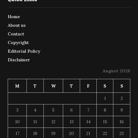
Home
About us
Contact
Copyright
Editorial Policy
Disclaimer
August 2026
M
T
W
T
F
S
S
1
2
3
4
5
6
7
8
9
10
11
12
13
14
15
16
17
18
19
20
21
22
23