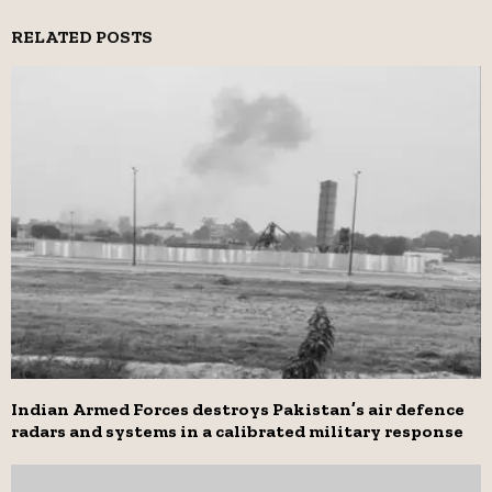
RELATED POSTS
Indian Armed Forces destroys Pakistan’s air defence
radars and systems in a calibrated military response