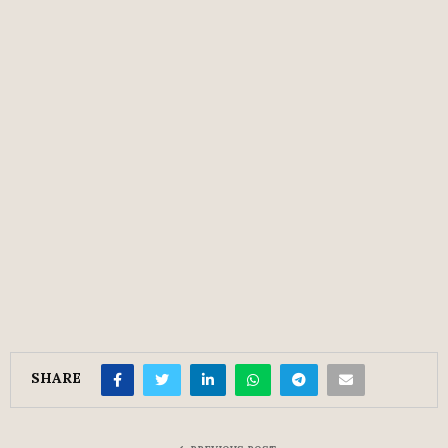
SHARE