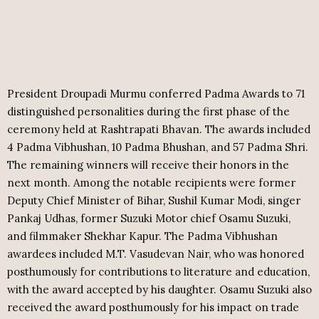
President Droupadi Murmu conferred Padma Awards to 71
distinguished personalities during the first phase of the
ceremony held at Rashtrapati Bhavan. The awards included
4 Padma Vibhushan, 10 Padma Bhushan, and 57 Padma Shri.
The remaining winners will receive their honors in the
next month. Among the notable recipients were former
Deputy Chief Minister of Bihar, Sushil Kumar Modi, singer
Pankaj Udhas, former Suzuki Motor chief Osamu Suzuki,
and filmmaker Shekhar Kapur. The Padma Vibhushan
awardees included M.T. Vasudevan Nair, who was honored
posthumously for contributions to literature and education,
with the award accepted by his daughter. Osamu Suzuki also
received the award posthumously for his impact on trade