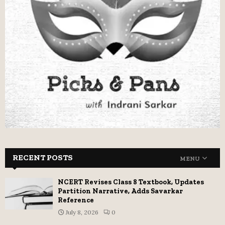
RECENT POSTS
MENU
NCERT Revises Class 8 Textbook, Updates
Partition Narrative, Adds Savarkar
Reference
July 8, 2026
0