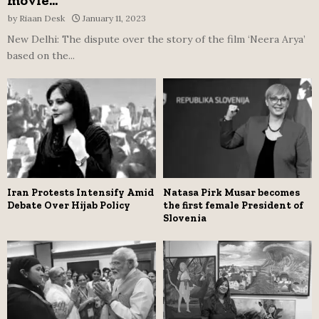
movie...
by
Riaan Desk
January 11, 2023
New Delhi: The dispute over the story of the film ‘Neera Arya’
based on the...
Iran Protests Intensify Amid
Natasa Pirk Musar becomes
Debate Over Hijab Policy
the first female President of
Slovenia