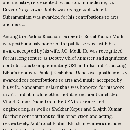
and industry, represented by his son. In medicine, Dr.
Duvvur Nageshwar Reddy was recognized, while L.
Subramaniam was awarded for his contributions to arts
and music.
Among the Padma Bhushan recipients, Sushil Kumar Modi
was posthumously honored for public service, with his
award accepted by his wife, J.C. Modi. He was recognized
for his long tenure as Deputy Chief Minister and significant
contributions to implementing GST in India and stabilizing
Bihar’s finances. Pankaj Keshubhai Udhas was posthumously
awarded for contributions to arts and music, accepted by
his wife. Nandamuri Balakrishna was honored for his work
in arts and film, while other notable recipients included
Vinod Kumar Dham from the USA in science and
engineering, as well as Shekhar Kapur and S. Ajith Kumar
for their contributions to film production and acting,
respectively. Additional Padma Bhushan winners included