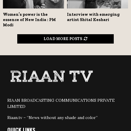
Women’s power is the
Interview with emerging
essence of New India : PM
artist Shital Keshari
Modi
LOAD MORE POSTS
RIAAN BROADCASTING COMMUNICATIONS PRIVATE
LIMITED
Riaan.tv – “News without any shade and color”
QUICK LINKS