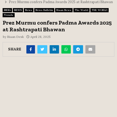
Prez Murmu confers Padma Awards 2025 at Rashtrapati Bhawan
INDIA
NEWS
News
News Bulletin
Riaan News
The World
THE WORLD
Trends
Prez Murmu confers Padma Awards 2025
at Rashtrapati Bhawan
by
Riaan Desk
April 28, 2025
SHARE