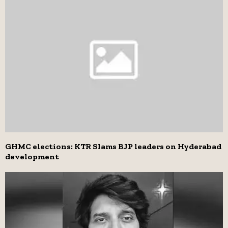
GHMC elections: KTR Slams BJP leaders on Hyderabad
development