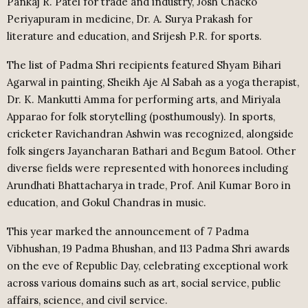
Pankaj R. Patel for trade and industry, Josh Chacko
Periyapuram in medicine, Dr. A. Surya Prakash for
literature and education, and Srijesh P.R. for sports.
The list of Padma Shri recipients featured Shyam Bihari
Agarwal in painting, Sheikh Aje Al Sabah as a yoga therapist,
Dr. K. Mankutti Amma for performing arts, and Miriyala
Apparao for folk storytelling (posthumously). In sports,
cricketer Ravichandran Ashwin was recognized, alongside
folk singers Jayancharan Bathari and Begum Batool. Other
diverse fields were represented with honorees including
Arundhati Bhattacharya in trade, Prof. Anil Kumar Boro in
education, and Gokul Chandras in music.
This year marked the announcement of 7 Padma
Vibhushan, 19 Padma Bhushan, and 113 Padma Shri awards
on the eve of Republic Day, celebrating exceptional work
across various domains such as art, social service, public
affairs, science, and civil service.