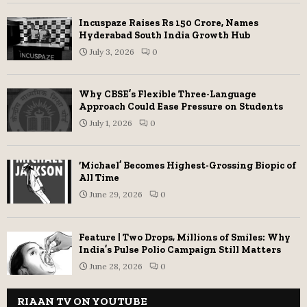
Incuspaze Raises Rs 150 Crore, Names
Hyderabad South India Growth Hub
July 3, 2026
0
Why CBSE’s Flexible Three-Language
Approach Could Ease Pressure on Students
July 1, 2026
0
‘Michael’ Becomes Highest-Grossing Biopic of
All Time
June 29, 2026
0
Feature | Two Drops, Millions of Smiles: Why
India’s Pulse Polio Campaign Still Matters
June 28, 2026
0
RIAAN TV ON YOUTUBE