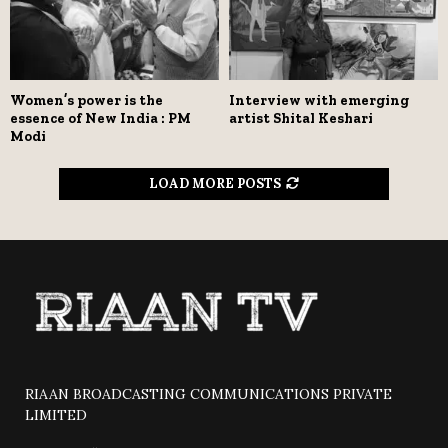
Women’s power is the
Interview with emerging
essence of New India : PM
artist Shital Keshari
Modi
LOAD MORE POSTS
RIAAN BROADCASTING COMMUNICATIONS PRIVATE
LIMITED