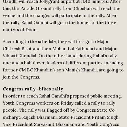
Gandhi will reach Jollygrant airport at 11.40 minutes. After
this, the Parade Ground rally from Chouhan will reach the
venue and the changes will participate in the rally. After
the rally, Rahul Gandhi will go to the homes of the three
martyrs of Doon.
According to the schedule, they will first go to Major
Chitresh Bisht and then Mohan Lal Rathodari and Major
Vibhuti Dhondial. On the other hand, during Rahul’s rally,
one and a half dozen leaders of different parties, including
former CM BC Khanduri’s son Manish Khandu, are going to
join the Congress.
Congress rally -bikes rally
In order to reach Rahul Gandhi’s proposed public meeting,
Youth Congress workers on Friday called a rally to rally
people. The rally was flagged off by Congress State Co-
incharge Rajesh Dharmani, State President Pritam Singh,
Vice President Suryakant Dhasmana and Youth Congress