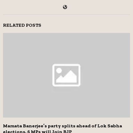
RELATED POSTS
Mamata Banerjee’s party splits ahead of Lok Sabha
elections, 6 MPs will Join BJP