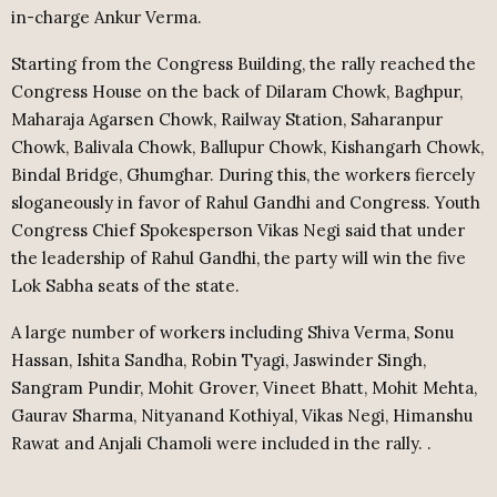
in-charge Ankur Verma.
Starting from the Congress Building, the rally reached the
Congress House on the back of Dilaram Chowk, Baghpur,
Maharaja Agarsen Chowk, Railway Station, Saharanpur
Chowk, Balivala Chowk, Ballupur Chowk, Kishangarh Chowk,
Bindal Bridge, Ghumghar. During this, the workers fiercely
sloganeously in favor of Rahul Gandhi and Congress. Youth
Congress Chief Spokesperson Vikas Negi said that under
the leadership of Rahul Gandhi, the party will win the five
Lok Sabha seats of the state.
A large number of workers including Shiva Verma, Sonu
Hassan, Ishita Sandha, Robin Tyagi, Jaswinder Singh,
Sangram Pundir, Mohit Grover, Vineet Bhatt, Mohit Mehta,
Gaurav Sharma, Nityanand Kothiyal, Vikas Negi, Himanshu
Rawat and Anjali Chamoli were included in the rally. .