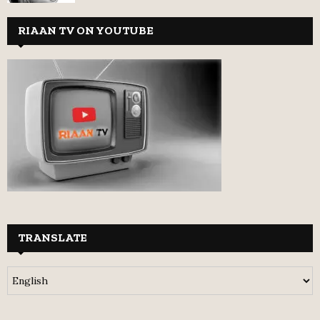
RIAAN TV ON YOUTUBE
TRANSLATE