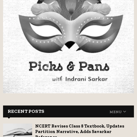
RECENT POSTS
MENU
NCERT Revises Class 8 Textbook, Updates
Partition Narrative, Adds Savarkar