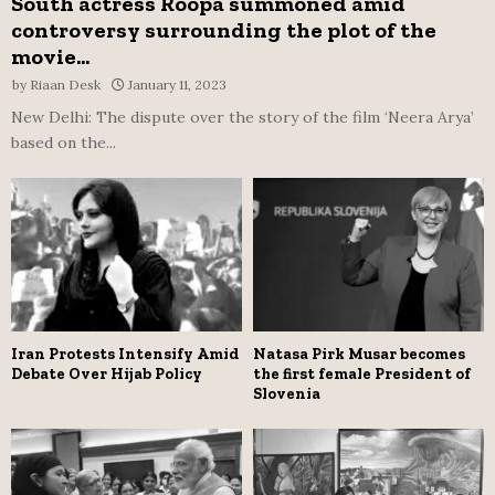
South actress Roopa summoned amid
controversy surrounding the plot of the
movie...
by
Riaan Desk
January 11, 2023
New Delhi: The dispute over the story of the film ‘Neera Arya’
based on the...
Iran Protests Intensify Amid
Natasa Pirk Musar becomes
Debate Over Hijab Policy
the first female President of
Slovenia