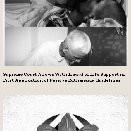
Supreme Court Allows Withdrawal of Life Support in
First Application of Passive Euthanasia Guidelines