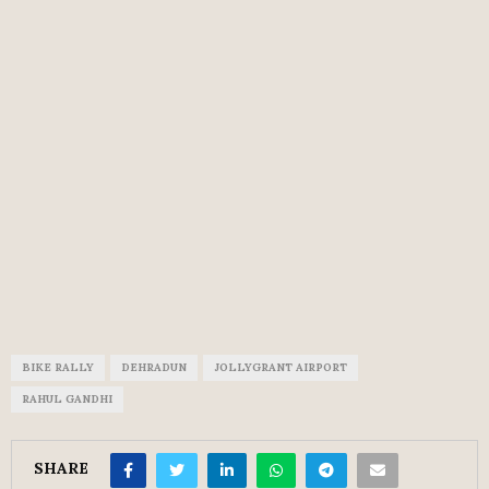
BIKE RALLY
DEHRADUN
JOLLYGRANT AIRPORT
RAHUL GANDHI
SHARE