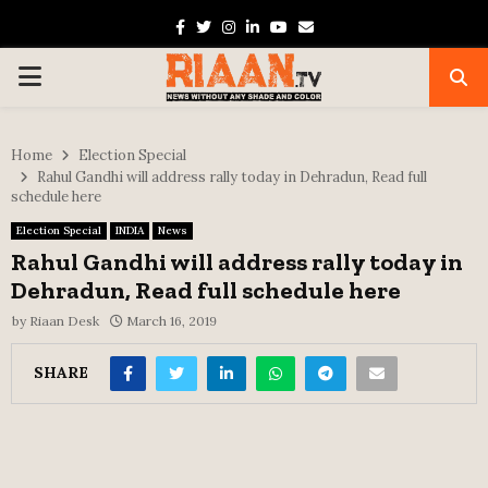
Facebook
Twitter
Instagram
Linkedin
Youtube
Email
PRIMARY
MENU
Home
Election Special
Rahul Gandhi will address rally today in Dehradun, Read full
schedule here
Election Special
INDIA
News
Rahul Gandhi will address rally today in
Dehradun, Read full schedule here
by
Riaan Desk
March 16, 2019
SHARE