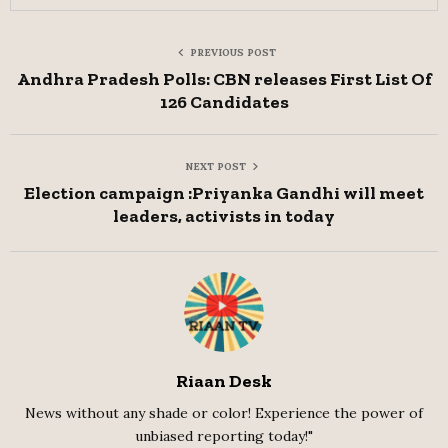
PREVIOUS POST
Andhra Pradesh Polls: CBN releases First List Of
126 Candidates
NEXT POST
Election campaign :Priyanka Gandhi will meet
leaders, activists in today
Riaan Desk
News without any shade or color! Experience the power of
unbiased reporting today!"