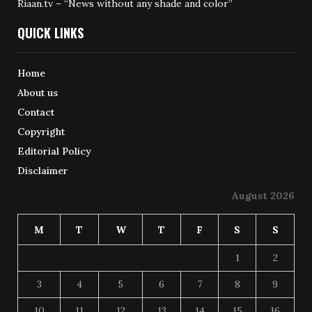
Riaan.tv – “News without any shade and color”
QUICK LINKS
Home
About us
Contact
Copyright
Editorial Policy
Disclaimer
August 2026
M
T
W
T
F
S
S
1
2
3
4
5
6
7
8
9
10
11
12
13
14
15
16