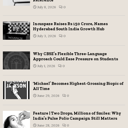
Reference
July 8, 2026
0
Incuspaze Raises Rs 150 Crore, Names
Hyderabad South India Growth Hub
July 3, 2026
0
Why CBSE’s Flexible Three-Language
Approach Could Ease Pressure on Students
July 1, 2026
0
‘Michael’ Becomes Highest-Grossing Biopic of
All Time
June 29, 2026
0
Feature | Two Drops, Millions of Smiles: Why
India’s Pulse Polio Campaign Still Matters
June 28, 2026
0