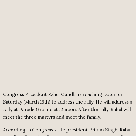
Congress President Rahul Gandhi is reaching Doon on
Saturday (March 16th) to address the rally. He will address a
rally at Parade Ground at 12 noon. After the rally, Rahul will
meet the three martyrs and meet the family.
According to Congress state president Pritam Singh, Rahul