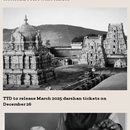
TTD to release March 2025 darshan tickets on
December 26