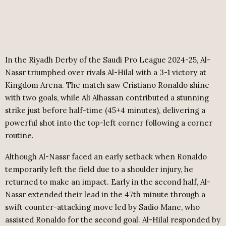
In the Riyadh Derby of the Saudi Pro League 2024-25, Al-
Nassr triumphed over rivals Al-Hilal with a 3-1 victory at
Kingdom Arena. The match saw Cristiano Ronaldo shine
with two goals, while Ali Alhassan contributed a stunning
strike just before half-time (45+4 minutes), delivering a
powerful shot into the top-left corner following a corner
routine.
Although Al-Nassr faced an early setback when Ronaldo
temporarily left the field due to a shoulder injury, he
returned to make an impact. Early in the second half, Al-
Nassr extended their lead in the 47th minute through a
swift counter-attacking move led by Sadio Mane, who
assisted Ronaldo for the second goal. Al-Hilal responded by