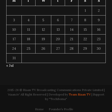
M
T
W
T
F
S
S
1
2
3
4
5
6
7
8
9
10
11
12
13
14
15
16
17
18
19
20
21
22
23
24
25
26
27
28
29
30
31
« Jul
2015-26 © Riaan TV Broadcasting Communications Private Limited |
'riaan.tv' All Right Reserved | Developed by
Team Riaan TV
| Support
by "TechSoma"
Home
Founder’s Profile