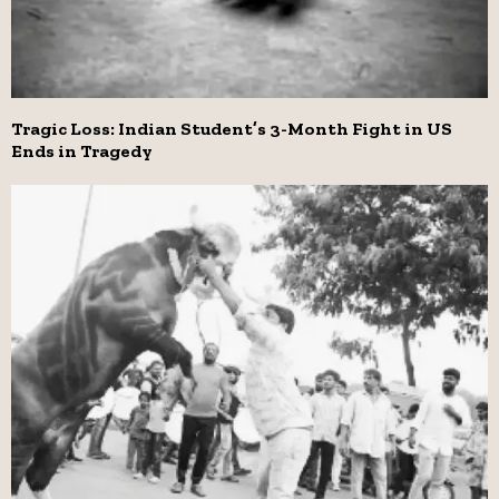
Tragic Loss: Indian Student’s 3-Month Fight in US
Ends in Tragedy