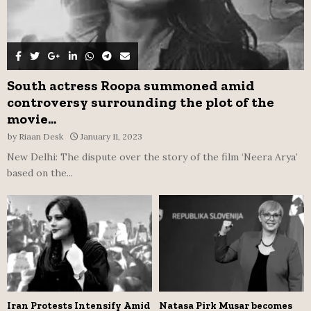
South actress Roopa summoned amid
controversy surrounding the plot of the
movie...
by
Riaan Desk
January 11, 2023
New Delhi: The dispute over the story of the film ‘Neera Arya’
based on the...
Iran Protests Intensify Amid
Natasa Pirk Musar becomes