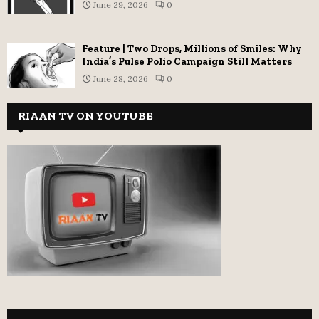
June 29, 2026
0
Feature | Two Drops, Millions of Smiles: Why
India’s Pulse Polio Campaign Still Matters
June 28, 2026
0
RIAAN TV ON YOUTUBE