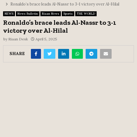
Ronaldo’s brace leads Al-Nassr to 3-1 victory over Al-Hilal
NEWS
News Bulletin
Riaan News
Sports
THE WORLD
Ronaldo’s brace leads Al-Nassr to 3-1
victory over Al-Hilal
by
Riaan Desk
April 5, 2025
SHARE