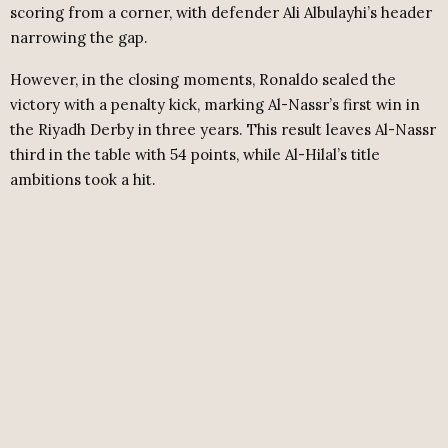
scoring from a corner, with defender Ali Albulayhi’s header
narrowing the gap.
However, in the closing moments, Ronaldo sealed the
victory with a penalty kick, marking Al-Nassr’s first win in
the Riyadh Derby in three years. This result leaves Al-Nassr
third in the table with 54 points, while Al-Hilal’s title
ambitions took a hit.