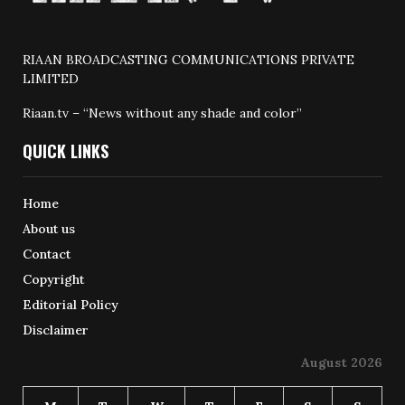
RIAAN BROADCASTING COMMUNICATIONS PRIVATE
LIMITED
Riaan.tv – “News without any shade and color”
QUICK LINKS
Home
About us
Contact
Copyright
Editorial Policy
Disclaimer
August 2026