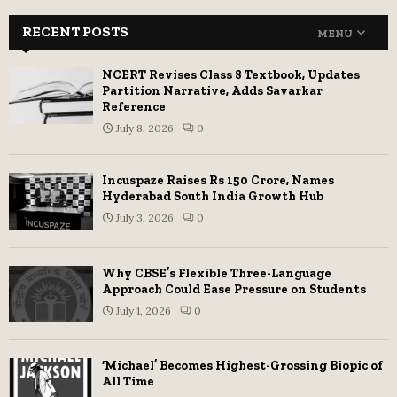
RECENT POSTS
MENU
NCERT Revises Class 8 Textbook, Updates
Partition Narrative, Adds Savarkar
Reference
July 8, 2026
0
Incuspaze Raises Rs 150 Crore, Names
Hyderabad South India Growth Hub
July 3, 2026
0
Why CBSE’s Flexible Three-Language
Approach Could Ease Pressure on Students
July 1, 2026
0
‘Michael’ Becomes Highest-Grossing Biopic of
All Time