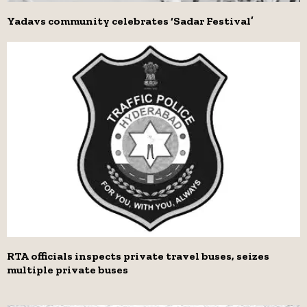
Yadavs community celebrates ‘Sadar Festival’
RTA officials inspects private travel buses, seizes
multiple private buses