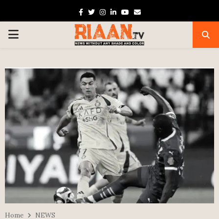
Facebook
Twitter
Instagram
Linkedin
Youtube
Email
PRIMARY
MENU
Home
NEWS