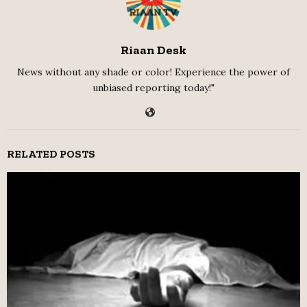
Riaan Desk
News without any shade or color! Experience the power of
unbiased reporting today!"
RELATED POSTS