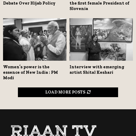
Debate Over Hijab Policy
the first female President of
Slovenia
Women’s power is the
Interview with emerging
essence of New India : PM
artist Shital Keshari
Modi
LOAD MORE POSTS