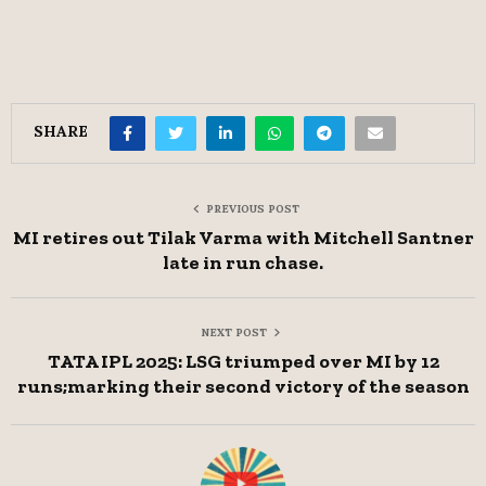
SHARE
PREVIOUS POST
MI retires out Tilak Varma with Mitchell Santner
late in run chase.
NEXT POST
TATA IPL 2025: LSG triumped over MI by 12
runs;marking their second victory of the season