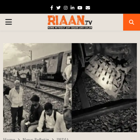
Facebook
Twitter
Instagram
Linkedin
Youtube
Email
PRIMARY
MENU
Home
News Bulletin
INDIA