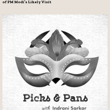
of PM Modi’s Likely Visit