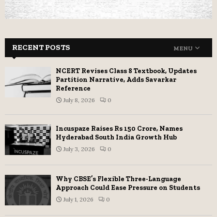
RECENT POSTS
MENU
NCERT Revises Class 8 Textbook, Updates
Partition Narrative, Adds Savarkar
Reference
July 8, 2026
0
Incuspaze Raises Rs 150 Crore, Names
Hyderabad South India Growth Hub
July 3, 2026
0
Why CBSE’s Flexible Three-Language
Approach Could Ease Pressure on Students
July 1, 2026
0