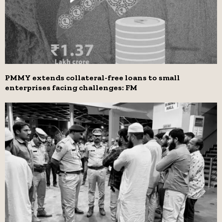
PMMY extends collateral-free loans to small
enterprises facing challenges: FM