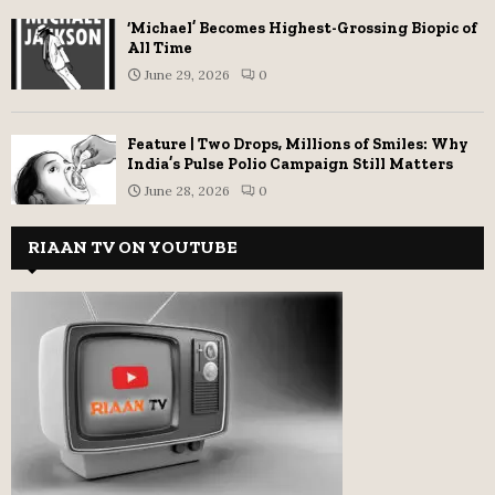
‘Michael’ Becomes Highest-Grossing Biopic of
All Time
June 29, 2026
0
Feature | Two Drops, Millions of Smiles: Why
India’s Pulse Polio Campaign Still Matters
June 28, 2026
0
RIAAN TV ON YOUTUBE