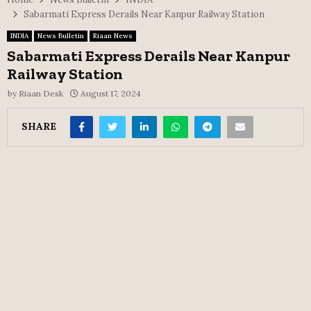
Sabarmati Express Derails Near Kanpur Railway Station
INDIA
News Bulletin
Riaan News
Sabarmati Express Derails Near Kanpur
Railway Station
by
Riaan Desk
August 17, 2024
SHARE