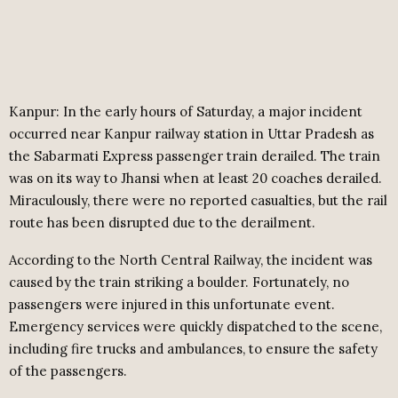
Kanpur: In the early hours of Saturday, a major incident
occurred near Kanpur railway station in Uttar Pradesh as
the Sabarmati Express passenger train derailed. The train
was on its way to Jhansi when at least 20 coaches derailed.
Miraculously, there were no reported casualties, but the rail
route has been disrupted due to the derailment.
According to the North Central Railway, the incident was
caused by the train striking a boulder. Fortunately, no
passengers were injured in this unfortunate event.
Emergency services were quickly dispatched to the scene,
including fire trucks and ambulances, to ensure the safety
of the passengers.