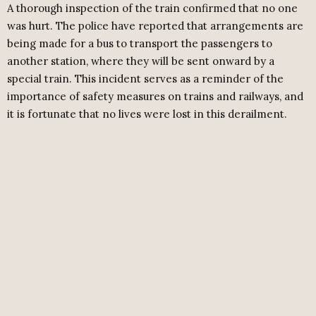
A thorough inspection of the train confirmed that no one
was hurt. The police have reported that arrangements are
being made for a bus to transport the passengers to
another station, where they will be sent onward by a
special train. This incident serves as a reminder of the
importance of safety measures on trains and railways, and
it is fortunate that no lives were lost in this derailment.