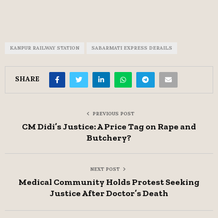
KANPUR RAILWAY STATION
SABARMATI EXPRESS DERAILS
SHARE
PREVIOUS POST
CM Didi’s Justice: A Price Tag on Rape and
Butchery?
NEXT POST
Medical Community Holds Protest Seeking
Justice After Doctor’s Death