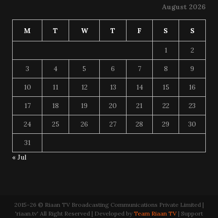
August 2026
M
T
W
T
F
S
S
1
2
3
4
5
6
7
8
9
10
11
12
13
14
15
16
17
18
19
20
21
22
23
24
25
26
27
28
29
30
31
« Jul
2015-26 © Riaan TV Broadcasting Communications Private Limited |
'riaan.tv' All Right Reserved | Developed by
Team Riaan TV
| Support