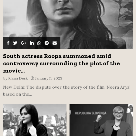
South actress Roopa summoned amid
controversy surrounding the plot of the
movie...
by
Riaan Desk
January 11, 2023
New Delhi: The dispute over the story of the film ‘Neera Arya’
based on the...