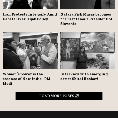
Iran Protests Intensify Amid
Natasa Pirk Musar becomes
Debate Over Hijab Policy
the first female President of
Slovenia
Women’s power is the
Interview with emerging
essence of New India : PM
artist Shital Keshari
Modi
LOAD MORE POSTS