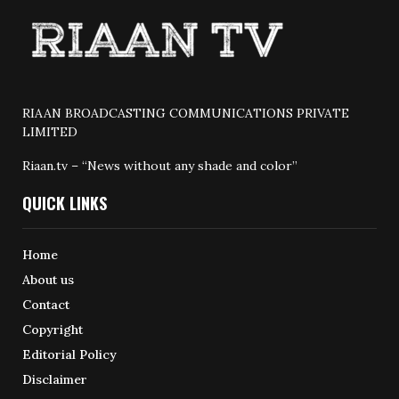
RIAAN BROADCASTING COMMUNICATIONS PRIVATE
LIMITED
Riaan.tv – “News without any shade and color”
QUICK LINKS
Home
About us
Contact
Copyright
Editorial Policy
Disclaimer