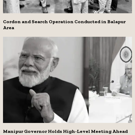
Cordon and Search Operation Conducted in Balapur
Area
Manipur Governor Holds High-Level Meeting Ahead