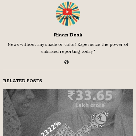
Riaan Desk
News without any shade or color! Experience the power of
unbiased reporting today!"
RELATED POSTS