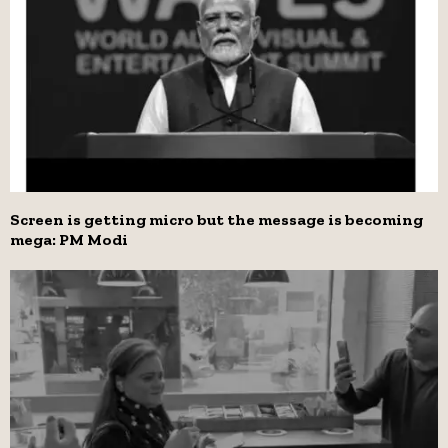
Screen is getting micro but the message is becoming
mega: PM Modi