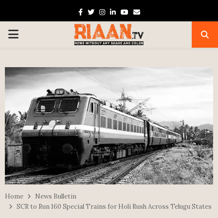
Facebook
Twitter
Instagram
Linkedin
Youtube
Email
PRIMARY
MENU
Home
News Bulletin
SCR to Run 160 Special Trains for Holi Rush Across Telugu States