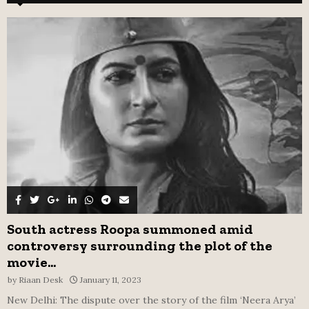
h
f
A
o
r
R
:
C
H
South actress Roopa summoned amid
controversy surrounding the plot of the
movie...
by
Riaan Desk
January 11, 2023
New Delhi: The dispute over the story of the film ‘Neera Arya’