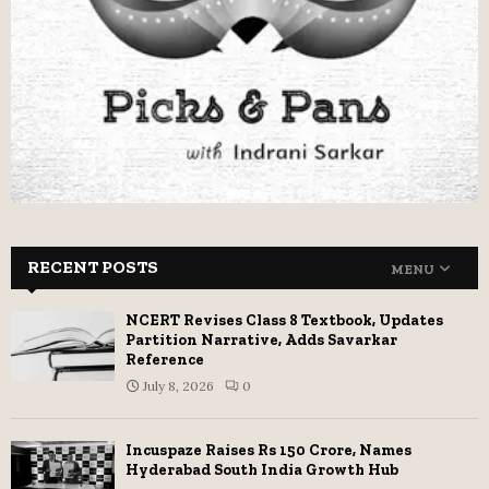
RECENT POSTS
MENU
NCERT Revises Class 8 Textbook, Updates
Partition Narrative, Adds Savarkar
Reference
July 8, 2026
0
Incuspaze Raises Rs 150 Crore, Names
Hyderabad South India Growth Hub