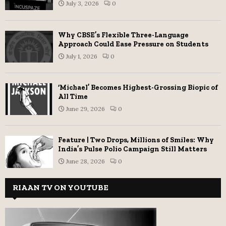
July 3, 2026
0
Why CBSE’s Flexible Three-Language
Approach Could Ease Pressure on Students
July 1, 2026
0
‘Michael’ Becomes Highest-Grossing Biopic of
All Time
June 29, 2026
0
Feature | Two Drops, Millions of Smiles: Why
India’s Pulse Polio Campaign Still Matters
June 28, 2026
0
RIAAN TV ON YOUTUBE