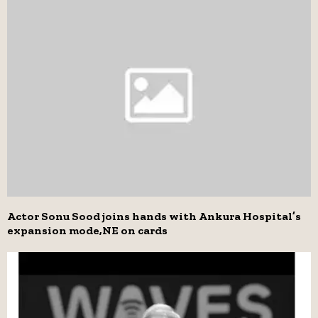
Actor Sonu Sood joins hands with Ankura Hospital’s
expansion mode,NE on cards