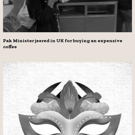
Pak Minister jeered in UK for buying an expensive
coffee