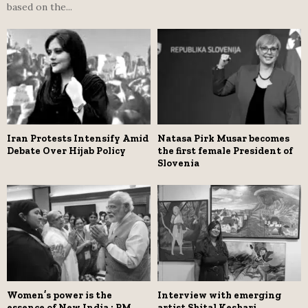
based on the...
Iran Protests Intensify Amid
Natasa Pirk Musar becomes
Debate Over Hijab Policy
the first female President of
Slovenia
Women’s power is the
Interview with emerging
essence of New India : PM
artist Shital Keshari