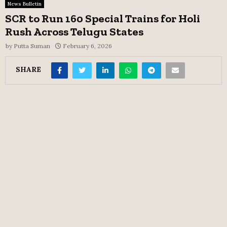
News Bulletin
SCR to Run 160 Special Trains for Holi
Rush Across Telugu States
by
Putta Suman
February 6, 2026
SHARE