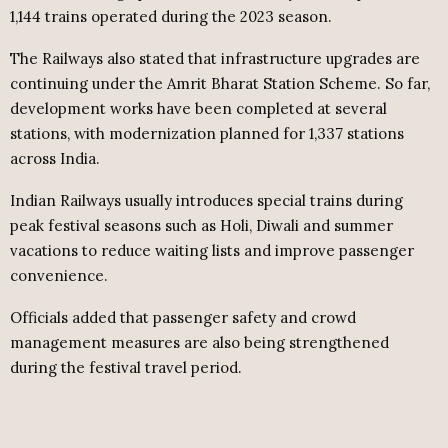
1,144 trains operated during the 2023 season.
The Railways also stated that infrastructure upgrades are
continuing under the Amrit Bharat Station Scheme. So far,
development works have been completed at several
stations, with modernization planned for 1,337 stations
across India.
Indian Railways usually introduces special trains during
peak festival seasons such as Holi, Diwali and summer
vacations to reduce waiting lists and improve passenger
convenience.
Officials added that passenger safety and crowd
management measures are also being strengthened
during the festival travel period.