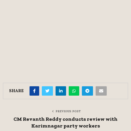
SHARE
PREVIOUS POST
CM Revanth Reddy conducts review with
Karimnagar party workers