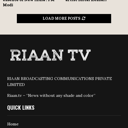
Modi
LOAD MORE POSTS
RIAAN BROADCASTING COMMUNICATIONS PRIVATE
LIMITED
Riaan.tv – “News without any shade and color”
QUICK LINKS
Home