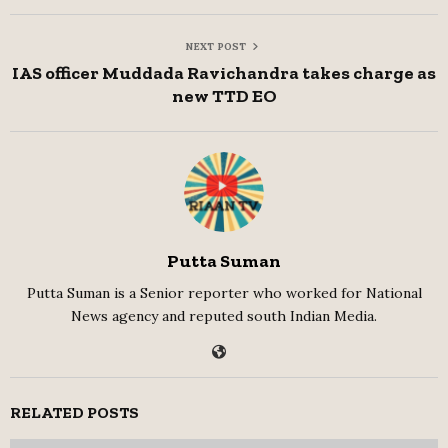
NEXT POST
IAS officer Muddada Ravichandra takes charge as
new TTD EO
Putta Suman
Putta Suman is a Senior reporter who worked for National
News agency and reputed south Indian Media.
RELATED POSTS