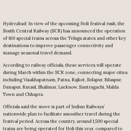
Hyderabad: In view of the upcoming Holi festival rush, the
South Central Railway (SCR) has announced the operation
of 160 special trains across the Telugu states and other key
destinations to improve passenger connectivity and
manage seasonal travel demand.
According to railway officials, these services will operate
during March within the SCR zone, connecting major cities
including Visakhapatnam, Patna, Rajkot, Solapur, Bilaspur,
Danapur, Raxaul, Shalimar, Lucknow, Santragachi, Malda
Town and Chhapra.
Officials said the move is part of Indian Railways’
nationwide plan to facilitate smoother travel during the
festival period. Across the country, around 1,500 special
trains are being operated for Holi this year, compared to