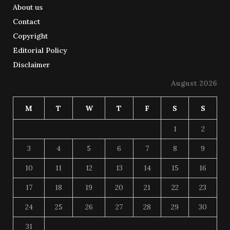
About us
Contact
Copyright
Editorial Policy
Disclaimer
August 2026
M
T
W
T
F
S
S
1
2
3
4
5
6
7
8
9
10
11
12
13
14
15
16
17
18
19
20
21
22
23
24
25
26
27
28
29
30
31