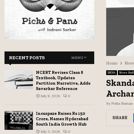
RECENT POSTS
MENU
Home
News
NCERT Revises Class 8
INDIA
News Bull
Textbook, Updates
Skand
Partition Narrative, Adds
Savarkar Reference
Archan
July 8, 2026
0
by
Putta Suman
Incuspaze Raises Rs 150
SHARE
Crore, Names Hyderabad
South India Growth Hub
July 3, 2026
0