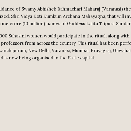
uidance of Swamy Abhishek Bahmachari Maharaj (Varanasi) th
nized. Shri Vidya Koti Kumkum Archana Mahayagna, that will in
 one crore (10 million) names of Goddess Lalita Tripura Sundari
000 Suhasini women would participate in the ritual, along with 
d professors from across the country. This ritual has been perf
Kanchipuram, New Delhi, Varanasi, Mumbai, Prayagraj, Guwahati
d is now being organised in the State capital.