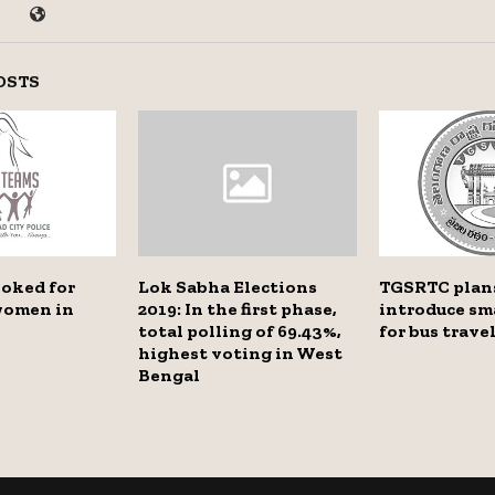
OSTS
ooked for
Lok Sabha Elections
TGSRTC plan
women in
2019: In the first phase,
introduce sm
total polling of 69.43%,
for bus trave
highest voting in West
Bengal