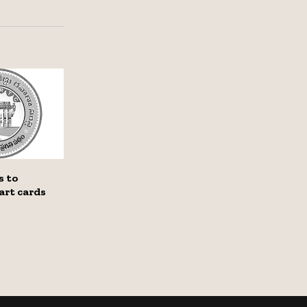
s to
art cards
l