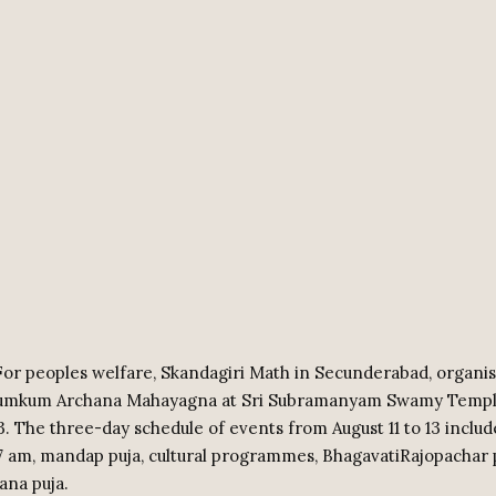
or peoples welfare, Skandagiri Math in Secunderabad, organis
Kumkum Archana Mahayagna at Sri Subramanyam Swamy Temp
13. The three-day schedule of events from August 11 to 13 includ
 7 am, mandap puja, cultural programmes, BhagavatiRajopachar 
na puja.