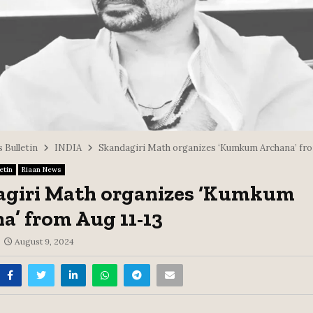
 Bulletin
INDIA
Skandagiri Math organizes ‘Kumkum Archana’ fro
etin
Riaan News
agiri Math organizes ‘Kumkum
a’ from Aug 11-13
August 9, 2024