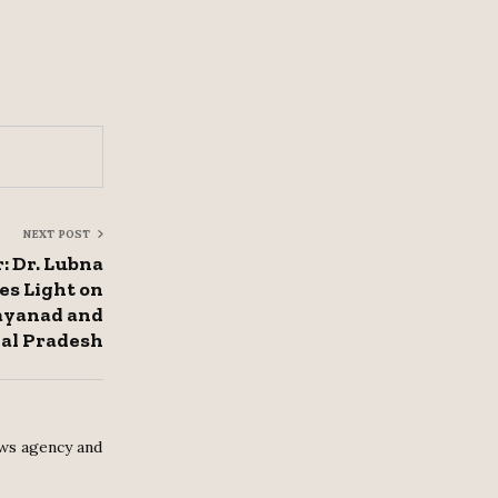
NEXT POST
: Dr. Lubna
es Light on
Wayanad and
al Pradesh
ws agency and