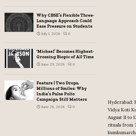
Why CBSE’s Flexible Three-
Language Approach Could
Ease Pressure on Students
July 1, 2026
0
‘Michael’ Becomes Highest-
Grossing Biopic of All Time
June 29, 2026
0
Feature | Two Drops,
Millions of Smiles: Why
India’s Pulse Polio
Campaign Still Matters
Hyderabad: F
June 28, 2026
0
Vidya Koti 
August 11 to 
rituals from
kumkumarcha