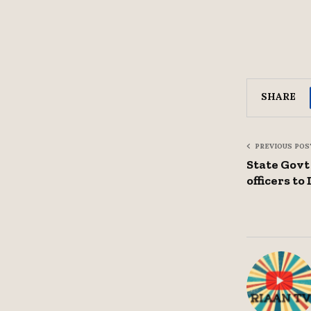
SHARE
PREVIOUS POS
State Govt
officers t