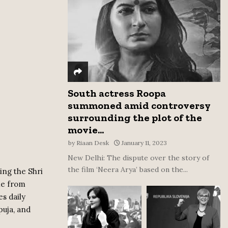
:
C
H
South actress Roopa
summoned amid controversy
surrounding the plot of the
movie...
by
Riaan Desk
January 11, 2023
New Delhi: The dispute over the story of
the film ‘Neera Arya’ based on the...
ing the Shri
le from
es daily
puja, and