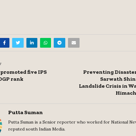
T
 promoted five IPS
Preventing Disaster
o DGP rank
Sarwath Shin
Landslide Crisis in 
Himach
Putta Suman
Putta Suman is a Senior reporter who worked for National Ne
reputed south Indian Media.