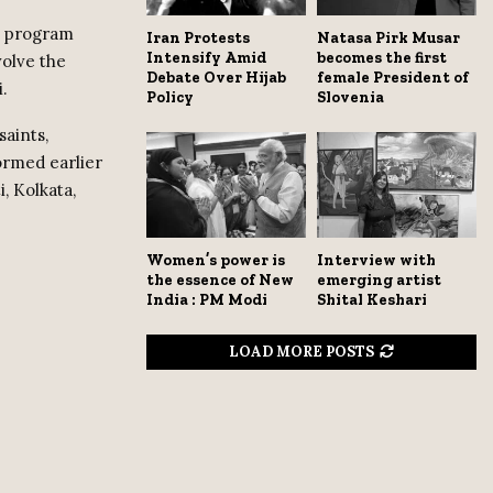
e program
Iran Protests
Natasa Pirk Musar
Intensify Amid
becomes the first
volve the
Debate Over Hijab
female President of
.
Policy
Slovenia
saints,
ormed earlier
, Kolkata,
Women’s power is
Interview with
the essence of New
emerging artist
India : PM Modi
Shital Keshari
LOAD MORE POSTS