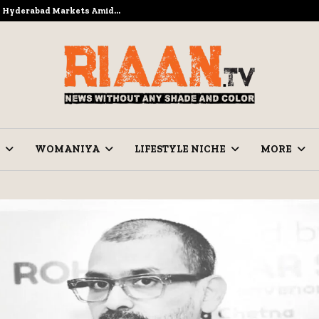
to Hyderabad Markets Amid…
Ramzan Pre
WOMANIYA
LIFESTYLE NICHE
MORE