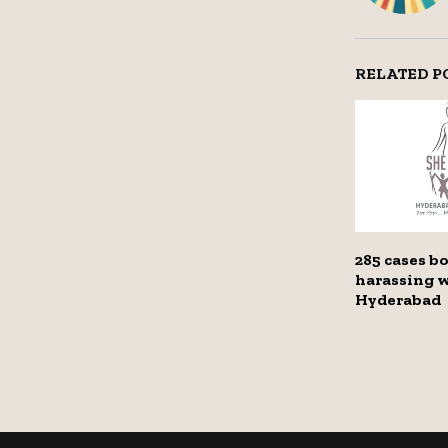
RELATED P
285 cases b
harassing 
Hyderabad