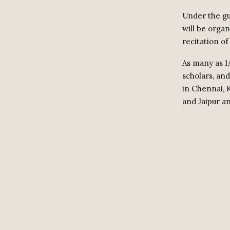
Under the g
will be orga
recitation of
As many as 1,
scholars, an
in Chennai, 
and Jaipur an