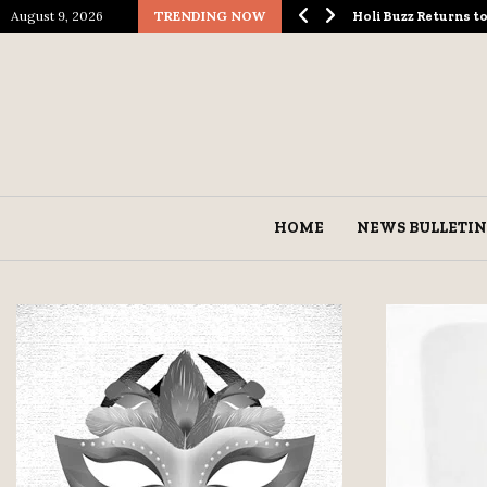
August 9, 2026
TRENDING NOW
ological Spectacle…
Holi Buzz Returns 
HOME
NEWS BULLETIN