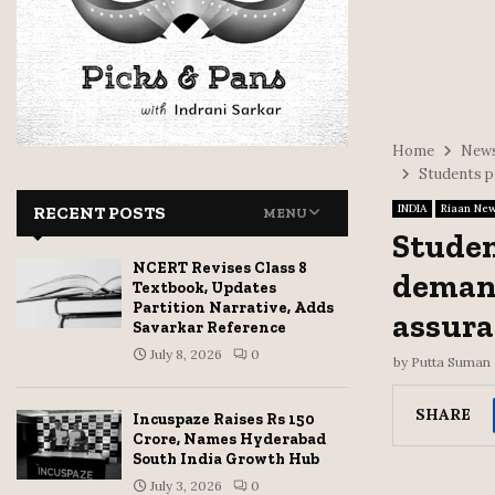
Home
News
Students pr
INDIA
Riaan Ne
RECENT POSTS
MENU
Studen
NCERT Revises Class 8
demand
Textbook, Updates
Partition Narrative, Adds
assura
Savarkar Reference
July 8, 2026
0
by
Putta Suman
SHARE
Incuspaze Raises Rs 150
Crore, Names Hyderabad
South India Growth Hub
July 3, 2026
0