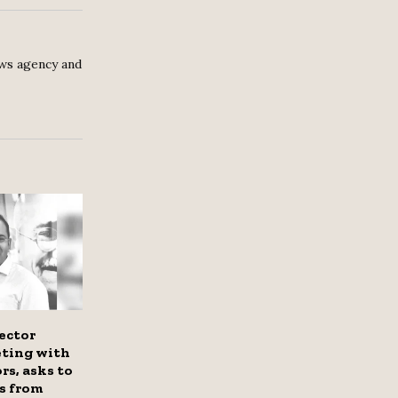
ws agency and
ector
eting with
rs, asks to
s from