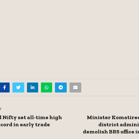
T
 Nifty set all-time high
Minister Komatired
cord in early trade
district admini
demolish BRS office 