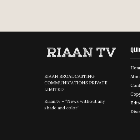
QUI
Hom
RIAAN BROADCASTING
Abou
COMMUNICATIONS PRIVATE
Cont
LIMITED
Copy
Riaan.tv – “News without any
Edit
shade and color”
Disc