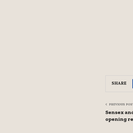
SHARE
PREVIOUS POS
Sensex and
opening re