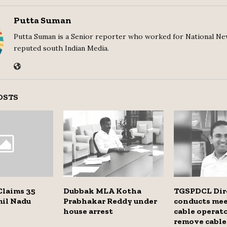
Putta Suman
Putta Suman is a Senior reporter who worked for National Ne
reputed south Indian Media.
OSTS
Claims 35
Dubbak MLA Kotha
TGSPDCL Dir
mil Nadu
Prabhakar Reddy under
conducts me
house arrest
cable operato
remove cable