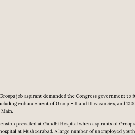
Groups job aspirant demanded the Congress government to ful
ncluding enhancement of Group – II and III vacancies, and 1:10
I Main.
nsion prevailed at Gandhi Hospital when aspirants of Group
hospital at Musheerabad. A large number of unemployed youth