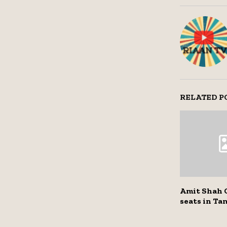
RELATED P
Amit Shah 
seats in Ta