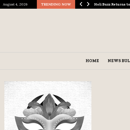
August 4, 2026
TRENDING NOW
ological Spectacle…
Holi Buzz Returns 
HOME
NEWS BUL