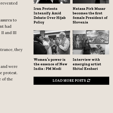
 prevented
Iran Protests
Natasa Pirk Musar
Intensify Amid
becomes the first
Debate Over Hijab
female President of
asures to
Policy
Slovenia
nt had
I and III
ntrance, they
Women’s power is
Interview with
the essence of New
emerging artist
e and were
India : PM Modi
Shital Keshari
e protest.
 of the
LOAD MORE POSTS