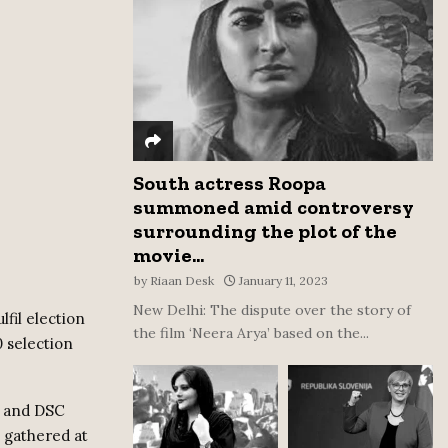
:
C
H
South actress Roopa
summoned amid controversy
surrounding the plot of the
movie...
by
Riaan Desk
January 11, 2023
New Delhi: The dispute over the story of
fil election
the film ‘Neera Arya’ based on the...
0 selection
s and DSC
 gathered at