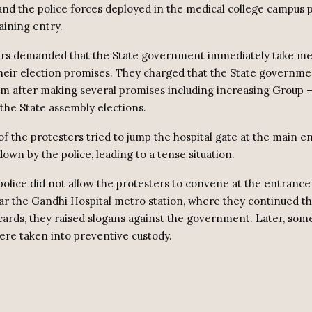
 and the police forces deployed in the medical college campus
ining entry.
ers demanded that the State government immediately take me
eir election promises. They charged that the State governme
m after making several promises including increasing Group – I
 the State assembly elections.
 the protesters tried to jump the hospital gate at the main e
own by the police, leading to a tense situation.
 police did not allow the protesters to convene at the entranc
r the Gandhi Hospital metro station, where they continued th
cards, they raised slogans against the government. Later, some
ere taken into preventive custody.