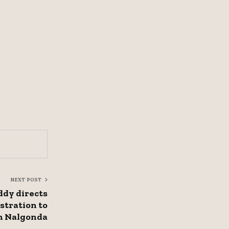
NEXT POST
dy directs
stration to
in Nalgonda