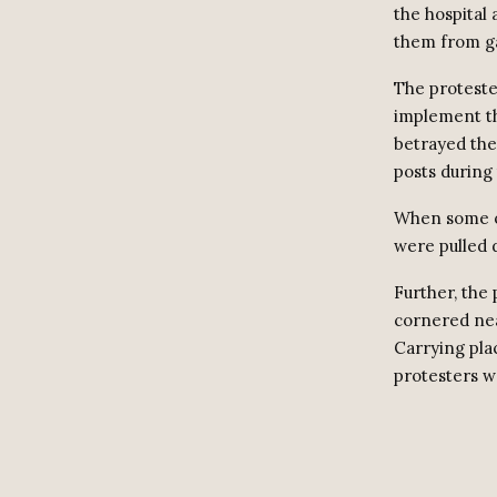
the hospital
them from ga
The protest
implement th
betrayed the
posts during
When some of
were pulled d
Further, the
cornered nea
Carrying pla
protesters w