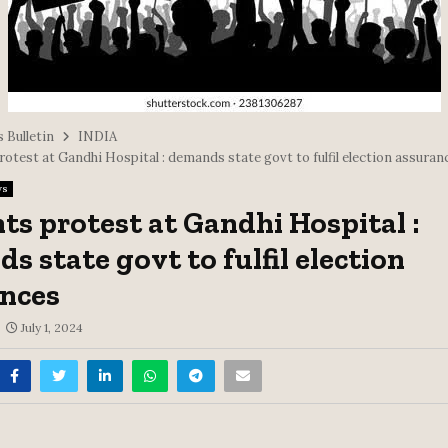
 Bulletin
INDIA
otest at Gandhi Hospital : demands state govt to fulfil election assuran
ws
ts protest at Gandhi Hospital :
s state govt to fulfil election
nces
July 1, 2024