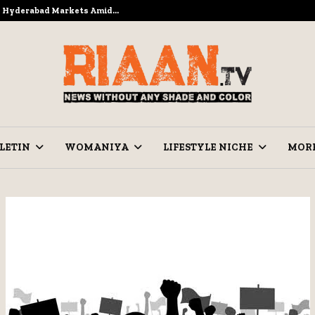
to Hyderabad Markets Amid…
Ramzan Pre
LETIN
WOMANIYA
LIFESTYLE NICHE
MOR