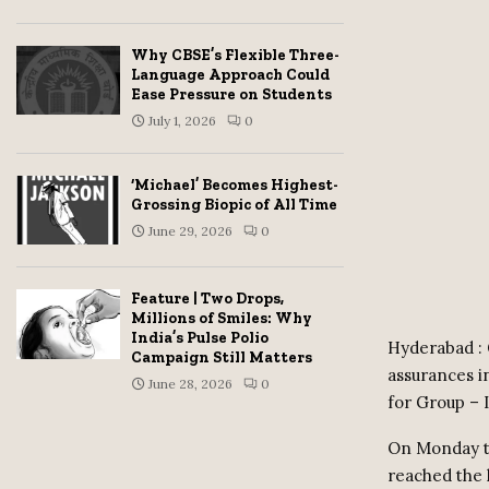
Why CBSE’s Flexible Three-
Language Approach Could
Ease Pressure on Students
July 1, 2026
0
‘Michael’ Becomes Highest-
Grossing Biopic of All Time
June 29, 2026
0
Feature | Two Drops,
Millions of Smiles: Why
India’s Pulse Polio
Hyderabad : 
Campaign Still Matters
assurances i
June 28, 2026
0
for Group – 
On Monday te
reached the 