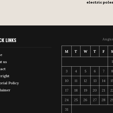
electric pole
CK LINKS
Augus
M
T
W
T
F
e
1
t us
act
3
4
5
6
7
right
10
11
12
13
14
1
orial Policy
laimer
17
18
19
20
21
2
24
25
26
27
28
2
31