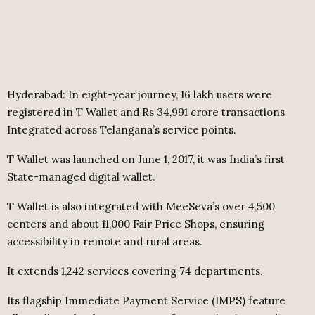
Hyderabad: In eight-year journey, 16 lakh users were
registered in T Wallet and Rs 34,991 crore transactions
Integrated across Telangana’s service points.
T Wallet was launched on June 1, 2017, it was India’s first
State-managed digital wallet.
T Wallet is also integrated with MeeSeva’s over 4,500
centers and about 11,000 Fair Price Shops, ensuring
accessibility in remote and rural areas.
It extends 1,242 services covering 74 departments.
Its flagship Immediate Payment Service (IMPS) feature