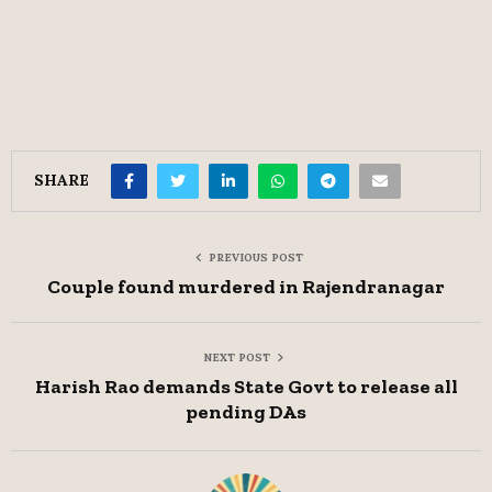
SHARE
PREVIOUS POST
Couple found murdered in Rajendranagar
NEXT POST
Harish Rao demands State Govt to release all
pending DAs