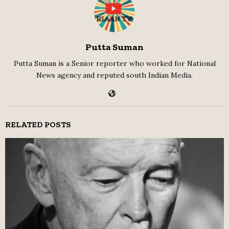
Putta Suman
Putta Suman is a Senior reporter who worked for National
News agency and reputed south Indian Media.
RELATED POSTS