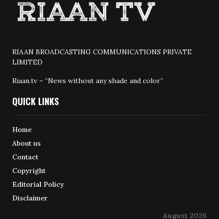
RIAAN BROADCASTING COMMUNICATIONS PRIVATE
LIMITED
Riaan.tv – “News without any shade and color”
QUICK LINKS
Home
About us
Contact
Copyright
Editorial Policy
Disclaimer
August 2026