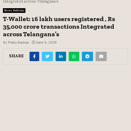
Integrated across Telangana’s
News Bulletin
T-Wallet: 16 lakh users registered , Rs
35,000 crore transactions Integrated
across Telangana’s
by
Putta Suman
June 6, 2025
SHARE