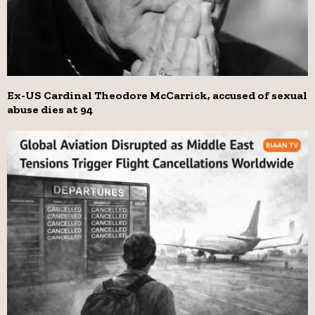
Ex-US Cardinal Theodore McCarrick, accused of sexual
abuse dies at 94