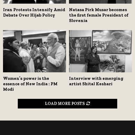
Iran Protests Intensify Amid
Natasa Pirk Musar becomes
Debate Over Hijab Policy
the first female President of
Slovenia
Women’s power is the
Interview with emerging
essence of New India : PM
artist Shital Keshari
Modi
LOAD MORE POSTS