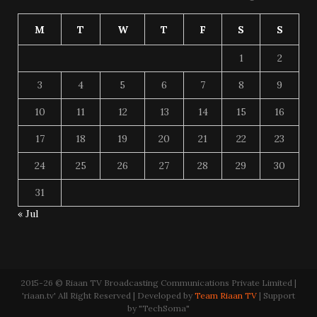
M
T
W
T
F
S
S
1
2
3
4
5
6
7
8
9
10
11
12
13
14
15
16
17
18
19
20
21
22
23
24
25
26
27
28
29
30
31
« Jul
2015-26 © Riaan TV Broadcasting Communications Private Limited |
'riaan.tv' All Right Reserved | Developed by
Team Riaan TV
| Support
by "TechSoma"