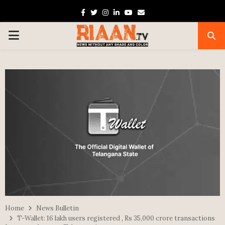
Facebook
Twitter
Instagram
Linkedin
Youtube
Email
PRIMARY
MENU
Home
News Bulletin
T-Wallet: 16 lakh users registered , Rs 35,000 crore transactions