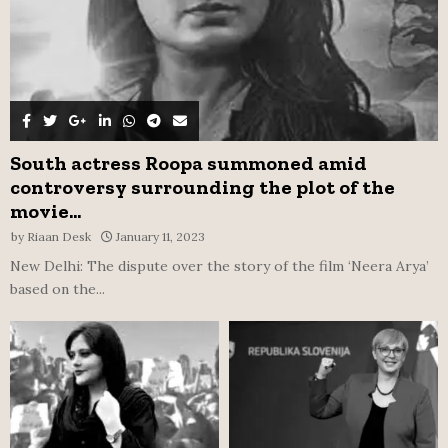
South actress Roopa summoned amid
controversy surrounding the plot of the
movie...
by
Riaan Desk
January 11, 2023
New Delhi: The dispute over the story of the film ‘Neera Arya’
based on the...