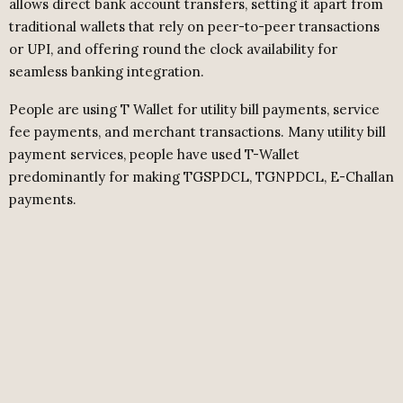
allows direct bank account transfers, setting it apart from
traditional wallets that rely on peer-to-peer transactions
or UPI, and offering round the clock availability for
seamless banking integration.
People are using T Wallet for utility bill payments, service
fee payments, and merchant transactions. Many utility bill
payment services, people have used T-Wallet
predominantly for making TGSPDCL, TGNPDCL, E-Challan
payments.