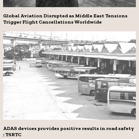
Global Aviation Disrupted as Middle East Tensions
Trigger Flight Cancellations Worldwide
ADAS devices provides positive results in road safety
: TSRTC