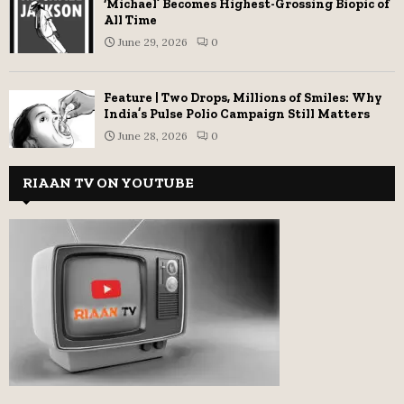
‘Michael’ Becomes Highest-Grossing Biopic of
All Time
June 29, 2026
0
Feature | Two Drops, Millions of Smiles: Why
India’s Pulse Polio Campaign Still Matters
June 28, 2026
0
RIAAN TV ON YOUTUBE