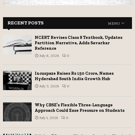
RECENT POSTS
MENU
NCERT Revises Class 8 Textbook, Updates
Partition Narrative, Adds Savarkar
Reference
July 8, 2026
0
Incuspaze Raises Rs 150 Crore, Names
Hyderabad South India Growth Hub
July 3, 2026
0
Why CBSE’s Flexible Three-Language
Approach Could Ease Pressure on Students
July 1, 2026
0