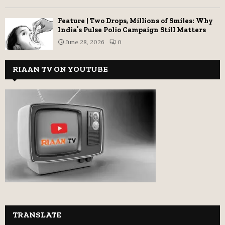
Feature | Two Drops, Millions of Smiles: Why
India’s Pulse Polio Campaign Still Matters
June 28, 2026
0
RIAAN TV ON YOUTUBE
TRANSLATE