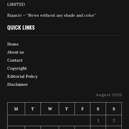
LIMITED
Riaan.tv – “News without any shade and color”
QUICK LINKS
Home
About us
Contact
Copyright
Editorial Policy
Disclaimer
August 2026
M
T
W
T
F
S
S
1
2