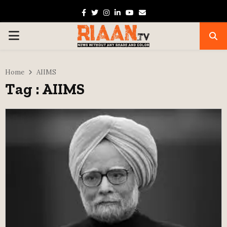
Facebook
Twitter
Instagram
Linkedin
Youtube
Email
PRIMARY
MENU
Home
AIIMS
Tag : AIIMS