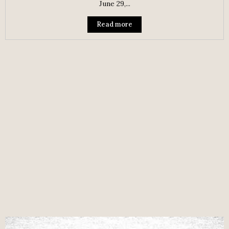
June 29,...
Read more