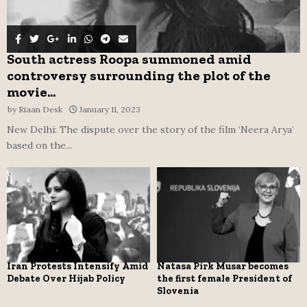
South actress Roopa summoned amid
controversy surrounding the plot of the
movie...
by
Riaan Desk
January 11, 2023
New Delhi: The dispute over the story of the film ‘Neera Arya’
based on the...
Iran Protests Intensify Amid
Natasa Pirk Musar becomes
Debate Over Hijab Policy
the first female President of
Slovenia