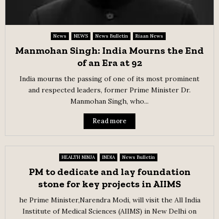
News
NEWS
News Bulletin
Riaan News
Manmohan Singh: India Mourns the End
of an Era at 92
India mourns the passing of one of its most prominent
and respected leaders, former Prime Minister Dr.
Manmohan Singh, who...
Read more
HEALTH NINJA
INDIA
News Bulletin
PM to dedicate and lay foundation
stone for key projects in AIIMS
he Prime Minister,Narendra Modi, will visit the All India
Institute of Medical Sciences (AIIMS) in New Delhi on