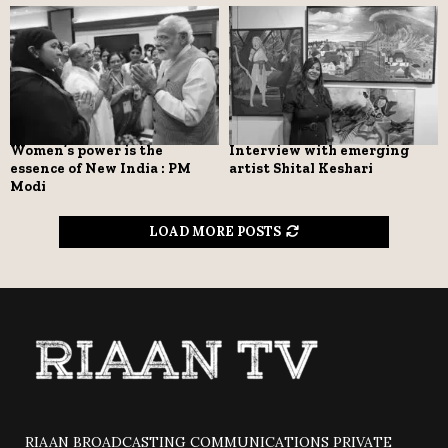
Women’s power is the
Interview with emerging
essence of New India : PM
artist Shital Keshari
Modi
LOAD MORE POSTS
RIAAN BROADCASTING COMMUNICATIONS PRIVATE