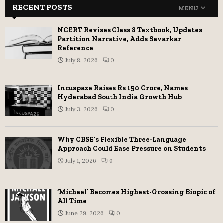
RECENT POSTS
MENU
NCERT Revises Class 8 Textbook, Updates
Partition Narrative, Adds Savarkar
Reference
July 8, 2026
0
Incuspaze Raises Rs 150 Crore, Names
Hyderabad South India Growth Hub
July 3, 2026
0
Why CBSE’s Flexible Three-Language
Approach Could Ease Pressure on Students
July 1, 2026
0
‘Michael’ Becomes Highest-Grossing Biopic of
All Time
June 29, 2026
0