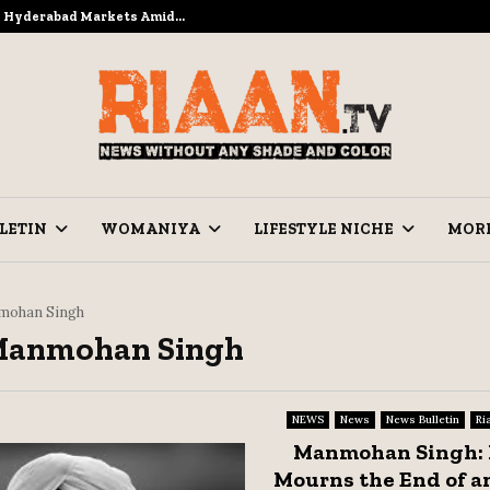
to Hyderabad Markets Amid…
Ramzan Pre
LETIN
WOMANIYA
LIFESTYLE NICHE
MOR
ohan Singh
 Manmohan Singh
NEWS
News
News Bulletin
Ri
Manmohan Singh: 
Mourns the End of an