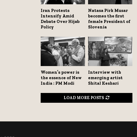
Iran Protests
Natasa Pirk Musar
Intensify Amid
becomes the first
Debate Over Hijab
female President of
Policy
Slovenia
Women’s power is
Interview with
the essence of New
emerging artist
India : PM Modi
Shital Keshari
LOAD MORE POSTS