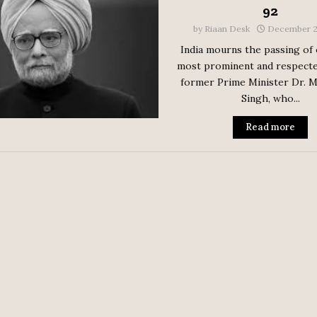
92
by
Riaan Desk
December 2
India mourns the passing of 
most prominent and respecte
former Prime Minister Dr.
Singh, who...
Read more