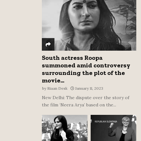
:
C
H
South actress Roopa
summoned amid controversy
surrounding the plot of the
movie...
by
Riaan Desk
January 11, 2023
New Delhi: The dispute over the story of
the film ‘Neera Arya’ based on the...