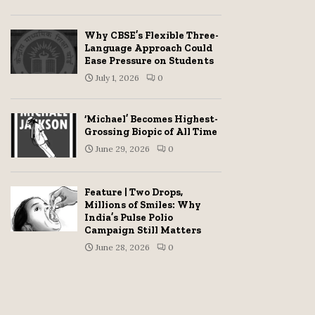
Why CBSE’s Flexible Three-
Language Approach Could
Ease Pressure on Students
July 1, 2026
0
‘Michael’ Becomes Highest-
Grossing Biopic of All Time
June 29, 2026
0
Feature | Two Drops,
Millions of Smiles: Why
India’s Pulse Polio
Campaign Still Matters
June 28, 2026
0