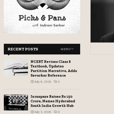
RECENT POSTS
MENU
NCERT Revises Class 8
Textbook, Updates
Partition Narrative, Adds
Savarkar Reference
July 8, 2026
0
Incuspaze Raises Rs 150
Crore, Names Hyderabad
South India Growth Hub
July 3, 2026
0