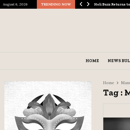
August 6, 2026
TRENDING NOW
ological Spectacle…
Holi Buzz Returns 
HOME
NEWS BUL
Home
Manm
Tag :