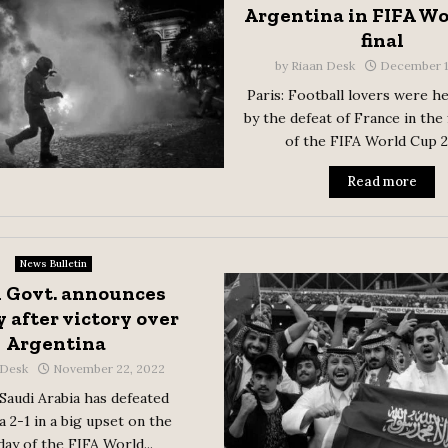
Argentina in FIFA W
final
by
Riaan Desk
December 1
Paris: Football lovers were h
by the defeat of France in the 
of the FIFA World Cup 20
Read more
News Bulletin
 Govt. announces
 after victory over
Argentina
 Desk
November 22, 2022
 Saudi Arabia has defeated
 2-1 in a big upset on the
day of the FIFA World...