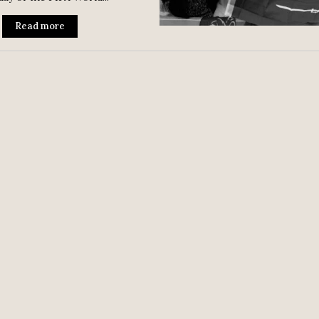
Read more