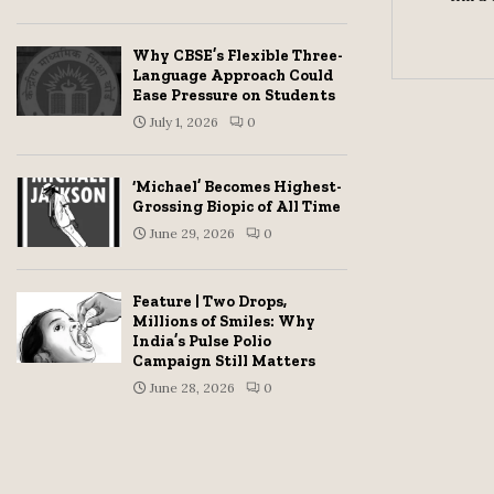
Why CBSE’s Flexible Three-
Language Approach Could
Ease Pressure on Students
July 1, 2026
0
‘Michael’ Becomes Highest-
Grossing Biopic of All Time
June 29, 2026
0
Feature | Two Drops,
Millions of Smiles: Why
India’s Pulse Polio
Campaign Still Matters
June 28, 2026
0