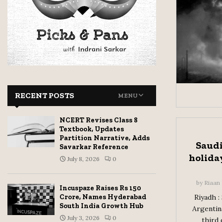
RECENT POSTS
MENU
NCERT Revises Class 8
Textbook, Updates
Partition Narrative, Adds
Saudi
Savarkar Reference
holiday
July 8, 2026
0
by
Riaan
Incuspaze Raises Rs 150
Crore, Names Hyderabad
Riyadh :
South India Growth Hub
Argentina
July 3, 2026
0
third 