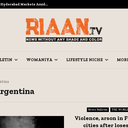
to Hyderabad Markets Amid…
Ramzan Prep
LETIN
WOMANIYA
LIFESTYLE NICHE
MOR
ntina
Argentina
News Bulletin
THE WORL
Violence, arson in 
cities after loses