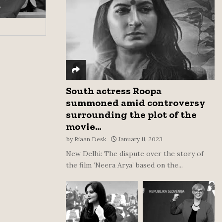
:
C
H
South actress Roopa
summoned amid controversy
surrounding the plot of the
movie...
by
Riaan Desk
January 11, 2023
New Delhi: The dispute over the story of
the film ‘Neera Arya’ based on the...