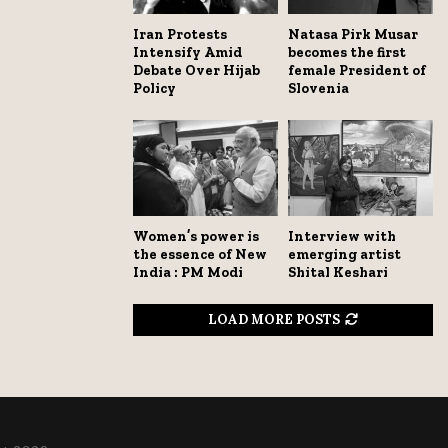
Iran Protests
Natasa Pirk Musar
Intensify Amid
becomes the first
Debate Over Hijab
female President of
Policy
Slovenia
Women’s power is
Interview with
the essence of New
emerging artist
India : PM Modi
Shital Keshari
LOAD MORE POSTS