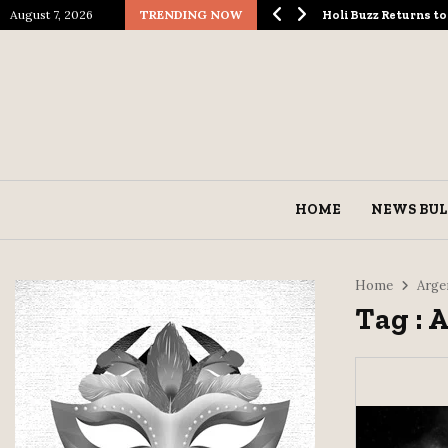
August 7, 2026
TRENDING NOW
logical Spectacle…
Holi Buzz Returns 
HOME
NEWS BUL
Home
Arge
Tag : 