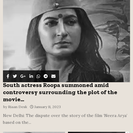
o
r
R
:
C
H
South actress Roopa summoned amid
controversy surrounding the plot of the
movie...
by
Riaan Desk
January 11, 2023
New Delhi: The dispute over the story of the film ‘Neera Arya’
based on the...