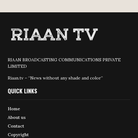
RIAAN BROADCASTING COMMUNICATIONS PRIVATE
LIMITED
Riaan.tv – “News without any shade and color”
QUICK LINKS
Home
About us
Contact
Copyright