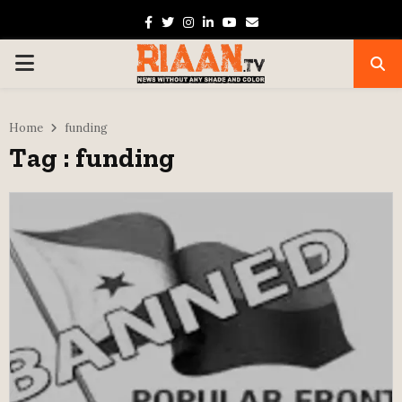
Facebook
Twitter
Instagram
Linkedin
Youtube
Email
PRIMARY
MENU
Home
funding
Tag : funding