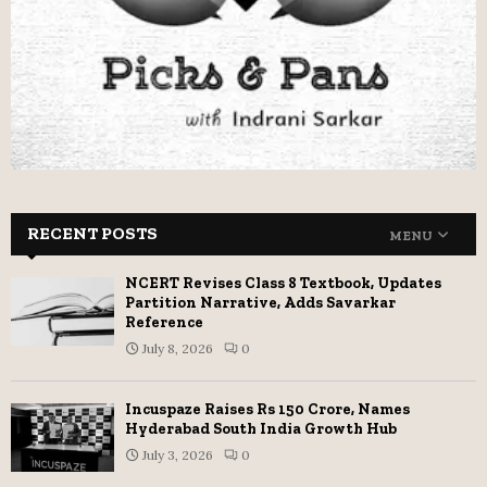
RECENT POSTS
MENU
NCERT Revises Class 8 Textbook, Updates
Partition Narrative, Adds Savarkar
Reference
July 8, 2026
0
Incuspaze Raises Rs 150 Crore, Names
Hyderabad South India Growth Hub
July 3, 2026
0