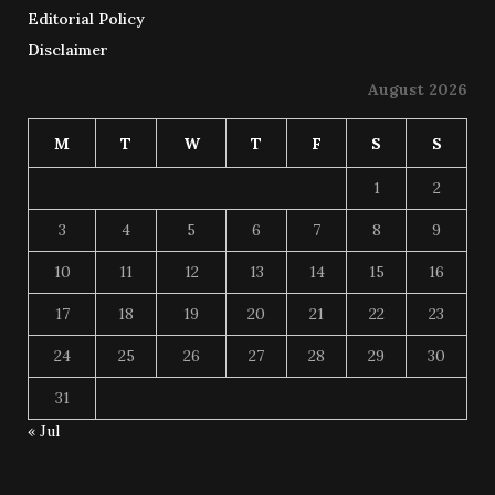
Editorial Policy
Disclaimer
August 2026
M
T
W
T
F
S
S
1
2
3
4
5
6
7
8
9
10
11
12
13
14
15
16
17
18
19
20
21
22
23
24
25
26
27
28
29
30
31
« Jul