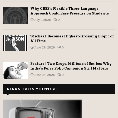
Why CBSE’s Flexible Three-Language
Approach Could Ease Pressure on Students
July 1, 2026
0
‘Michael’ Becomes Highest-Grossing Biopic of
All Time
June 29, 2026
0
Feature | Two Drops, Millions of Smiles: Why
India’s Pulse Polio Campaign Still Matters
June 28, 2026
0
RIAAN TV ON YOUTUBE