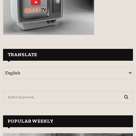
TRANSLATE
S
e
a
S
r
c
POPULAR WEEKLY
E
h
f
A