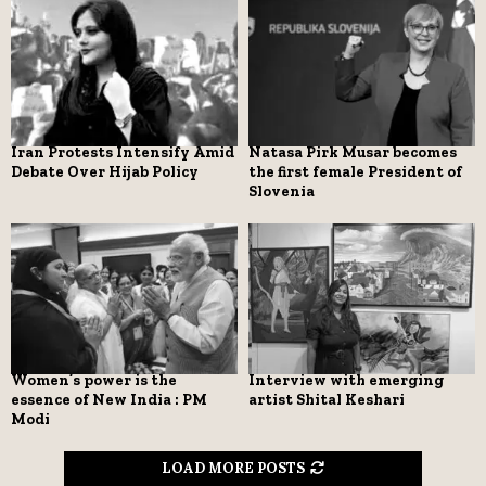
Iran Protests Intensify Amid
Natasa Pirk Musar becomes
Debate Over Hijab Policy
the first female President of
Slovenia
Women’s power is the
Interview with emerging
essence of New India : PM
artist Shital Keshari
Modi
LOAD MORE POSTS