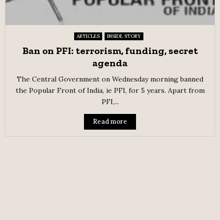
ARTICLES
INSIDE STORY
Ban on PFI: terrorism, funding, secret
agenda
The Central Government on Wednesday morning banned
the Popular Front of India, ie PFI, for 5 years. Apart from
PFI,...
Read more