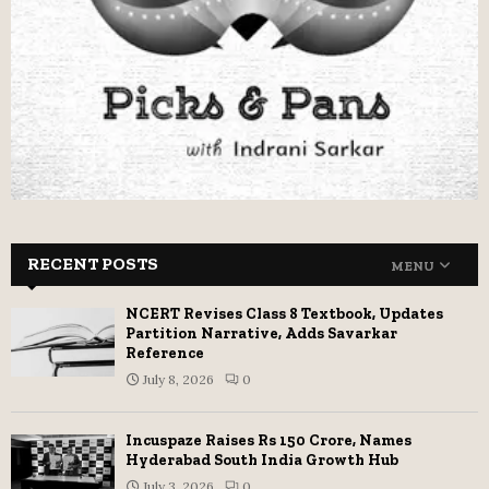
RECENT POSTS
MENU
NCERT Revises Class 8 Textbook, Updates
Partition Narrative, Adds Savarkar
Reference
July 8, 2026
0
Incuspaze Raises Rs 150 Crore, Names
Hyderabad South India Growth Hub
July 3, 2026
0