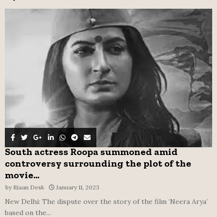
f
A
o
r
R
:
C
H
South actress Roopa summoned amid
controversy surrounding the plot of the
movie...
by
Riaan Desk
January 11, 2023
New Delhi: The dispute over the story of the film ‘Neera Arya’
based on the...