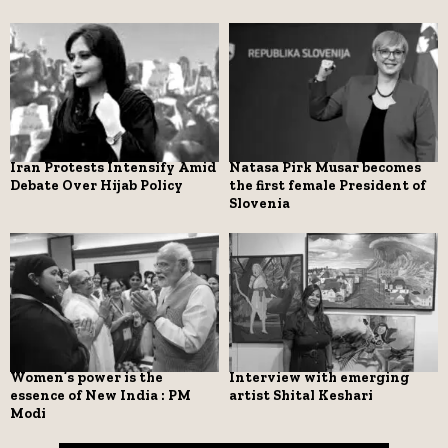
Iran Protests Intensify Amid
Natasa Pirk Musar becomes
Debate Over Hijab Policy
the first female President of
Slovenia
Women’s power is the
Interview with emerging
essence of New India : PM
artist Shital Keshari
Modi