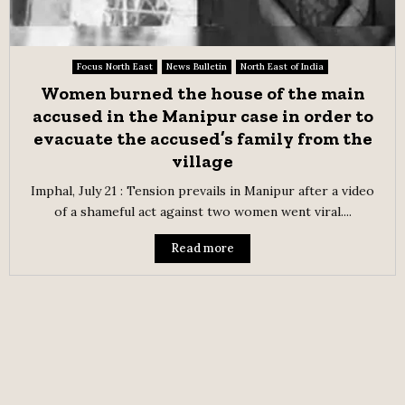
Focus North East
News Bulletin
North East of India
Women burned the house of the main
accused in the Manipur case in order to
evacuate the accused’s family from the
village
Imphal, July 21 : Tension prevails in Manipur after a video
of a shameful act against two women went viral....
Read more