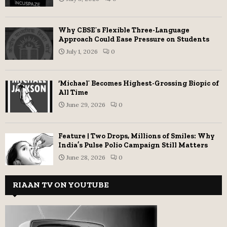
Why CBSE’s Flexible Three-Language
Approach Could Ease Pressure on Students
July 1, 2026
0
‘Michael’ Becomes Highest-Grossing Biopic of
All Time
June 29, 2026
0
Feature | Two Drops, Millions of Smiles: Why
India’s Pulse Polio Campaign Still Matters
June 28, 2026
0
RIAAN TV ON YOUTUBE