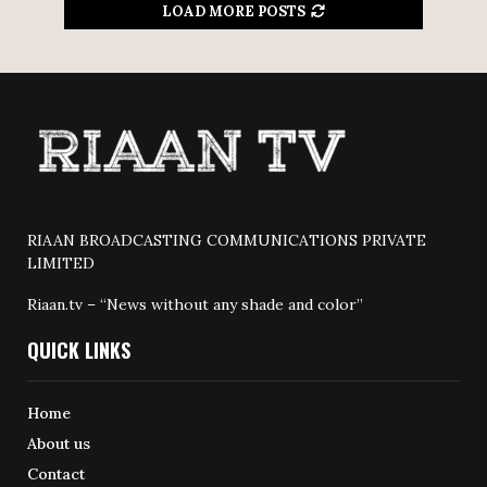
LOAD MORE POSTS
RIAAN BROADCASTING COMMUNICATIONS PRIVATE
LIMITED
Riaan.tv – “News without any shade and color”
QUICK LINKS
Home
About us
Contact