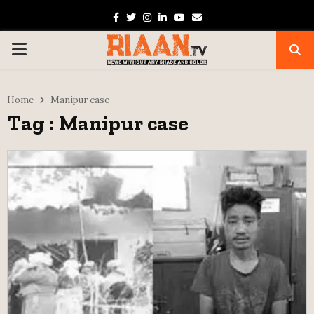
Facebook
Twitter
Instagram
Linkedin
Youtube
Email
PRIMARY
MENU
Home
Manipur case
Tag : Manipur case