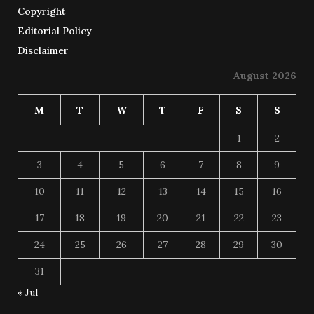
Copyright
Editorial Policy
Disclaimer
August 2026
M
T
W
T
F
S
S
1
2
3
4
5
6
7
8
9
10
11
12
13
14
15
16
17
18
19
20
21
22
23
24
25
26
27
28
29
30
31
« Jul