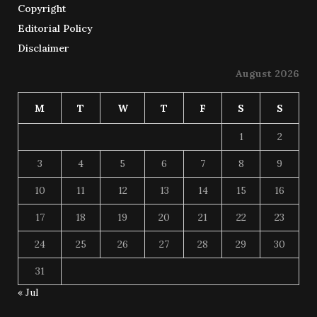
Copyright
Editorial Policy
Disclaimer
August 2026
M
T
W
T
F
S
S
1
2
3
4
5
6
7
8
9
10
11
12
13
14
15
16
17
18
19
20
21
22
23
24
25
26
27
28
29
30
31
« Jul