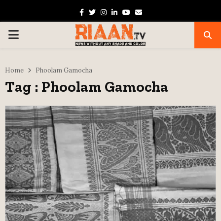
Facebook
Twitter
Instagram
Linkedin
Youtube
Email
PRIMARY
MENU
Home
Phoolam Gamocha
Tag : Phoolam Gamocha