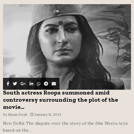
f
A
o
r
R
:
C
H
South actress Roopa summoned amid
controversy surrounding the plot of the
movie...
by
Riaan Desk
January 11, 2023
New Delhi: The dispute over the story of the film ‘Neera Arya’
based on the...