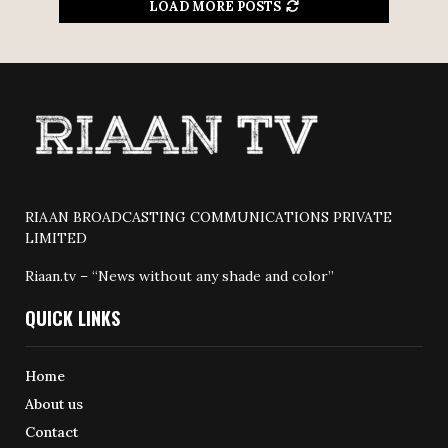
LOAD MORE POSTS
RIAAN BROADCASTING COMMUNICATIONS PRIVATE
LIMITED
Riaan.tv – “News without any shade and color”
QUICK LINKS
Home
About us
Contact