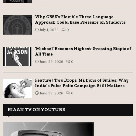
Why CBSE’s Flexible Three-Language
Approach Could Ease Pressure on Students
July 1, 2026
0
‘Michael’ Becomes Highest-Grossing Biopic of
All Time
June 29, 2026
0
Feature | Two Drops, Millions of Smiles: Why
India’s Pulse Polio Campaign Still Matters
June 28, 2026
0
RIAAN TV ON YOUTUBE