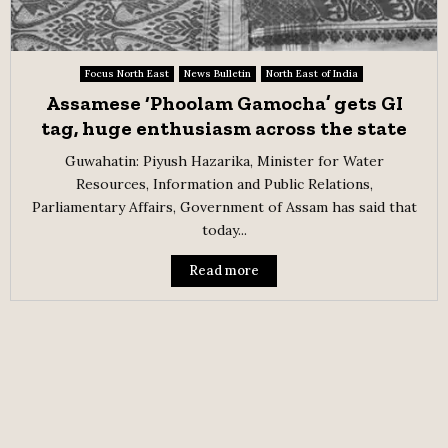
Focus North East
News Bulletin
North East of India
Assamese ‘Phoolam Gamocha’ gets GI
tag, huge enthusiasm across the state
Guwahatin: Piyush Hazarika, Minister for Water
Resources, Information and Public Relations,
Parliamentary Affairs, Government of Assam has said that
today...
Read more