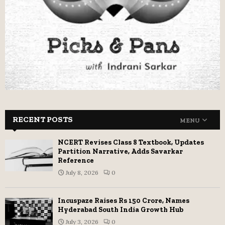
RECENT POSTS
MENU
NCERT Revises Class 8 Textbook, Updates
Partition Narrative, Adds Savarkar
Reference
July 8, 2026
0
Incuspaze Raises Rs 150 Crore, Names
Hyderabad South India Growth Hub
July 3, 2026
0