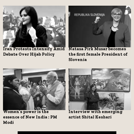
Iran Protests Intensify Amid
Natasa Pirk Musar becomes
Debate Over Hijab Policy
the first female President of
Slovenia
Women’s power is the
Interview with emerging
essence of New India : PM
artist Shital Keshari
Modi