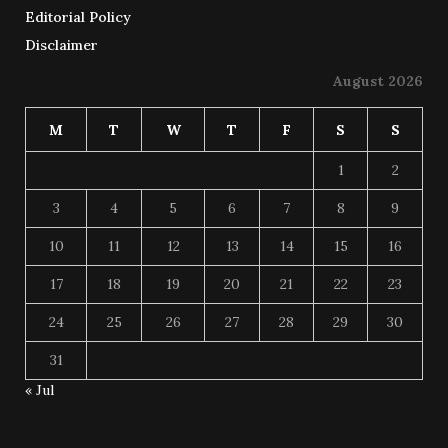
Editorial Policy
Disclaimer
August 2026
M
T
W
T
F
S
S
1
2
3
4
5
6
7
8
9
10
11
12
13
14
15
16
17
18
19
20
21
22
23
24
25
26
27
28
29
30
31
« Jul