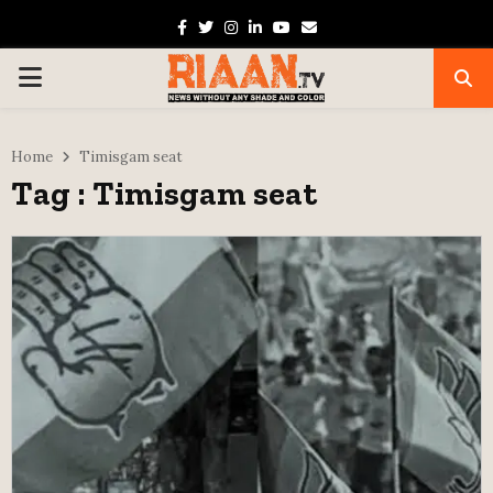
Facebook
Twitter
Instagram
Linkedin
Youtube
Email
PRIMARY
MENU
Home
Timisgam seat
Tag : Timisgam seat