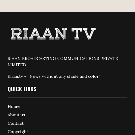
RIAAN BROADCASTING COMMUNICATIONS PRIVATE
LIMITED
Riaan.tv – “News without any shade and color”
QUICK LINKS
Home
About us
Contact
Copyright