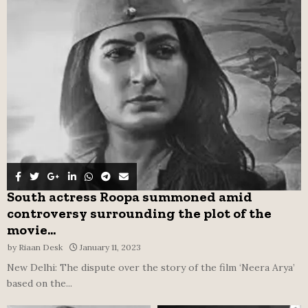
o
r
R
:
C
H
South actress Roopa summoned amid
controversy surrounding the plot of the
movie...
by
Riaan Desk
January 11, 2023
New Delhi: The dispute over the story of the film ‘Neera Arya’
based on the...