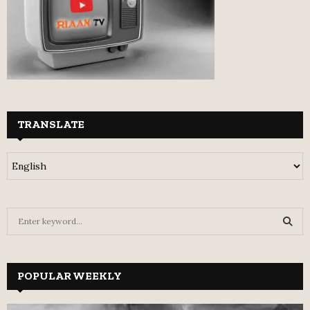
TRANSLATE
S
e
a
S
r
c
POPULAR WEEKLY
E
h
f
A