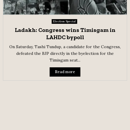
Election Special
Ladakh: Congress wins Timisgam in
LAHDC bypoll
On Saturday, Tashi Tundup, a candidate for the Congress,
defeated the BJP directly in the byelection for the
Timisgam seat...
Read more