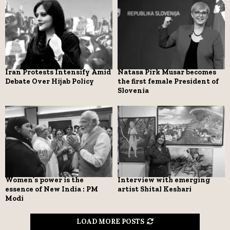
Iran Protests Intensify Amid
Natasa Pirk Musar becomes
Debate Over Hijab Policy
the first female President of
Slovenia
Women’s power is the
Interview with emerging
essence of New India : PM
artist Shital Keshari
Modi
LOAD MORE POSTS