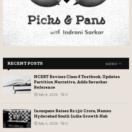
RECENT POSTS
MENU
NCERT Revises Class 8 Textbook, Updates
Partition Narrative, Adds Savarkar
Reference
July 8, 2026
0
Incuspaze Raises Rs 150 Crore, Names
Hyderabad South India Growth Hub
July 3, 2026
0