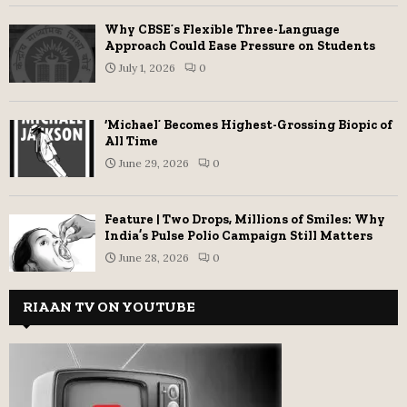
Why CBSE’s Flexible Three-Language
Approach Could Ease Pressure on Students
July 1, 2026
0
‘Michael’ Becomes Highest-Grossing Biopic of
All Time
June 29, 2026
0
Feature | Two Drops, Millions of Smiles: Why
India’s Pulse Polio Campaign Still Matters
June 28, 2026
0
RIAAN TV ON YOUTUBE