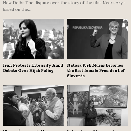
New Delhi: The dispute over the story of the film ‘Neera Arya’
based on the...
Iran Protests Intensify Amid
Natasa Pirk Musar becomes
Debate Over Hijab Policy
the first female President of
Slovenia