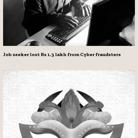
Job seeker lost Rs 1.3 lakh from Cyber fraudsters