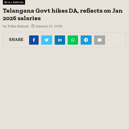
News Bulletin
Telangana Govt hikes DA, reflects on Jan
2026 salaries
by
Putta Suman
January 13, 2026
SHARE