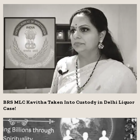
BRS MLC Kavitha Taken Into Custody in Delhi Liquor
Case!