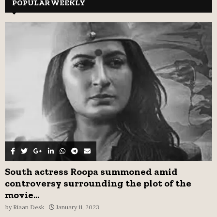
c
POPULAR WEEKLY
E
h
f
A
o
r
R
:
C
H
South actress Roopa summoned amid
controversy surrounding the plot of the
movie...
by
Riaan Desk
January 11, 2023