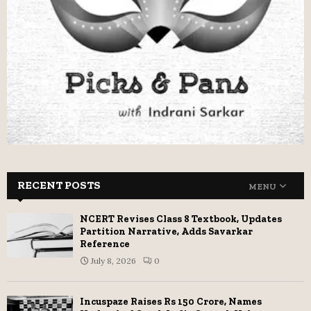
RECENT POSTS
MENU
NCERT Revises Class 8 Textbook, Updates
Partition Narrative, Adds Savarkar
Reference
July 8, 2026
0
Incuspaze Raises Rs 150 Crore, Names