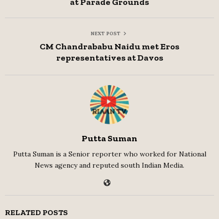
at Parade Grounds
NEXT POST
CM Chandrababu Naidu met Eros
representatives at Davos
Putta Suman
Putta Suman is a Senior reporter who worked for National
News agency and reputed south Indian Media.
RELATED POSTS