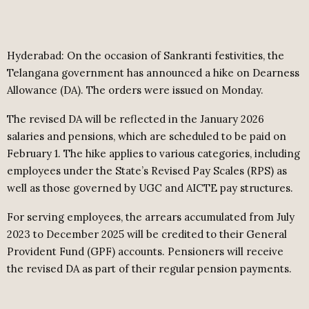
Hyderabad: On the occasion of Sankranti festivities, the
Telangana government has announced a hike on Dearness
Allowance (DA). The orders were issued on Monday.
The revised DA will be reflected in the January 2026
salaries and pensions, which are scheduled to be paid on
February 1. The hike applies to various categories, including
employees under the State’s Revised Pay Scales (RPS) as
well as those governed by UGC and AICTE pay structures.
For serving employees, the arrears accumulated from July
2023 to December 2025 will be credited to their General
Provident Fund (GPF) accounts. Pensioners will receive
the revised DA as part of their regular pension payments.