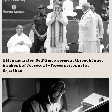
HM inaugurates ‘Self-Empowerment through Inner
Awakening’ for security forces personnel at
Rajasthan