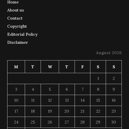
Home
About us
Contact
Copyright
Editorial Policy
Disclaimer
August 2026
M
T
W
T
F
S
S
1
2
3
4
5
6
7
8
9
10
11
12
13
14
15
16
17
18
19
20
21
22
23
24
25
26
27
28
29
30