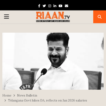
Facebook
Twitter
Instagram
Linkedin
Youtube
Email
PRIMARY
MENU
Home
News Bulletin
Telangana Govt hikes DA, reflects on Jan 2026 salaries