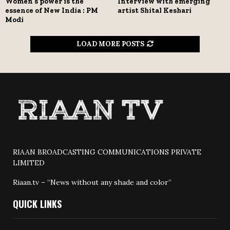
Women’s power is the
Interview with emerging
essence of New India : PM
artist Shital Keshari
Modi
LOAD MORE POSTS
RIAAN BROADCASTING COMMUNICATIONS PRIVATE
LIMITED
Riaan.tv – “News without any shade and color”
QUICK LINKS