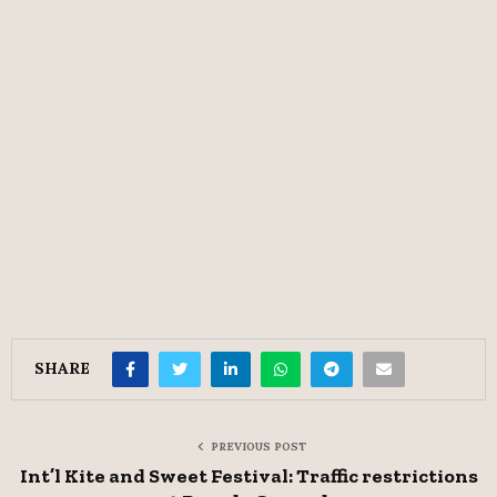
SHARE
PREVIOUS POST
Int’l Kite and Sweet Festival: Traffic restrictions