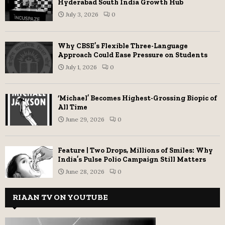
Hyderabad South India Growth Hub
July 3, 2026
0
Why CBSE’s Flexible Three-Language
Approach Could Ease Pressure on Students
July 1, 2026
0
‘Michael’ Becomes Highest-Grossing Biopic of
All Time
June 29, 2026
0
Feature | Two Drops, Millions of Smiles: Why
India’s Pulse Polio Campaign Still Matters
June 28, 2026
0
RIAAN TV ON YOUTUBE