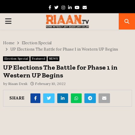
Facebook
Twitter
Instagram
Linkedin
Youtube
Email
PRIMARY
MENU
Home
Election Special
UP Elections The Battle for Phase 1 in Western UP Begins
Election Special
Featured
NEWS
UP Elections The Battle for Phase 1 in
Western UP Begins
by
Riaan Desk
February 10, 2022
SHARE