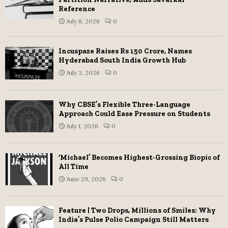
Reference
July 8, 2026
0
Incuspaze Raises Rs 150 Crore, Names
Hyderabad South India Growth Hub
July 3, 2026
0
Why CBSE’s Flexible Three-Language
Approach Could Ease Pressure on Students
July 1, 2026
0
‘Michael’ Becomes Highest-Grossing Biopic of
All Time
June 29, 2026
0
Feature | Two Drops, Millions of Smiles: Why
India’s Pulse Polio Campaign Still Matters