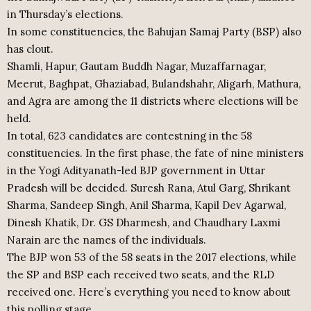
in Thursday’s elections.
In some constituencies, the Bahujan Samaj Party (BSP) also
has clout.
Shamli, Hapur, Gautam Buddh Nagar, Muzaffarnagar,
Meerut, Baghpat, Ghaziabad, Bulandshahr, Aligarh, Mathura,
and Agra are among the 11 districts where elections will be
held.
In total, 623 candidates are contestning in the 58
constituencies. In the first phase, the fate of nine ministers
in the Yogi Adityanath-led BJP government in Uttar
Pradesh will be decided. Suresh Rana, Atul Garg, Shrikant
Sharma, Sandeep Singh, Anil Sharma, Kapil Dev Agarwal,
Dinesh Khatik, Dr. GS Dharmesh, and Chaudhary Laxmi
Narain are the names of the individuals.
The BJP won 53 of the 58 seats in the 2017 elections, while
the SP and BSP each received two seats, and the RLD
received one. Here’s everything you need to know about
this polling stage.