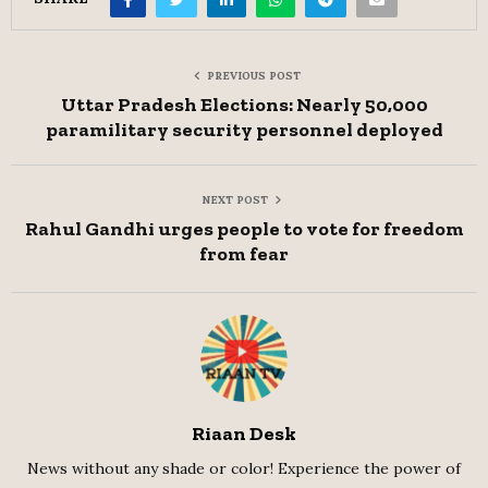
PREVIOUS POST
Uttar Pradesh Elections: Nearly 50,000
paramilitary security personnel deployed
NEXT POST
Rahul Gandhi urges people to vote for freedom
from fear
Riaan Desk
News without any shade or color! Experience the power of