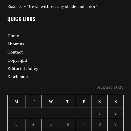
Riaan.tv – “News without any shade and color”
QUICK LINKS
Home
About us
Contact
Copyright
Editorial Policy
Disclaimer
August 2026
M
T
W
T
F
S
S
1
2
3
4
5
6
7
8
9