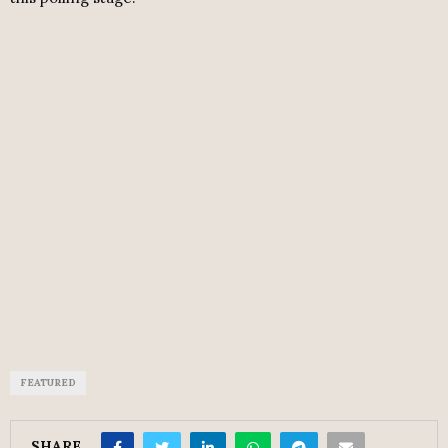
FEATURED
SHARE