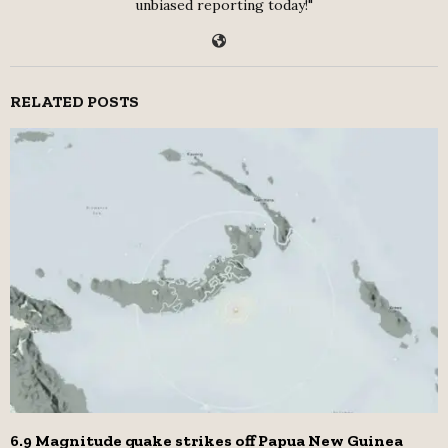
unbiased reporting today!"
RELATED POSTS
6.9 Magnitude quake strikes off Papua New Guinea