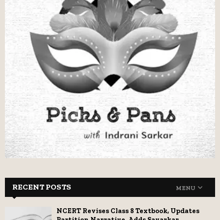
RECENT POSTS
MENU
NCERT Revises Class 8 Textbook, Updates
Partition Narrative, Adds Savarkar