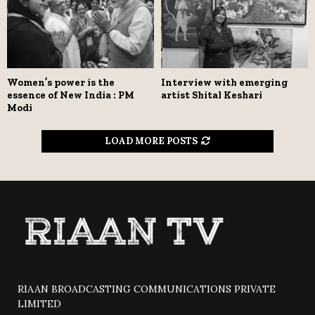
Women’s power is the
Interview with emerging
essence of New India : PM
artist Shital Keshari
Modi
LOAD MORE POSTS
RIAAN BROADCASTING COMMUNICATIONS PRIVATE
LIMITED