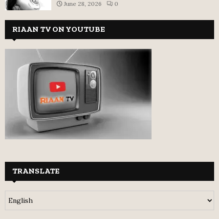
June 28, 2026
0
RIAAN TV ON YOUTUBE
TRANSLATE