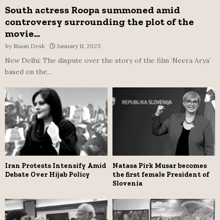
South actress Roopa summoned amid
controversy surrounding the plot of the
movie...
by
Riaan Desk
January 11, 2023
New Delhi: The dispute over the story of the film ‘Neera Arya’
based on the...
Iran Protests Intensify Amid
Natasa Pirk Musar becomes
Debate Over Hijab Policy
the first female President of
Slovenia