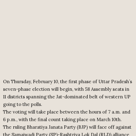
On Thursday, February 10, the first phase of Uttar Pradesh’s
seven-phase election will begin, with 58 Assembly seats in
11 districts spanning the Jat-dominated belt of western UP
going to the polls.
The voting will take place between the hours of 7 a.m. and
6 p.m., with the final count taking place on March 10th.
The ruling Bharatiya Janata Party (BJP) will face off against
the Samajwadi Party (SP)-Rashtriya Lok Dal (RLD) alliance