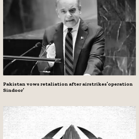
Pakistan vows retaliation after airstrikes’operation
Sindoor’