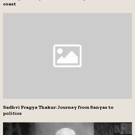
coast
Sadhvi Pragya Thakur: Journey from Sanyas to
politics