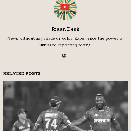
Riaan Desk
News without any shade or color! Experience the power of
unbiased reporting today!"
RELATED POSTS