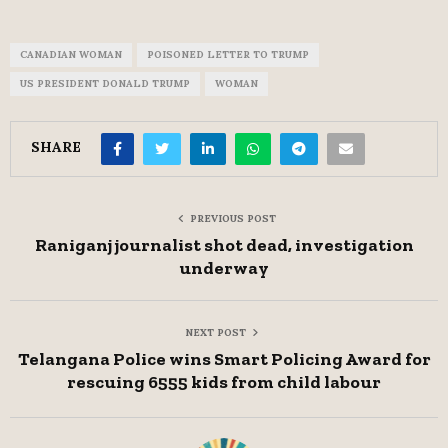
CANADIAN WOMAN
POISONED LETTER TO TRUMP
US PRESIDENT DONALD TRUMP
WOMAN
SHARE
PREVIOUS POST
Raniganj journalist shot dead, investigation
underway
NEXT POST
Telangana Police wins Smart Policing Award for
rescuing 6555 kids from child labour