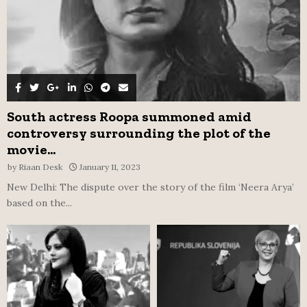
South actress Roopa summoned amid
controversy surrounding the plot of the
movie...
by
Riaan Desk
January 11, 2023
New Delhi: The dispute over the story of the film ‘Neera Arya’
based on the...