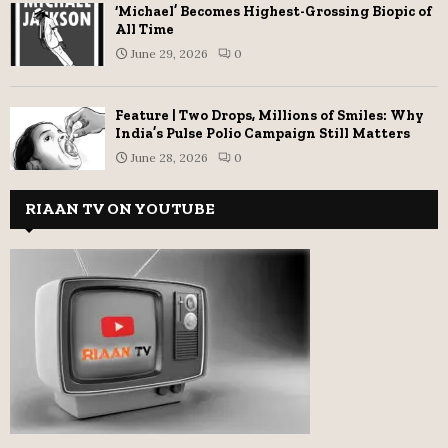
‘Michael’ Becomes Highest-Grossing Biopic of
All Time
June 29, 2026
0
Feature | Two Drops, Millions of Smiles: Why
India’s Pulse Polio Campaign Still Matters
June 28, 2026
0
RIAAN TV ON YOUTUBE