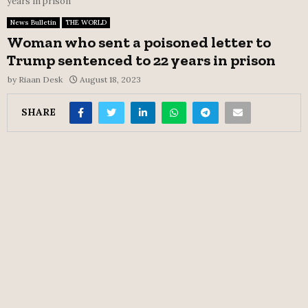
years in prison
News Bulletin
THE WORLD
Woman who sent a poisoned letter to
Trump sentenced to 22 years in prison
by
Riaan Desk
August 18, 2023
SHARE