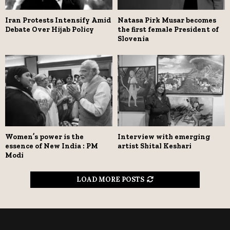
Iran Protests Intensify Amid
Natasa Pirk Musar becomes
Debate Over Hijab Policy
the first female President of
Slovenia
Women’s power is the
Interview with emerging
essence of New India : PM
artist Shital Keshari
Modi
LOAD MORE POSTS