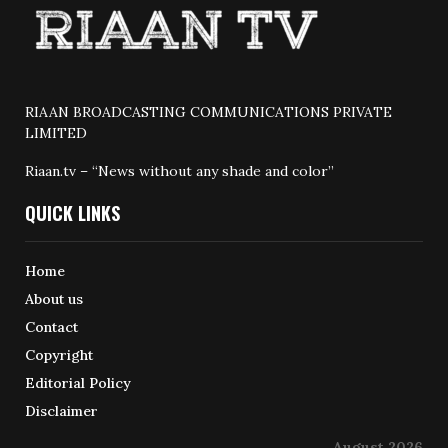
RIAAN BROADCASTING COMMUNICATIONS PRIVATE
LIMITED
Riaan.tv – “News without any shade and color”
QUICK LINKS
Home
About us
Contact
Copyright
Editorial Policy
Disclaimer
August 2026