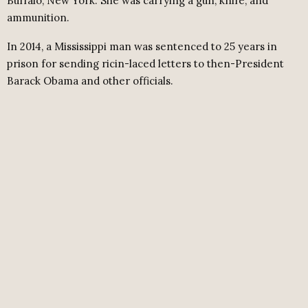
Buffalo, New York. She was carrying a gun, knife, and
ammunition.
In 2014, a Mississippi man was sentenced to 25 years in
prison for sending ricin-laced letters to then-President
Barack Obama and other officials.