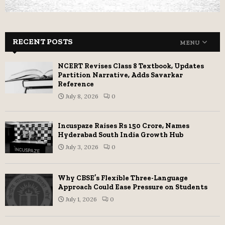
RECENT POSTS
MENU
NCERT Revises Class 8 Textbook, Updates
Partition Narrative, Adds Savarkar
Reference
July 8, 2026
0
Incuspaze Raises Rs 150 Crore, Names
Hyderabad South India Growth Hub
July 3, 2026
0
Why CBSE’s Flexible Three-Language
Approach Could Ease Pressure on Students
July 1, 2026
0