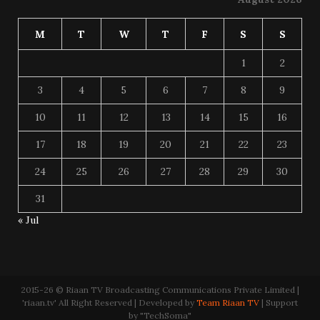
M
T
W
T
F
S
S
1
2
3
4
5
6
7
8
9
10
11
12
13
14
15
16
17
18
19
20
21
22
23
24
25
26
27
28
29
30
31
« Jul
2015-26 © Riaan TV Broadcasting Communications Private Limited |
'riaan.tv' All Right Reserved | Developed by
Team Riaan TV
| Support
by "TechSoma"