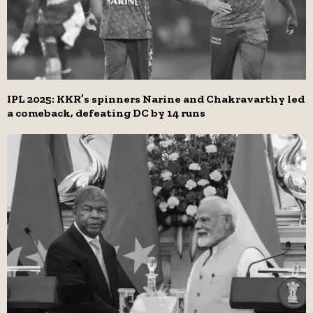
IPL 2025: KKR’s spinners Narine and Chakravarthy led
a comeback, defeating DC by 14 runs