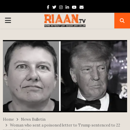
Facebook
Twitter
Instagram
Linkedin
Youtube
Email
PRIMARY
MENU
Home
News Bulletin
Woman who sent a poisoned letter to Trump sentenced to 22