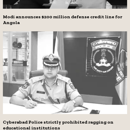
Modi announces $200 million defense credit line for
Angola
Cyberabad Police strictly prohibited ragging on
educational institutions