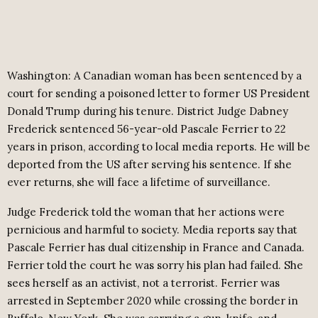
Washington: A Canadian woman has been sentenced by a
court for sending a poisoned letter to former US President
Donald Trump during his tenure. District Judge Dabney
Frederick sentenced 56-year-old Pascale Ferrier to 22
years in prison, according to local media reports. He will be
deported from the US after serving his sentence. If she
ever returns, she will face a lifetime of surveillance.
Judge Frederick told the woman that her actions were
pernicious and harmful to society. Media reports say that
Pascale Ferrier has dual citizenship in France and Canada.
Ferrier told the court he was sorry his plan had failed. She
sees herself as an activist, not a terrorist. Ferrier was
arrested in September 2020 while crossing the border in